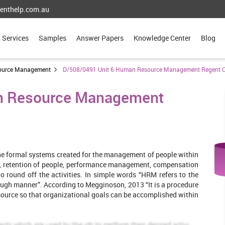
enthelp.com.au
Services
Samples
Answer Papers
Knowledge Center
Blog
ource Management
D/508/0491 Unit 6 Human Resource Management Regent C
n Resource Management
ine formal systems created for the management of people within
ees, retention of people, performance management, compensation
to round off the activities. In simple words “HRM refers to the
ugh manner”. According to Megginoson, 2013 “It is a procedure
source so that organizational goals can be accomplished within
tiveness of the HR function within the company. The chosen firm