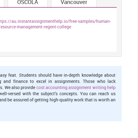
OSCOLA
Vancouver
licies inside and outside the business concern
ttps://au.instantassignmenthelp.io/free-samples/human-
tly and effectively by providing skilled and inspired employees
resource-management-regent-college
eir maximum level corresponding to their role in particular
process of searching for most talented candidate and stimulate
asy feat. Students should have in-depth knowledge about
lection deals with selecting the best candidate among the pool
g and finance to excel in assignments. Those who lack
e best candidate for the firm who further assist in attaining
s. We also provide
cost accounting assignment writing help
well-versed with the subject’s concepts. You can reach us
nd be assured of getting high-quality work that is worth an
ppraised by their seniors or leaders which indirectly motivates
isational objectives. By appraising employees on the basis of
ement and recognition in them. Therefore, it is important for
mployees and also provide them feedback as well that help in
taining workers for longer period.