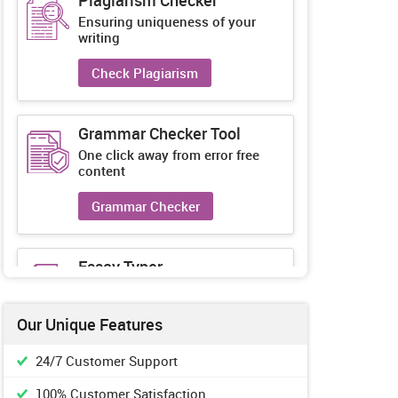
Plagiarism Checker
Ensuring uniqueness of your
writing
Check Plagiarism
Grammar Checker Tool
One click away from error free
content
Grammar Checker
Essay Typer
Guaranteed unique essays every-
time
Our Unique Features
Essay Typer
24/7 Customer Support
100% Customer Satisfaction