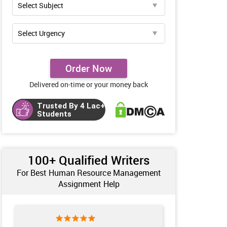
Order Now
Delivered on-time or your money back
Trusted By 4 Lac+
Students
100+ Qualified Writers
For Best Human Resource Management
Assignment Help