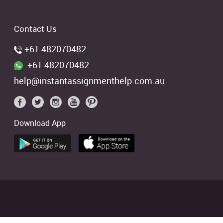
Contact Us
+61 482070482
+61 482070482
help@instantassignmenthelp.com.au
Download App
 students. We offer references of