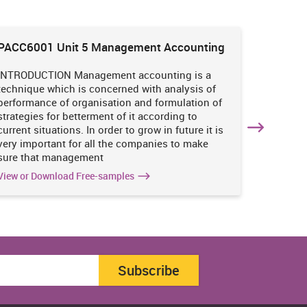
PACC6001 Unit 5 Management Accounting
HNBS 30
Enviro
INTRODUCTION Management accounting is a
INTRODUC
technique which is concerned with analysis of
undertak
performance of organisation and formulation of
of perso
strategies for betterment of it according to
operatio
current situations. In order to grow in future it is
various i
very important for all the companies to make
business
sure that management
success 
View or Download Free-samples
View or 
Subscribe