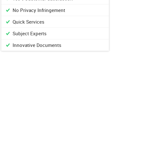
No Privacy Infringement
Quick Services
Subject Experts
Innovative Documents