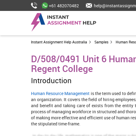
+61 482070482
help@instantassignm
Instant Assignment Help Australia
Samples
Human Res
D/508/0491 Unit 6 Huma
Regent College
Introduction
Human Resource Management
is the term used to def
an organization. It covers the field of hiring employ
and benefit and taking care of exists from the entity 
process of managing workforce in structured and thoro
of making more effective and efficient use of human re
the stipulated time-frame.
The main purpose of this report is to review the effec