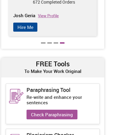
672 Completed Orders
585
Josh Geria
Harry Meaker
View Profile
Hire Me
Hire Me
FREE Tools
To Make Your Work Original
Paraphrasing Tool
Re-write and enhance your
sentences
Check Paraphrasing