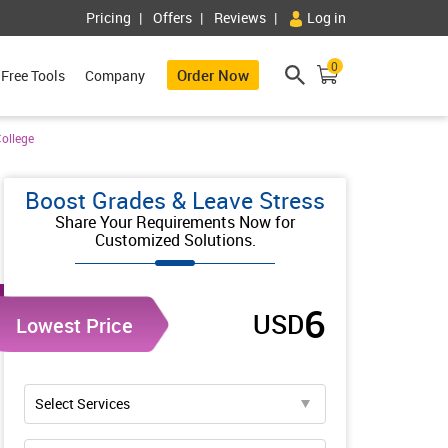
Pricing
Offers
Reviews
Log in
0
Order Now
Free Tools
Company
ollege
Boost Grades & Leave Stress
Share Your Requirements Now for
Customized Solutions.
6
USD
Lowest Price