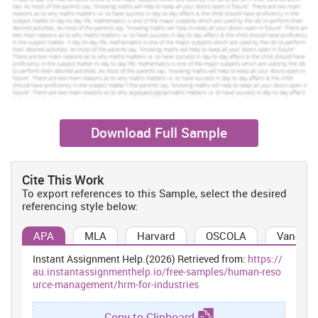
Order Now
View Sample
Staffing:
Organization conduct recruitment and selection program
in which they hire skill and qualified personnel for attainment of
their goals and objectives of organization.
Training and development:
They conduct training and
Download Full Sample
development programs in order to improve skills and capabilities
of employees so that they can perform well (Bridle, 2010).
Cite This Work
Performance appraisal:
The HRM monitors the performance staff
To export references to this Sample, select the desired
and provides appropriate reward to them so that the feel
referencing style below:
motivated and performs their roles and responsibilities effectively.
The functions of HRM highly contribute in the effectiveness of
APA
MLA
Harvard
OSCOLA
Vancouv
organization. It helps in selection of high qualified, talented and
skills candidates for the job which helps in attainment of goals
Instant Assignment Help.(2026) Retrieved from:
https://
and objectives of company. They conduct training and
au.instantassignmenthelp.io/free-samples/human-reso
urce-management/hrm-for-industries
development programs which improve abilities and capabilities of
staff which helps them to effectively accomplish their duties.
Functions of HRM help Costa Coffee to deliver great services to
Copy to Clipboard