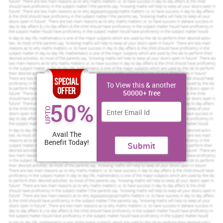
the employees for achievement of mission (Niazi, 2011). This
report is prepared to analyze the role and purpose of HRM in Costa
coffee and the current state of employment relation in the
organization. It is the second largest coffeehouse chain across the
world and they are specialist Italian coffee shops. Organization
have 1375 restaurants in UK and have more than 800 outlets
overseas in all over the world. The vision of organization is great
services, huge people and effective result. In order to achieve this
vision company live by values of teamwork, integrity and passion.
To View this & another
50000+ free
Costa Coffee
50%
Costa Coffee is a Multinational Coffeehouse headquarters in UK
UPTO
and wholly owned subsidiary of Whitbread. The functions of
HRM
service
industry are enumerated:
Avail The
Benefit Today!
Submit
Increase Your Odds of Success
With Our
Scholastic academic documents
Pocket friendly prices
Assured reliability, authenticity & excellence