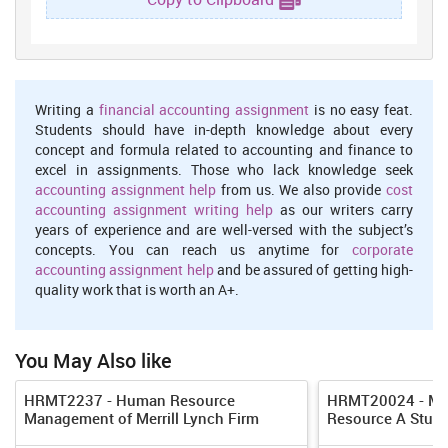
their customers with the help of motivated staff (Pablos, 2004).
These all functions are related with the service industry as they
hire employees, provide training and development in order to
improve their skills and abilities and use performance appraisal
techniques in order to monitor performance of staff so that reward
Writing a
financial accounting assignment
is no easy feat.
can be provided to them.
Students should have in-depth knowledge about every
concept and formula related to accounting and finance to
Difference between hard and soft HRM
excel in assignments. Those who lack knowledge seek
The hard HRM focus on the organization on the other hand,
accounting assignment help
from us. We also provide
cost
soft HRM focus on employee interest.
accounting assignment writing help
as our writers carry
years of experience and are well-versed with the subject’s
Hard HRM see employee as the resource to be utilized for
concepts. You can reach us anytime for
corporate
attainment of goals and objectives where as soft HRM see
accounting assignment help
and be assured of getting high-
people as having feelings, responsible, motivation and
quality work that is worth an A+.
emotions (Amos and et.al. 2013).
Process of HR planning
You May Also like
The HR planning process used by Costa coffee is as follows:
HRMT2237 - Human Resource
HRMT20024 - Ma
Assessing human resources:
This is the first step in which
Management of Merrill Lynch Firm
Resource A Study
organization analyze the current existing available human