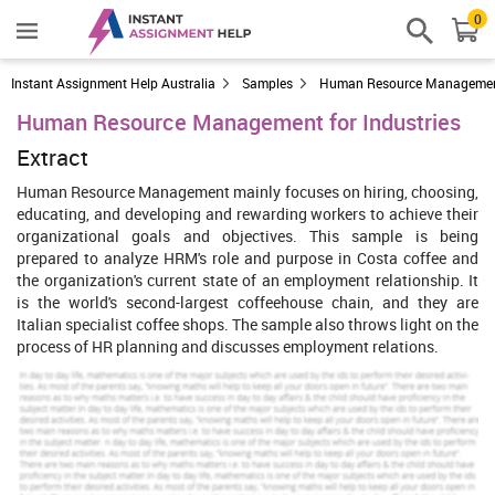
0
Instant Assignment Help Australia
Samples
Human Resource Manageme
Human Resource Management for Industries
Extract
Human Resource Management mainly focuses on hiring, choosing,
educating, and developing and rewarding workers to achieve their
organizational goals and objectives. This sample is being
prepared to analyze HRM's role and purpose in Costa coffee and
the organization's current state of an employment relationship. It
is the world's second-largest coffeehouse chain, and they are
Italian specialist coffee shops. The sample also throws light on the
process of HR planning and discusses employment relations.
Introduction To HRM
Human resource management (HRM) is the function of company
that focus on recruitment, selection, training and development and
rewarding of staff for attainment of goals and objectives of
organization. This function of management provides direction to