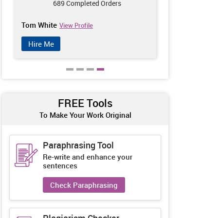
689 Completed Orders
770
Tom White
Anna Wilson
View Profile
Hire Me
Hire Me
FREE Tools
To Make Your Work Original
Paraphrasing Tool
Re-write and enhance your
sentences
Check Paraphrasing