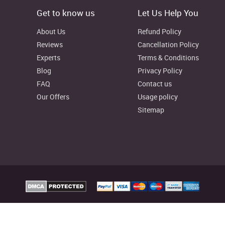
Get to know us
Let Us Help You
About Us
Refund Policy
Reviews
Cancellation Policy
Experts
Terms & Conditions
Blog
Privacy Policy
FAQ
Contact us
Our Offers
Usage policy
Sitemap
t
strengths
elp Australia Provides custom assignment writing services to facilitate college
reliable writing resources as well, to aid your learning process.