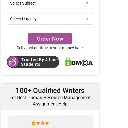
Order Now
Delivered on-time or your money back
Trusted By 4 Lac+
Students
100+ Qualified Writers
For Best Human Resource Management
Assignment Help