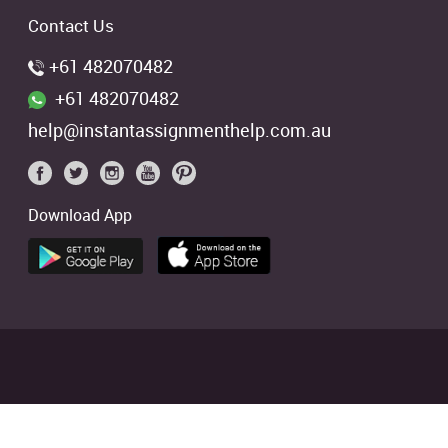
Contact Us
+61 482070482
+61 482070482
help@instantassignmenthelp.com.au
Download App
 students. We offer references of