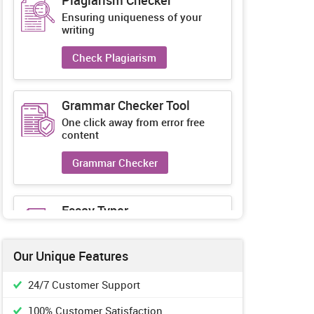
Plagiarism Checker
Ensuring uniqueness of your
writing
Check Plagiarism
Grammar Checker Tool
One click away from error free
content
Grammar Checker
Essay Typer
Guaranteed unique essays every-
time
Our Unique Features
Essay Typer
24/7 Customer Support
100% Customer Satisfaction