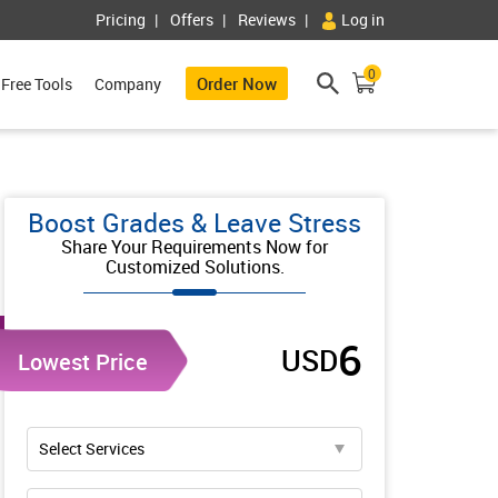
Pricing
Offers
Reviews
Log in
0
Order Now
Free Tools
Company
Boost Grades & Leave Stress
Share Your Requirements Now for
Customized Solutions.
6
USD
Lowest Price