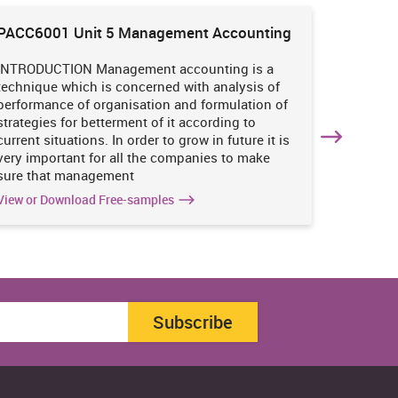
PACC6001 Unit 5 Management Accounting
HNBS 30
Enviro
INTRODUCTION Management accounting is a
INTRODUC
technique which is concerned with analysis of
undertak
performance of organisation and formulation of
of perso
strategies for betterment of it according to
operatio
current situations. In order to grow in future it is
various i
very important for all the companies to make
business
sure that management
success 
View or Download Free-samples
View or 
Subscribe