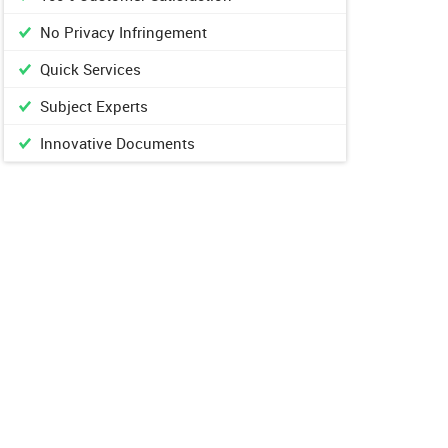
No Privacy Infringement
Quick Services
Subject Experts
Innovative Documents