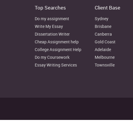
Top Searches
Client Base
Weakness
Do my assignment
Sydney
Lack of strong verbal communication
Write My Essay
Brisbane
Inability to lead large number of people
Dissertation Writer
Canberra
lack of proper time management
Cheap Assignment help
Gold Coast
inability to achieve balance between things
College Assignment Help
Adelaide
Do my Coursework
Melbourne
Lack of proper focus
Essay Writing Services
Townsville
Opportunity
Opportunity to be in the role of senior managemen
Undertake additional job responsibilities
Form my own training cell
Working on my weakness and converting them into 
Disclaimer: Instant Assignment H
Threat