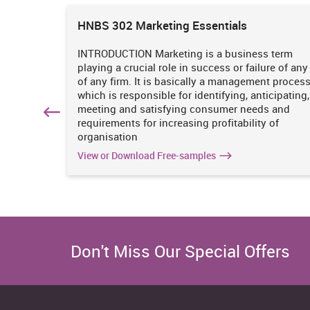
what is required.
ions
HNBS 302 Marketing Essentials
Leadership
 is
INTRODUCTION Marketing is a business term
I lead small groups fairly but not able to manage well i
practices
playing a crucial role in success or failure of any
iciency
of any firm. It is basically a management proces
SWOT analysis
. It
which is responsible for identifying, anticipating,
n
meeting and satisfying consumer needs and
The given section is likely to present a personal skill a
hich
requirements for increasing profitability of
identifying my preferred learning style as well as th
organisation
Van, 2011).
View or Download Free-samples
Strength
Good listening quality
High level of flexibility
Don't Miss Our Special Offers
Strong written communication
Eager to learn new things
innovative and creative approach