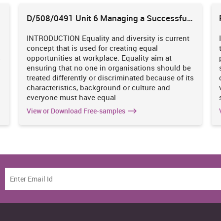
D/508/0491 Unit 6 Managing a Successful
Business Project
INTRODUCTION Equality and diversity is current
n a large group setting. By attending leadership sessions.
concept that is used for creating equal
s
opportunities at workplace. Equality aim at
ensuring that no one in organisations should be
treated differently or discriminated because of its
udit plan by carrying out a SWOT analysis. The section will aid in
characteristics, background or culture and
e skills that require further improvement and focus (Bloom and
everyone must have equal
View or Download Free-samples