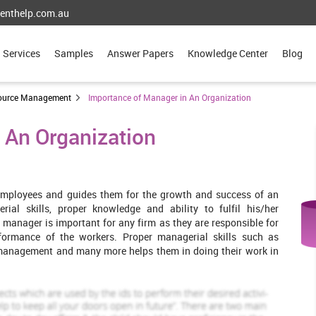
enthelp.com.au
Services
Samples
Answer Papers
Knowledge Center
Blog
ource Management
Importance of Manager in An Organization
 An Organization
employees and guides them for the growth and success of an
ial skills, proper knowledge and ability to fulfil his/her
manager is important for any firm as they are responsible for
formance of the workers. Proper managerial skills such as
management and many more helps them in doing their work in
nsideration. It provides its quality services in the field of hotels
ommunication process within the hotel, organisational culture,