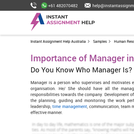
+61 482070482
help@instantassignm
Instant Assignment Help Australia
Samples
Human Res
Importance of Manager in
Do You Know Who Manager Is?
Manager is a person who supervises and motivates 
organisation. He/ She should have all the manager
responsibilities towards the company. Development of 
the planning, guiding and monitoring the work per
leadership,
time management
, communication, team 
effective manner.
For the present study, Hilton Hotel of UK is taken into co
and resorts at global level. This report consists of c