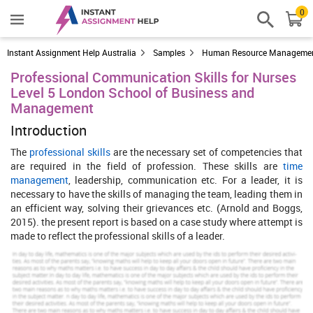
0
Instant Assignment Help Australia
Samples
Human Resource Manageme
Professional Communication Skills for Nurses
Level 5 London School of Business and
Management
Introduction
The
professional skills
are the necessary set of competencies that
are required in the field of profession. These skills are
time
management
, leadership, communication etc. For a leader, it is
necessary to have the skills of managing the team, leading them in
an efficient way, solving their grievances etc. (Arnold and Boggs,
2015). the present report is based on a case study where attempt is
made to reflect the professional skills of a leader.
Increase Your Odds of Success
With Our