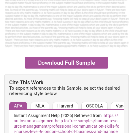
problems at his home. In there workforce, Bob do overtime and
doing extra work at night and morning. So in that situation
workload has created an impact on his performance quality. In
that situation his quality has degraded and sales target has
become inefficient. Because Bob has financial problem in his
family so that's why he is doing work from early morning till late
night.
1.2 causes of conflict
there are so many cause which would be arise in workplace in
context of problem which is facing by the Sam and John , in an
Download Full Sample
organisation with the context of problem in between Sam and
John where as they both are create a unhealthy environment which
would be affect the whole organisation process (Bellanca ed.,
Cite This Work
2011). Along with that problems are affected to their performance
To export references to this Sample, select the desired
efficiency. In an organisation unhealthy competition is arising that
referencing style below:
is more harmful of the cite organisation. They bot are wont focus
on their individual performance level which is render impact on the
APA
MLA
Harvard
OSCOLA
Vancouv
whole organisation productivity. On the other hand they both are
doing misbehaviour with other one's and build grouping in their
Instant Assignment Help.(2026) Retrieved from:
https://
concerning organisation.
au.instantassignmenthelp.io/free-samples/human-reso
urce-management/professional-communication-skills-fo
1.3 Ways to avoid conflict
r-nurses-level-5-london-school-of-business-and-manage