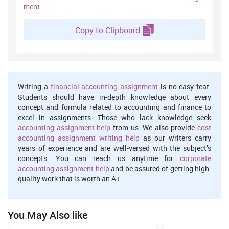
Problem solving technique is very useful and very important
ment
techniques in their organisation. Resolution techniques are helpful
for the effectively resole all conflicts which are occurring their
Copy to Clipboard
workforce (Gibson, Dollarhide and Moss, 2010). In context of case
study Sam and John's problems are not that much bug problem .
So in that situation management take initiative to resolve their
conflicts. One more thing management do conduct discussion in
between them so they put their own point and problems. With the
help of this management will resolve their conflicts and again
Writing a
financial accounting assignment
is no easy feat.
established a friendly environment in between workforce. On the
Students should have in-depth knowledge about every
other hand Bob has financially problem where management
concept and formula related to accounting and finance to
concern about that to top management give them some
excel in assignments. Those who lack knowledge seek
accommodations and allowances facilities where they feel relief
accounting assignment help
from us. We also provide
cost
from that side of. So in that situation Bob can do again effectively
accounting assignment writing help
as our writers carry
work and create their effective quality efficiency towards their
years of experience and are well-versed with the subject’s
organisation. In all these situation organisation has to face so
concepts. You can reach us anytime for
corporate
many problems and consequence and now after resolving all these
accounting assignment help
and be assured of getting high-
problem organisation again generate effective higher profits and
quality work that is worth an A+.
productivity which would be laid to increasing organisation level
(Harris and Jones, 2010).
1.4 Ways to mange the conflict
You May Also like
The above case has described a situation of conflict and also the