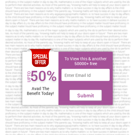
Scholastic academic documents
Pocket friendly prices
Assured reliability, authenticity & excellence
Order Now
View Sample
To View this & another
1.1 Problem
50000+ free
50%
In an organisation there are three man who do their work
UPTO
effectively and achieve higher profit and great success. After some
time, their was some problem in between Sam and John. The
problem is they both are jealous about their individual success and
Avail The
they are blaming each other to stole their clients and serving
Benefit Today!
Submit
services. So, in that situation one is generating higher targets and
second one has feel complex. This problem is rendering an impact
on the whole performance in there they does not concentrate on
their performance. Along with that, they all have mental stress too
and create misbehaviour with each others. On the other hand Bob
is also facing some problematic situation due to some financial