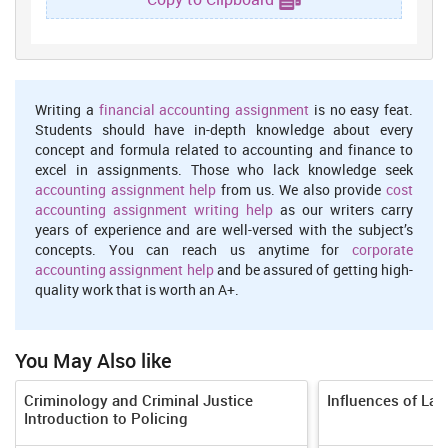
years without a first case conviction, or three years without a keep
going conviction on progress. In case any of these due dates are
not met, the kept individual may record a claim for release.
Unimaginably many-sided cases can in like manner offer help to
the growth of each one of those slice off focuses by up to a half
year with approval of a judge. Pretrial detainees made about 20
Writing a
financial accounting assignment
is no easy feat.
percent out of the total correctional facility people. Procedural
Students should have in-depth knowledge about every
deferments and staff inadequacies were the most unending
concept and formula related to accounting and finance to
purposes behind trial delays. All around, the length of pretrial
excel in assignments. Those who lack knowledge seek
confinement equaled the initial investment with or outperformed
accounting assignment help
from us. We also provide
cost
the length of the sentence upon conviction.
accounting assignment writing help
as our writers carry
years of experience and are well-versed with the subject’s
Section 1. Respect for the Integrity of the Person, Including
concepts. You can reach us anytime for
corporate
Freedom from:
accounting assignment help
and be assured of getting high-
Arbitrary Deprivation of Life and other unlawful or Politically
quality work that is worth an A+.
Motivated Killings
You May Also like
There was no short of what one report that the assembly or its
authorities presented self-confident or then again unlawful
Criminology and Criminal Justice
Influences of La
killings. Periphery Police Unit officers situated in Cova Lima
Introduction to Policing
territory probably shot and executed a man with a mental
inadequacy in August. Police were coordinating an internal