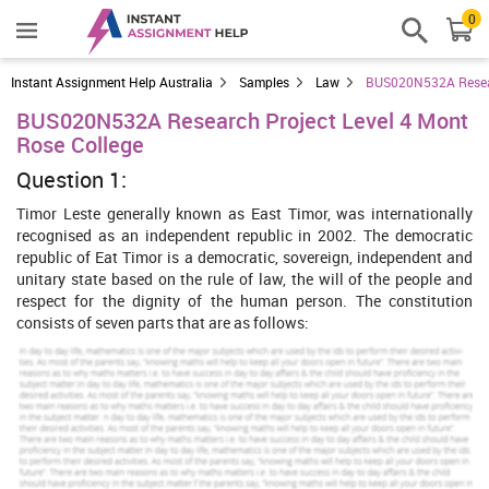
0
Instant Assignment Help Australia
Samples
Law
BUS020N532A Researc
BUS020N532A Research Project Level 4 Mont
Rose College
Question 1:
Timor Leste generally known as East Timor, was internationally
recognised as an independent republic in 2002. The democratic
republic of Eat Timor is a democratic, sovereign, independent and
unitary state based on the rule of law, the will of the people and
respect for the dignity of the human person. The constitution
consists of seven parts that are as follows:
Fundamental principles
Fundamental rights, duties, liberties and guarantees
Economic and financial organization
National defence and security