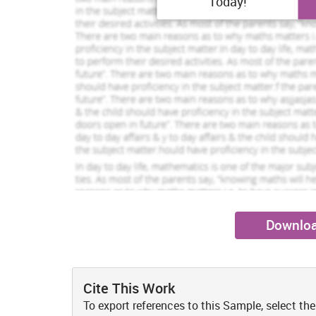
Today!
other assets by 9m resulted decline in CA by 6m. 
Kelly Andrews
Scarlet Anderson
View Profile
V
change in the liquidity position. In contrast, Sainsbur
and cash to 968m and 1143m. It is below than M&S’s 
Hire Me
Hire Me
comparison to the competitor (Lakshmi, Martin and Ve
both the firm’s can be suggested to improve their liquid
debt load. Moreover, it must monitor their account
vendors for the longer credit terms which help in effe
Quick ratio:
It measures relationship between liquid ass
fixed to 0.31:1 whilst Sainsbury’s QR gone up from 0.49:
availability of liquid assets to dispose off their tr
industrial quick ratio is 1:1 which demonstrates that 
sound creditworthiness. Effective cash management pla
the credit duration and receiving cash quickly from th
reduction in unproductive assets also may drive better 
Downloa
2. Calculation of net profit margin, ROA and RO
M&S and Sainsbury both are profit-centric organization
revenue at controlled cost so that maximum profitabili
Cite This Work
Net profit margin:
This tool measures net margin by divi
To export references to this Sample, select the
2016, M&S’s NM dropped from 4.72% to 3.86% due to in