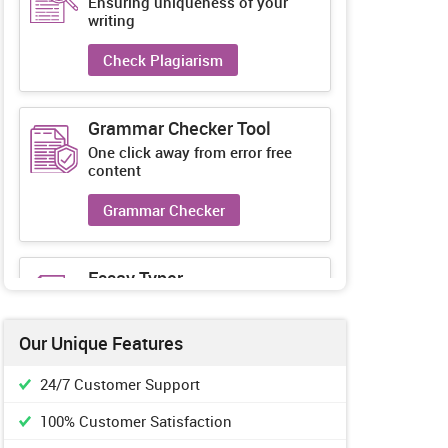
Ensuring uniqueness of your
writing
Check Plagiarism
Grammar Checker Tool
One click away from error free
content
Grammar Checker
Essay Typer
Guaranteed unique essays every-
time
Our Unique Features
Essay Typer
24/7 Customer Support
100% Customer Satisfaction