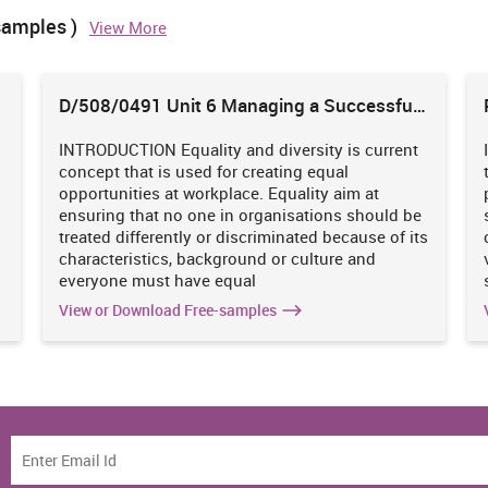
s company has just reached the idle ratio therefore, it can be
samples )
View More
oth the debt & equity instead of loan only (Marks and Spencer’s
debt brings into greater fixed financial burden and resulted
 which will have an adverse impact on its performance. Thus, it
D/508/0491 Unit 6 Managing a Successful
d by a combination of equity & debt to maintain their solvency
Business Project
INTRODUCTION Equality and diversity is current
concept that is used for creating equal
rces of finance
s
opportunities at workplace. Equality aim at
2016
% increase/decrease
ensuring that no one in organisations should be
(In GBPm)
treated differently or discriminated because of its
1727
1.71%
characteristics, background or culture and
everyone must have equal
3445
7.66%
View or Download Free-samples