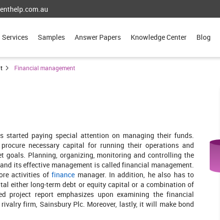
enthelp.com.au
Services
Samples
Answer Papers
Knowledge Center
Blog
t
Financial management
s started paying special attention on managing their funds.
 procure necessary capital for running their operations and
et goals. Planning, organizing, monitoring and controlling the
n and its effective management is called financial management.
ore activities of
finance
manager. In addition, he also has to
tal either long-term debt or equity capital or a combination of
sed project report emphasizes upon examining the financial
valry firm, Sainsbury Plc. Moreover, lastly, it will make bond