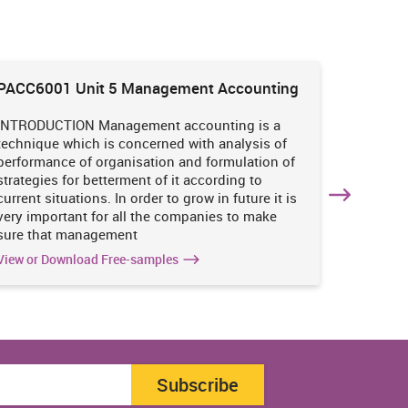
PACC6001 Unit 5 Management Accounting
HNBS 30
Enviro
INTRODUCTION Management accounting is a
INTRODUC
technique which is concerned with analysis of
undertak
performance of organisation and formulation of
of perso
strategies for betterment of it according to
operatio
current situations. In order to grow in future it is
various i
very important for all the companies to make
business
sure that management
success 
View or Download Free-samples
View or 
Subscribe