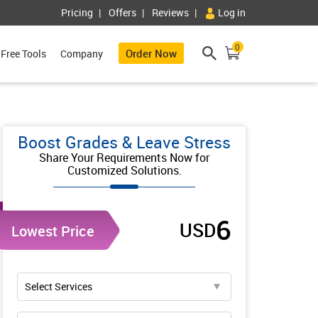
Pricing
Offers
Reviews
Log in
0
Order Now
Free Tools
Company
Boost Grades & Leave Stress
Share Your Requirements Now for
Customized Solutions.
6
USD
Lowest Price