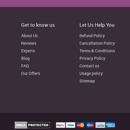
Get to know us
Let Us Help You
About Us
Refund Policy
Reviews
Cancellation Policy
n be seen that under the long-term financial sources, it utilized
Experts
Terms & Conditions
t. In the year 2015, M&S’s total debt fund reported to 1,698m
Blog
Privacy Policy
016 so as to finance their non-current assets, fixture and
FAQ
Contact us
on the other hand, its investor equity capital in the year 2015
 in 2016.
Our Offers
Usage policy
Sitemap
2016
% increase/decrease
(In GBPm)
2053
-12.15%
6365
14.91%