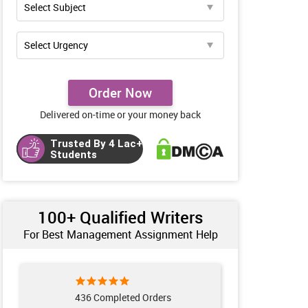
Order Now
Delivered on-time or your money back
Trusted By 4 Lac+
Students
100+ Qualified Writers
For Best Management Assignment Help
436 Completed Orders
234