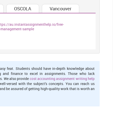
%. High cost of selling & administration expenditures to boost
OSCOLA
Vancouver
overheads and lower return (Bibi and Amjad, 2017). In contrast,
fitability because of decline in administrative cost by 24.91%
tio of M&S indicates that its profitability position is good and
ttps://au.instantassignmenthelp.io/free-
l-management-sample
urn on total assets of the firm. M&S’s ROA grown from 5.94% to
urn, however, Sainsbury’s ROA moved from loss of -1% to 2.77%
erheads. M&S’s ROA is approximately twice to that of Sainsbury
Boyas and Teeter, 2017).
for determining the profit percentage on total equity capital
fferent parts that are net margin, assets turnover and equity
asy feat. Students should have in-depth knowledge about
g and finance to excel in assignments. Those who lack
s. We also provide
cost accounting assignment writing help
ltiplier
well-versed with the subject’s concepts. You can reach us
nd be assured of getting high-quality work that is worth an
87% because of decreased NPM, assets utilization efficiency
s well. Inefficient and ineffective use of total assets by the
shifting in assets turnover (RakiÄ‡eviÄ‡ and et.al., 2016).
quity capital in relation to the total business assets. In
le change from 3% to 7.40% because of increase in NPM to 2%.