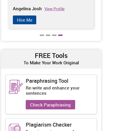
Angelina Josh
Kelly Andrew
View Profile
Hire Me
Hire Me
FREE Tools
To Make Your Work Original
Paraphrasing Tool
Re-write and enhance your
sentences
Check Paraphrasing
Plagiarism Checker