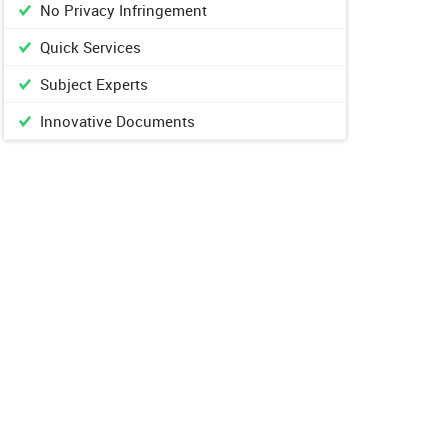
No Privacy Infringement
Quick Services
Subject Experts
Innovative Documents