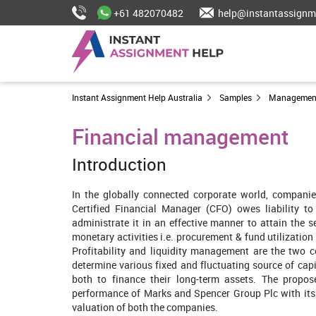
+61 482070482
help@instantassignm
Instant Assignment Help Australia
Samples
Managemen
Financial management
Introduction
In the globally connected corporate world, companie
Certified Financial Manager (CFO) owes liability to
administrate it in an effective manner to attain the s
monetary activities i.e. procurement & fund utilizatio
Profitability and liquidity management are the two c
determine various fixed and fluctuating source of capi
both to finance their long-term assets. The propo
performance of Marks and Spencer Group Plc with its ri
valuation of both the companies.