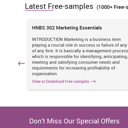
Latest Free-samples
it had strengthen its debt bearing ability but still a
(1000+ Free-
suggested to procure capital for longer capital using b
annual report, 2016). Receiving money only through 
decline in net profit margin due to heavy finance cost
ions
HNBS 302 Marketing Essentials
can be recommended to the M&S to procure required fun
position by designing a right capital structure.
 is
INTRODUCTION Marketing is a business term
practices
playing a crucial role in success or failure of any
4. Comment on the long-term and short-term sou
iciency
of any firm. It is basically a management proces
2015
Sources of capital
. It
which is responsible for identifying, anticipating,
(In GBPm)
n
meeting and satisfying consumer needs and
Long-term debt
1698
hich
requirements for increasing profitability of
organisation
Shareholder's equity
3200
View or Download Free-samples
Don't Miss Our Special Offers