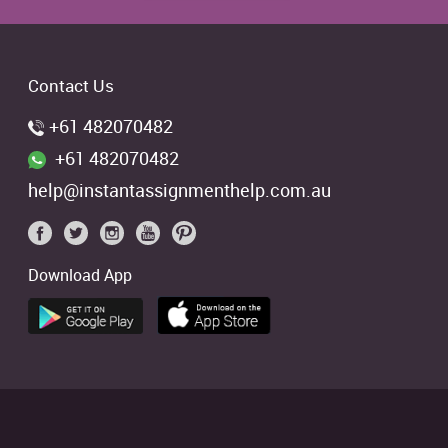
Contact Us
+61 482070482
+61 482070482
help@instantassignmenthelp.com.au
Download App