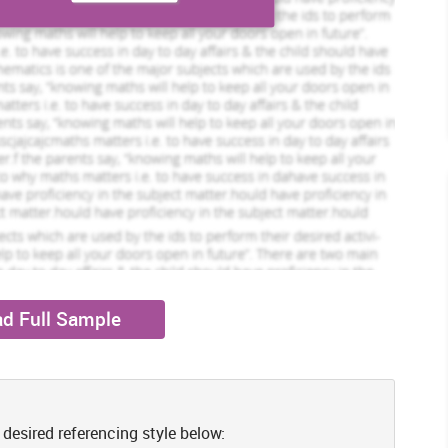
However, CL dropped from 2,112m to 2,105m which brought no
John Grenvelle
iew Profile
View Profile
y’s CR gone up from 0.64 to 0.66 because of decline in inventory
CR which indicates that M&S has sound liquidity position in
Hire Me
nkatesan, 2016). In comparison to industrial benchmark, 2:1,
ity by increasing their resource availability & reduce short-term
s receivables to get prompt payments and negotiate with the
ctive cash management.
ets with the current liabilities. In CY, 2016, M&S’s QR remains
1 to 0.52:1. High ratio of Sainsbury reflects that it has higher
ade payables and other short-term debt (Goldmann, 2017). Idle
liquid assets and current obligations must be equal for having
n needs to be designed by negotiating suppliers for extending
e debtors. Profitability management, reduction in overheads and
liquidity position (Adekola, Samy and Knight, 2017).
d Full Sample
E
 which aims at maximizing their net return by generating larger
ty can be gained.
ding the net organizational return to the total turnover. In CY
 desired referencing style below:
crease in cost of sales and other operational expenditures by