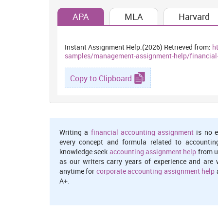
1.49% and 7.76% however turnover gone up by only 2.37
APA
MLA
Harvard
sales by driving larger audiences also result in high 
Sainsbury’s NPM converted from loss of 0.70% to 2% pro
and stronger control over the regular spending. High ra
generated good return over their sales made.
Instant Assignment Help.(2026) Retrieved from:
h
samples/management-assignment-help/financia
Return on assets (ROA):
It measures the percentage ret
4.80% because of greater assets and decreased net ret
Copy to Clipboard
because of positive net earnings through controlled ov
reflecting that it gained better return on their assets (
Return on equity (ROE):
Du-pont analysis is helpful 
invested. It break-down ROE calculation into three di
Writing a
financial accounting assignment
is no e
multiplier.
every concept and formula related to accountin
knowledge seek
accounting assignment help
from u
Dupont analysis:
Net margin*assets turnover*Equity mu
as our writers carry years of experience and are 
anytime for
corporate accounting assignment help
a
In CY 2016, M&S’s ROE came down from 15.23% to 11.
A+.
and financial leverage to 3.86%, 1.25 times and 2.46 a
managers to get better revenues resulted downward 
However, declined leverage shows that shows more e
comparison to this, Sainsbury’s ROE shows a favourab