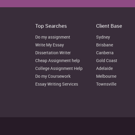
Top Searches
Client Base
Do my assignment
Sydney
Write My Essay
Brisbane
Looking to the Marks and Spencer’s annual reports, it ca
Dissertation Writer
Canberra
both the debt borrowings and shareholders’ investmen
Cheap Assignment help
Gold Coast
GBP which raised to 1,727m by 1.71% in the year 2
College Assignment Help
Adelaide
equipments, property and plant (Room, 2016). However, 
reported to 3,200m which rose to 3,445m GBP by 7.66%
Do my Coursework
Melbourne
Essay Writing Services
Townsville
2015
Sources of capital
(In GBPm)
Long-term debts
2337
Shareholder’s equity
5539