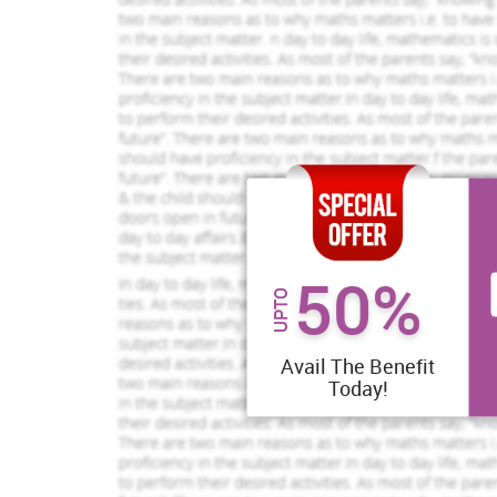
provide high quality services, Hospitals needs to adop
Process improvement and simplifications -
Improvemen
improvement of the services it will be simple for th
the policies that not leading to any effect should be eli
2001).
If your dream is to get top grades, get
a rewarding assignment service from
us.
50%
Brilliant Assignment Services
UPTO
Toll Free:
+61 482070482
help@instantassignmenthelp.com.au
Avail The Benefit
Today!
Performance management -
In order to encourage 
performance of their staff and the doctors. If they don
have trainings and the development program for the staf
to improve their skills.
961 Completed Orders
456 Compl