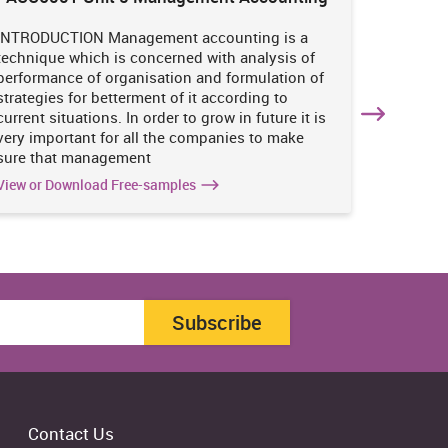
Enviro
INTRODUCTION Management accounting is a
INTRODUC
technique which is concerned with analysis of
undertak
performance of organisation and formulation of
of perso
strategies for betterment of it according to
operatio
current situations. In order to grow in future it is
various i
very important for all the companies to make
business
sure that management
success 
View or Download Free-samples
View or 
Subscribe
Contact Us