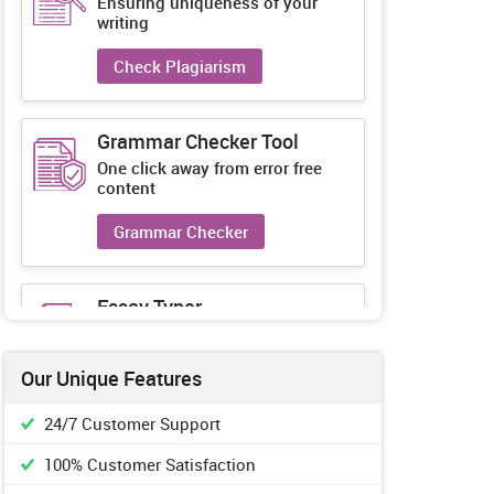
Ensuring uniqueness of your
writing
Check Plagiarism
Grammar Checker Tool
One click away from error free
content
Grammar Checker
Essay Typer
Guaranteed unique essays every-
time
Our Unique Features
Essay Typer
24/7 Customer Support
100% Customer Satisfaction