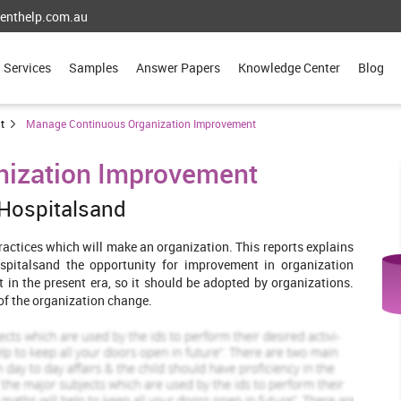
enthelp.com.au
Services
Samples
Answer Papers
Knowledge Center
Blog
t
Manage Continuous Organization Improvement
nization Improvement
 Hospitalsand
practices which will make an organization. This reports explains
pitalsand the opportunity for improvement in organization
t in the present era, so it should be adopted by organizations.
 of the organization change.
rage and allow continuous improvement
trategies . Their strategies will encourage the improvement in
orale of the employees and motivate them to work. In order to