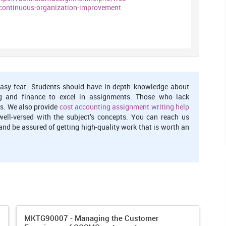
ontinuous-organization-improvement
 the information is not hidden by the management. Learning
 them. Accessibility of the information is the main feature of
 is accepting the change they may fail while trying. It is better to
ture of humans is that they try again and again. Surety is not
asy feat. Students should have in-depth knowledge about
 stop thinking. So the mistake or failure are not punished in the
g and finance to excel in assignments. Those who lack
s. We also provide
cost accounting assignment writing help
well-versed with the subject’s concepts. You can reach us
 in an organization is that they primarily focus on the training
nd be assured of getting high-quality work that is worth an
ograms so that untrained staff can take trainings. Learning
do the same thing for years and years. They need something
. Learning organization have the feature of continuous learning.
ange within an organization
raining and development programmers for embed change within
MKTG90007 - Managing the Customer
ent types of training like work management, and the patients