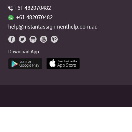
+61 482070482
+61 482070482
help@instantassignmenthelp.com.au
Download App
 students. We offer references of
ed
4.9/5
based on
2706
Reviews