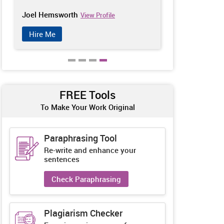
Joel Hemsworth
Catherine Ch
View Profile
Hire Me
Hire Me
FREE Tools
To Make Your Work Original
Paraphrasing Tool
Re-write and enhance your
sentences
Check Paraphrasing
Plagiarism Checker