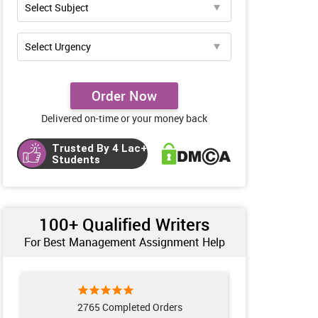
Order Now
Delivered on-time or your money back
Trusted By 4 Lac+
Students
100+ Qualified Writers
For Best Management Assignment Help
2765 Completed Orders
961