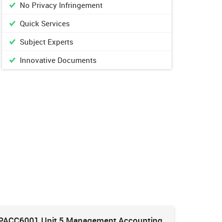
No Privacy Infringement
Quick Services
Subject Experts
Innovative Documents
PACC6001 Unit 5 Management Accounting
HNBS 30