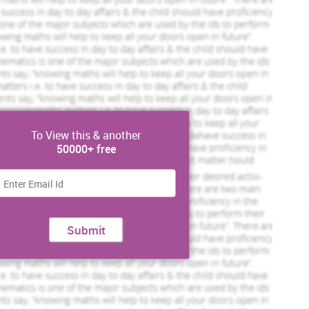
t unique strategy to escalate improvement.
t of the process is very necessary in Hospitals and with the
e employees and for the management. Unnecessary procedure and
minated to facilitate the work for the staff. (Smillie and Hailey,
To View this & another
50000+ free
Submit
Order Now »
the improvement in NHS hospital they need to measure the
’t do that then they will fall behind the competition. They can
f of the current trend and practices as this will help employees
eted Orders
834 Completed Orders