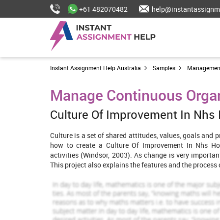
+61 482070482
help@instantassignm
Instant Assignment Help Australia
Samples
Managemen
Manage Continuous Orga
Culture Of Improvement In Nhs
Culture is a set of shared attitudes, values, goals and 
how to create a Culture Of Improvement In Nhs Hos
activities (Windsor, 2003). As change is very importan
This project also explains the features and the process
Features of organizations that encou
Unique strategy -
NHS hospital can come up with a new s
the organization. New strategies will boost up the m