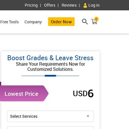
Pricing
Offers
Reviews
Log in
0
Order Now
Free Tools
Company
Boost Grades & Leave Stress
Share Your Requirements Now for
Customized Solutions.
6
USD
Lowest Price