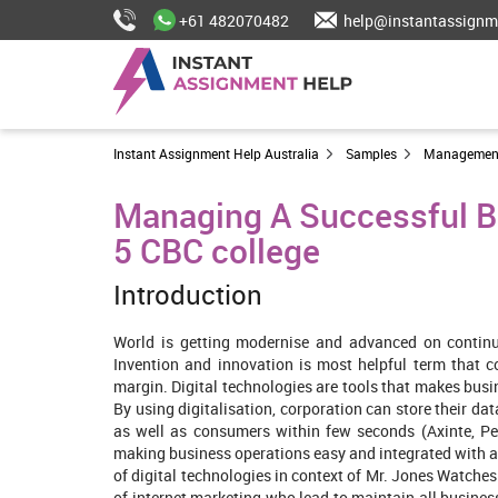
+61 482070482
help@instantassignm
Instant Assignment Help Australia
Samples
Managemen
Managing A Successful Bus
5 CBC college
Introduction
World is getting modernise and advanced on continuo
Invention and innovation is most helpful term that 
margin. Digital technologies are tools that makes busi
By using digitalisation, corporation can store their d
as well as consumers within few seconds (Axinte, Pet
making business operations easy and integrated with al
of digital technologies in context of Mr. Jones Watches
of internet marketing who lead to maintain all business