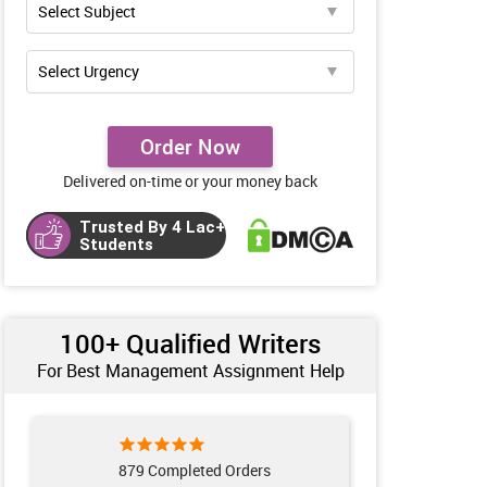
Order Now
Delivered on-time or your money back
Trusted By 4 Lac+
Students
100+ Qualified Writers
For Best Management Assignment Help
879 Completed Orders
961