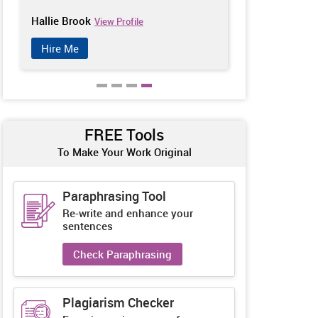
Hallie Brook
Catherine Ch
View Profile
Hire Me
Hire Me
FREE Tools
To Make Your Work Original
Paraphrasing Tool
Re-write and enhance your
sentences
Check Paraphrasing
Plagiarism Checker