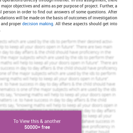
major objectives and aims as per purpose of project. Further, a
al person in order to find out answers of some questions. After
ations will be made on the basis of outcomes of investigation
e and proper
decision making
. All these aspects should get into
.
Scholastic academic documents
Pocket friendly prices
Assured reliability, authenticity & excellence
View Sample
To View this & another
50000+ free
leted Orders
449 Completed Orders