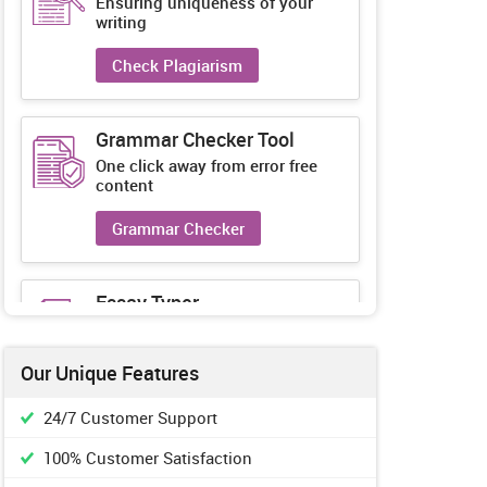
Ensuring uniqueness of your
writing
Check Plagiarism
Grammar Checker Tool
One click away from error free
content
Grammar Checker
Essay Typer
Guaranteed unique essays every-
time
Our Unique Features
Essay Typer
24/7 Customer Support
100% Customer Satisfaction