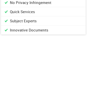
No Privacy Infringement
Quick Services
Subject Experts
Innovative Documents