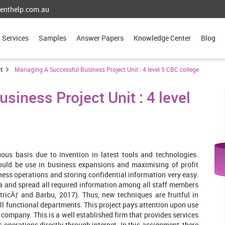
enthelp.com.au
Services
Samples
Answer Papers
Knowledge Center
Blog
t
Managing A Successful Business Project Unit : 4 level 5 CBC college
iness Project Unit : 4 level
us basis due to invention in latest tools and technologies.
could be use in business expansions and maximising of profit
ness operations and storing confidential information very easy.
ata and spread all required information among all staff members
ricÄƒ and Barbu, 2017). Thus, new techniques are fruitful in
l functional departments. This project pays attention upon use
 company. This is a well established firm that provides services
 operations directly through internet. In this assignment, there