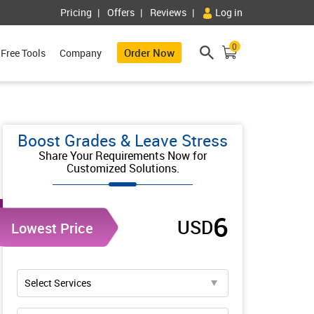
Pricing
Offers
Reviews
Log in
0
Order Now
Free Tools
Company
Boost Grades & Leave Stress
Share Your Requirements Now for
Customized Solutions.
6
USD
Lowest Price