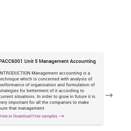
PACC6001 Unit 5 Management Accounting
HNBS 30
Enviro
INTRODUCTION Management accounting is a
INTRODUC
technique which is concerned with analysis of
undertak
performance of organisation and formulation of
of perso
strategies for betterment of it according to
operatio
current situations. In order to grow in future it is
various i
very important for all the companies to make
business
sure that management
success 
View or Download Free-samples
View or 