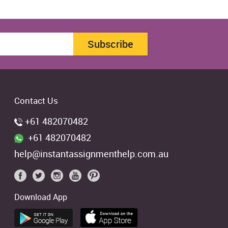
Subscribe
Contact Us
+61 482070482
+61 482070482
help@instantassignmenthelp.com.au
Download App