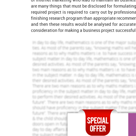
are many things that must be disclosed for formulating 
required project is required to carry out by profession
finishing research program than appropriate recommend
and then these results would be analysed for accurat
consideration for making a business project successful
Increase Your Odds of
Success
With Our
Order Now
Part 1
Project Definition
961 Completed Orders
1456 Comp