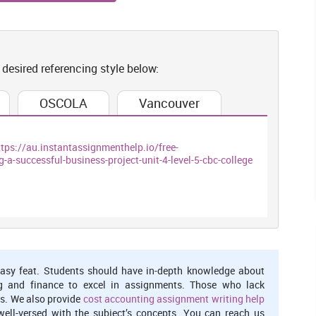
ties more effective and profitable as it brings smoothness in
. By taking help of digitalisation, association does not need
o have access of new method can check and operate data from
od because it allows person to access this from anywhere.
 desired referencing style below:
s Watches company can manage its business activities and can
OSCOLA
Vancouver
complish all task in limited time frame for attaining all target
and storing information about demands and wants of customers
l need of client. If an association wants to be internationalise
ttps://au.instantassignmenthelp.io/free-
ected with all ventures that are running their business in various
successful-business-project-unit-4-level-5-cbc-college
ct all operations in company, aims and objectives should be set
- A case study on Mr. Jones Watches.
asy feat. Students should have in-depth knowledge about
association.
g and finance to excel in assignments. Those who lack
ness
s. We also provide
cost accounting assignment writing help
well-versed with the subject’s concepts. You can reach us