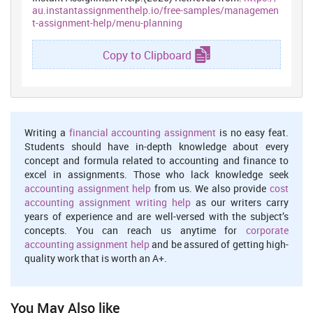
Season –
Under this, menu should include food as per the season.
au.instantassignmenthelp.io/free-samples/managemen
Like summer needs to include cold coffee, cold drink and ice-cream
t-assignment-help/menu-planning
whereas winters will demand hot coffee, soup, cauliflowers etc
(Bill Wentz, 2007).
Copy to Clipboard
Life style-
Under this, menu should be planned as per the
requirement of number of meals in a day as some families have
food three times a day whereas some want only twice (Blades,
2008).
Availability of labor, ingredients-
Efficient cook and fresh
Writing a
financial accounting assignment
is no easy feat.
ingredients are the important factors which influence overall
Students should have in-depth knowledge about every
performance of organization (Boonme and et. al., 2014).
concept and formula related to accounting and finance to
excel in assignments. Those who lack knowledge seek
Factors influencing service methods
accounting assignment help
from us. We also provide
cost
There are several factors influencing service method of hotels and
accounting assignment writing help
as our writers carry
restaurants. These are as follows-
years of experience and are well-versed with the subject’s
concepts. You can reach us anytime for
corporate
Skills of staff-
People who are directly engaged in delivering
accounting assignment help
and be assured of getting high-
services play a signification role. Their education, abilities, skills
quality work that is worth an A+.
and knowledge regarding industry should be effective so that they
can serve better (Cronin and McCarthy, 2011).
Effective menu-
Menu ensures convenience of customers as they
You May Also like
can easily understand about the items available and their prices