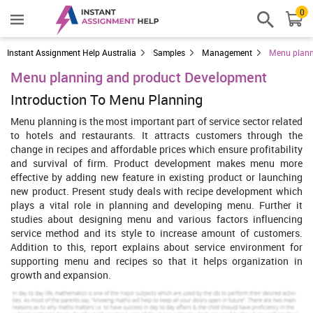
0
Instant Assignment Help Australia
Samples
Management
Menu plann
Menu planning and product Development
Introduction To Menu Planning
Menu planning is the most important part of service sector related
to hotels and restaurants. It attracts customers through the
change in recipes and affordable prices which ensure profitability
and survival of firm. Product development makes menu more
effective by adding new feature in existing product or launching
new product. Present study deals with recipe development which
plays a vital role in planning and developing menu. Further it
studies about designing menu and various factors influencing
service method and its style to increase amount of customers.
Addition to this, report explains about service environment for
supporting menu and recipes so that it helps organization in
growth and expansion.
Principles of recipe development