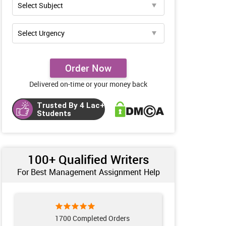
Order Now
Delivered on-time or your money back
Trusted By 4 Lac+
Students
100+ Qualified Writers
For Best Management Assignment Help
1700 Completed Orders
132