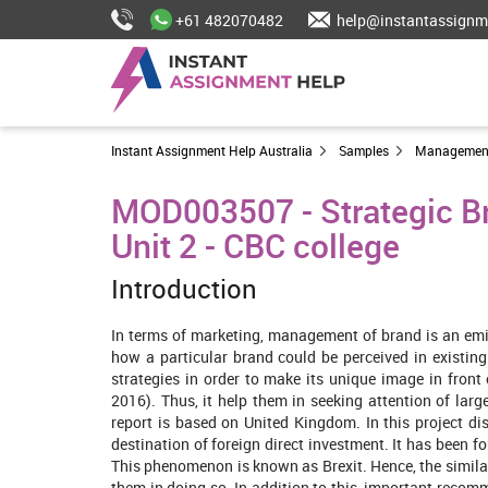
+61 482070482
help@instantassignm
Instant Assignment Help Australia
Samples
Managemen
MOD003507 - Strategic Br
Unit 2 - CBC college
Introduction
In terms of marketing, management of brand is an emi
how a particular brand could be perceived in existing
strategies in order to make its unique image in front 
2016). Thus, it help them in seeking attention of lar
report is based on United Kingdom. In this project di
destination of foreign direct investment. It has been 
This phenomenon is known as Brexit. Hence, the simil
them in doing so. In addition to this, important recomm