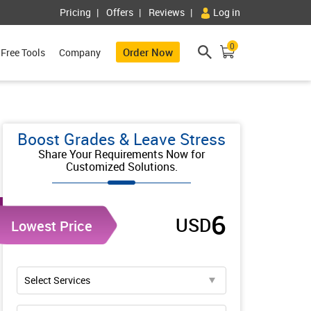
Pricing
Offers
Reviews
Log in
0
Order Now
Free Tools
Company
Boost Grades & Leave Stress
Share Your Requirements Now for
Customized Solutions.
6
USD
Lowest Price