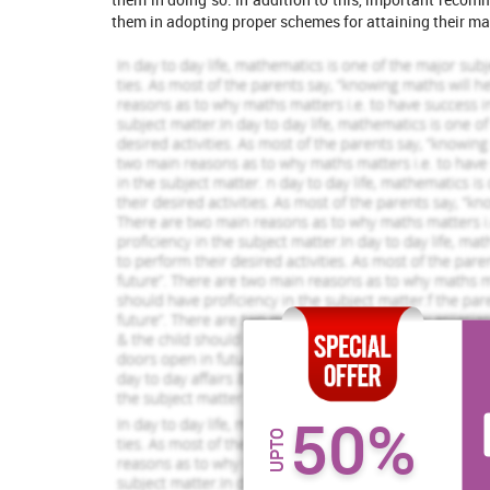
them in adopting proper schemes for attaining their ma
Increase Your Odds of
Success
With Our
Order Now
Task
Brexit
50%
Brexit simply refers to the expected withdrawal of t
UPTO
survey that in a referendum that had occurred on 23 Ju
1325 Completed Orders
1235 Comp
voted to leave the EU out of a assemblage or gathe