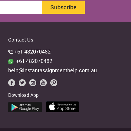
Subscribe
Contact Us
+61 482070482
+61 482070482
help@instantassignmenthelp.com.au
Download App