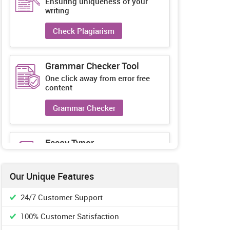
Ensuring uniqueness of your
writing
Check Plagiarism
Grammar Checker Tool
One click away from error free
content
Grammar Checker
Essay Typer
Guaranteed unique essays every-
time
Our Unique Features
Essay Typer
24/7 Customer Support
100% Customer Satisfaction