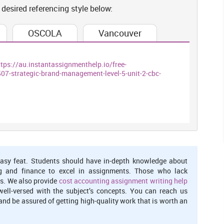
 desired referencing style below:
 impress their abroad depositors (Dhingra and et. al., 2016).
he popular brand after leaving European Union wherein numerous
OSCOLA
Vancouver
 in the UK
ttps://au.instantassignmenthelp.io/free-
ions of Brexit in relation to the foreign investment in the United
strategic-brand-management-level-5-unit-2-cbc-
t process and activities in positive or negative way. The key
pacting on UK. For instance, they are receiving specific amount
I (Foreign direct investment) would increases overall level of
hem in yielding best outcomes and revenue. Various international
logical as well as managerial tools & techniques. As a fruitful
 could easily perform and manage every types of organisational
asy feat. Students should have in-depth knowledge about
r manner of working and this effectively raises their entire
g and finance to excel in assignments. Those who lack
upports in encouraging national or regional enterprises for the
s. We also provide
cost accounting assignment writing help
 tough competition to other one by giving them powerful supply
well-versed with the subject’s concepts. You can reach us
nd be assured of getting high-quality work that is worth an
FDI stock. This could be said that such a ratio is very high which