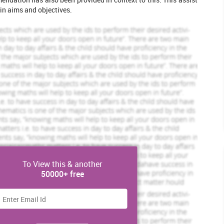
in aims and objectives.
Scholastic academic documents
Pocket friendly prices
Assured reliability, authenticity & excellence
View Sample
To View this & another
50000+ free
he United Kingdom from the EU. This has been discovered from
ne in 2016, around 51.9% of the involved electorate of UK were
leted Orders
921 Completed Orders
ring of approx. 72.2%. They are hoping to set up their own