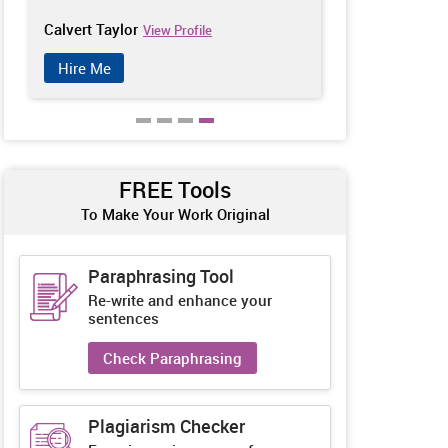
Calvert Taylor
Tony Brooks
View Profile
Hire Me
Hire Me
FREE Tools
To Make Your Work Original
Paraphrasing Tool
Re-write and enhance your
sentences
Check Paraphrasing
Plagiarism Checker