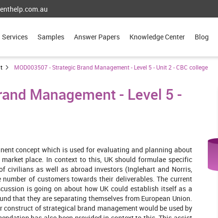
enthelp.com.au
Services
Samples
Answer Papers
Knowledge Center
Blog
t
MOD003507 - Strategic Brand Management - Level 5 - Unit 2 - CBC college
and Management - Level 5 -
nent concept which is used for evaluating and planning about
 market place. In context to this, UK should formulae specific
of civilians as well as abroad investors (Inglehart and Norris,
ge number of customers towards their deliverables. The current
scussion is going on about how UK could establish itself as a
found that they are separating themselves from European Union.
ar construct of strategical brand management would be used by
endation has also been provided in context to this. This assist