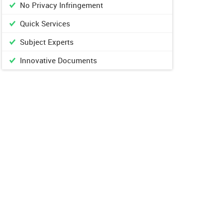
No Privacy Infringement
Quick Services
Subject Experts
Innovative Documents