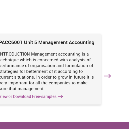
PACC6001 Unit 5 Management Accounting
HNBS 30
Enviro
INTRODUCTION Management accounting is a
INTRODUC
technique which is concerned with analysis of
undertak
performance of organisation and formulation of
of perso
strategies for betterment of it according to
operatio
current situations. In order to grow in future it is
various i
very important for all the companies to make
business
sure that management
success 
View or Download Free-samples
View or 