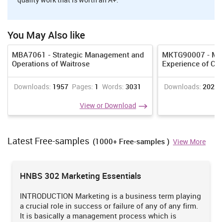
It refers to the
type of
companies that
You May Also like
offer nutritious
It provide an
Growt
and healthy food
regular
opport
MBA7061 - Strategic Management and
MKTG90007 - Man
to patient as well
income
mini
Operations of Waitrose
Experience of CO
as staff working
opportunity
these 
Hospital
within hospital
to individual
always
3
catering
(Bujisic,
working in it
Downloads:
1957
Pages:
1
Words:
3031
Downloads:
2024
perfor
services
Hutchinson and
as these
similar
Bilgihan, 2014). It
services are
View or Download
operat
provide services
not seasonal
doesn't
like processed
or event
diversi
and cooked food
specific.
Latest Free-samples
(1000+ Free-samples )
View More
as per the
demand of
hospitals.
HNBS 302 Marketing Essentials
Theme park refers
to the large
It involves
INTRODUCTION Marketing is a business term playing
outdoor area in
staff
a crucial role in success or failure of any of any firm.
which buildings,
members to
It is basically a management process which is