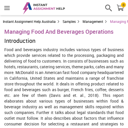
0
Instant Assignment Help Australia
Samples
Management
Managing F
Managing Food And Beverages Operations
Introduction
Food and beverages industry includes various types of business
which provide services related to the processing, packaging and
delivering of food to customers. In consists of businesses such as
hotels, restaurants, catering services, theme parks, cafes and many
more. McDonald is an American fast food company headquartered
in California, United States and maintains a range of franchise
store throughout the world. It deals in offering product related to
food and beverages such as burger, French fries, coffee, desserts
etc. are few of them (Davis and et. al., 2018). This report
elaborates about various types of businesses within food &
beverage industry as well as management skills required within
such companies. Further it talks about legal standards that food
outlet must follow. It also describes about factors that influence
consumer decision for selecting a restaurant and strategies to