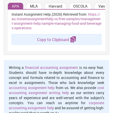
amenities,
APA
MLA
Harvard
OSCOLA
Vancouv
business meeting
Instant Assignment Help.(2026) Retrieved from:
https://
centres etc.
au.instantassignmenthelp.io/free-samples/managemen
t-assignment-help/sample-managing-food-and-beverage
It refers to a type
s-operations
of restaurants
that prepare &
Copy to Clipboard
sale quickly made
It involve
and ready to eat
interaction
food at their
with people
Incom
premises with
belongs to
indivi
minimum table
Fast Food
different
relati
2
services
Writing a
financial accounting assignment
is no easy feat.
restaurants
culture that
as com
(Leabman and
Students should have in-depth knowledge about every
help in
fine
Brewer, 2015).
concept and formula related to accounting and finance to
developing
restaur
Fast food
excel in assignments. Those who lack knowledge seek
inter-personal
restaurants
accounting assignment help
from us. We also provide
cost
skill
provide services
accounting assignment writing help
as our writers carry
like serving food,
years of experience and are well-versed with the subject’s
beverages and
concepts. You can reach us anytime for
corporate
variety of snacks.
accounting assignment help
and be assured of getting high-
quality work that is worth an A+.