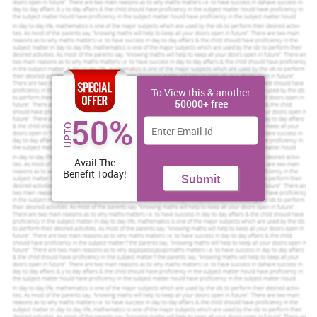
more about the system and how to improve the system in B&M
branches.
Increase Your Odds of Success
To View this & another
With Our
50000+ free
Scholastic academic documents
50%
UPTO
Pocket friendly prices
Assured reliability, authenticity & excellence
Avail The
Benefit Today!
Submit
Order Now
View Sample
TASK 1
1.1 Information needs of the different functional areas of
an organization
Different functions of the organisation should be performed by
different sections, for example
accounting
section separate,