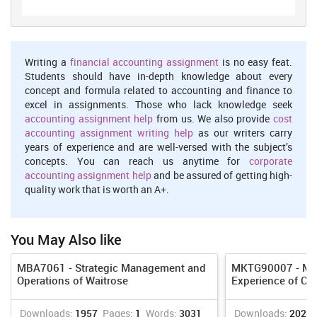
have employees; they also have employees to see how much is
deducted from each pay check to determine the eligibility
verification forms, and to ensure that recently hired workers can
legally work in the country. In the industry, for all the employees
Writing a
financial accounting assignment
is no easy feat.
there are pay scales created, basing salaries on comparable
Students should have in-depth knowledge about every
compensation packages.
concept and formula related to accounting and finance to
excel in assignments. Those who lack knowledge seek
Marketing
accounting assignment help
from us. We also provide
cost
Marketing professionals limit the products that their companies
accounting assignment writing help
as our writers carry
introduce to the marketplace, often using marketing research
years of experience and are well-versed with the subject’s
surveys to determine what consumers require. This helps the
concepts. You can reach us anytime for
corporate
company to better align its strategies. Marketing workers help to
accounting assignment help
and be assured of getting high-
launch prices for products, based on manufacturing costs.
quality work that is worth an A+.
Marketing managers and directors decide which types of
advertising and promotions their companies use (Shah and Shin,
2007). Some marketing departments have advertising directors or
You May Also like
managers who handle these functions; they establish budgets for
various types of advertising, such as television, radio and Internet
MBA7061 - Strategic Management and
MKTG90007 - Man
ads, and track the results. The marketing department determines
Operations of Waitrose
Experience of CO
the right distribution channels for the company's products. For
example, a consumer products company may sell its products in
grocery stores and mass-merchandise outlets.
Downloads:
1957
Pages:
1
Words:
3031
Downloads:
2024