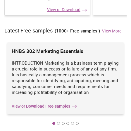
Accounting
View or Download
Accounting professionals usually work in one of three areas:
accounts receivable, accounts payable and payroll. Accounts-
receivable specialists track the debts owed to the company. For
Latest Free-samples
(1000+ Free-samples )
View More
example, customers who purchase items from the different retail
stores of B&M go for its billing section. Accounts department of
the company is highly responsible for managing all their details of
day to day activities related to their sales and profit.
Buy
HNBS 302 Marketing Essentials
assignments
INTRODUCTION Marketing is a business term playing
a crucial role in success or failure of any of any firm.
Our Mission is to Offer an Extraordinary Assignment
It is basically a management process which is
help at Competitive Prices.
responsible for identifying, anticipating, meeting and
satisfying consumer needs and requirements for
We believe in serving our customers with the most reliable
increasing profitability of organisation
assignment help
Order Now
View Sample
View or Download Free-samples
TASK 2
2.1 Different types of information systems