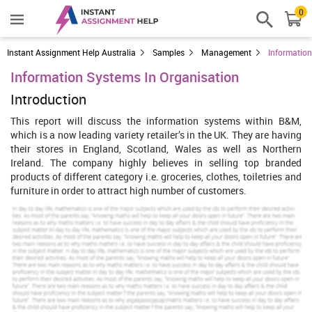
0
Instant Assignment Help Australia
Samples
Management
Information
Information Systems In Organisation
Introduction
This report will discuss the information systems within B&M,
which is a now leading variety retailer’s in the UK. They are having
their stores in England, Scotland, Wales as well as Northern
Ireland. The company highly believes in selling top branded
products of different category i.e. groceries, clothes, toiletries and
furniture in order to attract high number of customers.
The company also employed 20,000 staff workers who currently
work in different branches across the UK, and they also have their
own security systems running at the moment in every store. B&M
sells branched products which have attracted over 2.5 millions of
customers. “B&M has stores throughout England, Scotland, Wales
and Northern Ireland” (B&M, 2015). The current system of I.T and
I.S is mostly vital to understand which B&M store meets the needs
of customers. I will mention all this in my report and I will talk