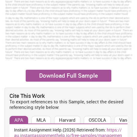
Download Full Sample
Cite This Work
To export references to this Sample, select the desired
referencing style below:
APA
MLA
Harvard
OSCOLA
Vancouv
Instant Assignment Help.(2026) Retrieved from:
https://
au.instantassignmenthelp.io/free-samples/managemen