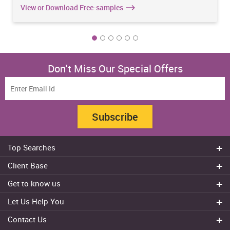
View or Download Free-samples
Don't Miss Our Special Offers
Subscribe
Top Searches
Do my assignment
Client Base
Write My Essay
Sydney
Get to know us
Dissertation Writer
Brisbane
About Us
Cheap Assignment help
Let Us Help You
Canberra
Reviews
College Assignment Help
Refund Policy
Gold Coast
Contact Us
Experts
Do my Coursework
Cancellation Policy