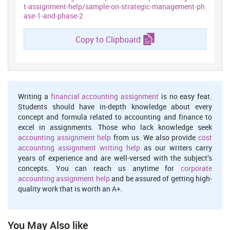
t-assignment-help/sample-on-strategic-management-ph
ase-1-and-phase-2
Copy to Clipboard
Writing a
financial accounting assignment
is no easy feat.
Students should have in-depth knowledge about every
concept and formula related to accounting and finance to
excel in assignments. Those who lack knowledge seek
accounting assignment help
from us. We also provide
cost
accounting assignment writing help
as our writers carry
years of experience and are well-versed with the subject’s
concepts. You can reach us anytime for
corporate
accounting assignment help
and be assured of getting high-
quality work that is worth an A+.
You May Also like