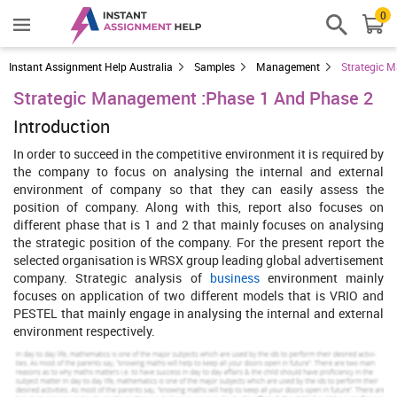
0
Instant Assignment Help Australia
Samples
Management
Strategic 
Strategic Management :Phase 1 And Phase 2
Introduction
In order to succeed in the competitive environment it is required by
the company to focus on analysing the internal and external
environment of company so that they can easily assess the
position of company. Along with this, report also focuses on
different phase that is 1 and 2 that mainly focuses on analysing
the strategic position of the company. For the present report the
selected organisation is WRSX group leading global advertisement
company. Strategic analysis of
business
environment mainly
focuses on application of two different models that is VRIO and
PESTEL that mainly engage in analysing the internal and external
environment respectively.