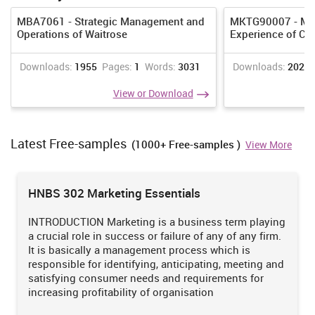
MBA7061 - Strategic Management and
MKTG90007 - Man
Operations of Waitrose
Experience of CO
Downloads:
1955
Pages:
1
Words:
3031
Downloads:
2021
View or Download
Latest Free-samples
(1000+ Free-samples )
View More
HNBS 302 Marketing Essentials
INTRODUCTION Marketing is a business term playing
a crucial role in success or failure of any of any firm.
It is basically a management process which is
responsible for identifying, anticipating, meeting and
satisfying consumer needs and requirements for
increasing profitability of organisation