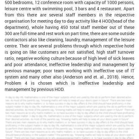
500 bedrooms, 12 conference room with capacity of 1000 persons,
leisure centre with swimming pool, 3 bars and 4 restaurant. Apart
from this there are several staff members in the respective
organisation for meeting day to day activity like 4 HOD(head of the
department), whole having 450 total staff member out of these
300 are full-time and rest work on part time, there are some outside
contractors also like cleaning, laundry, management of the leisure
centre. Their are several problems through which respective hotel
is going on like customers are not satisfied, high staff turnover
ratio, negative working culture because of high level of sick leaves
and poor attendance, ineffective leadership and management by
previous manager, poor team working with ineffective use of IT
system and many other also (Anderson and et. al., 2018). Hence,
Problem 4 is chosen which is ineffective leadership and
management by previous HOD.
Increase Your Odds of Success
With Our
Scholastic academic documents
Pocket friendly prices