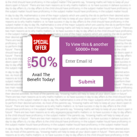
Assured reliability, authenticity & excellence
Order Now
View Sample
To View this & another
50000+ free
Task
50%
UPTO
Problem: Ineffective leadership and management by previous
Heads of Department and supervisory staff including poor
Avail The
monitoring and control procedures
Benefit Today!
Submit
Management play crucial role in every type of organisation mainly
in hospitality industry. For managing their day to day activity and
other department like Human resource, marketing, finance and
several other (Peterson,2015). Along with this there are several
features of management which help in managing entire company
such as: continuous process till existence of firm, having art of
getting work done through others, multidisciplinary in nature,
separate from ownership, work as both art and science, pervasive,
intangible but its results can be feel, dynamic in nature and so on.