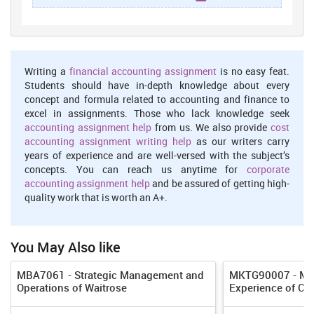
environment scanning or the conditions which environment is
facing along with this important is that manager must be good
decision making (Kotler,2011). This process includes several
steps because it begins with environment scanning which is
wide concept in themselves and stop after establishing
Writing a
financial accounting assignment
is no easy feat.
objective and goal.
Students should have in-depth knowledge about every
concept and formula related to accounting and finance to
Organising:
this involves development of organisation
excel in assignments. Those who lack knowledge seek
structure, allocation of human resources and many other but
accounting assignment help
from us. We also provide
cost
these all must ensure that objectives of organisation must be
accounting assignment writing help
as our writers carry
accomplished. There are several things which involved in
years of experience and are well-versed with the subject’s
organising process of management such as task analysis,
concepts. You can reach us anytime for
corporate
ensure that every task must be performed efficiently and
accounting assignment help
and be assured of getting high-
effectively, framing organisation chart and allocating duties,
quality work that is worth an A+.
proper training staff should be there etc.
leading:
leading mainly involves instruction which is given by
You May Also like
manager of Hotel that how they have to do their work in such
manner which provide benefits to the respective enterprise.
MBA7061 - Strategic Management and
MKTG90007 - Man
This play important role in managing entire activity of
Operations of Waitrose
Experience of CO
association which is important for achieving goal and
objective.