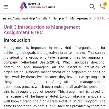
0
Instant Assignment Help Australia
Samples
Management
Unit 3 Int
Unit 3 Introduction to Management
Assignment BTEC
Introduction
Management
is important in every kind of organisation for
achieving their goals and objectives in better manner. This can be
individual or a group who take responsibilities for running an
company (Albertand Beatty,2014). Which includes directing,
controlling and managing all the essential activities of
organisation. Although management of an organisation don't do
their work by themselves because they have art of getting their
things done through others. Along with this management is
continuous process which never ends and all activities perform in
this is through group of people. This assignment is based on
management of The Imperial Hotel, London which is famous and
well known brand chain of 4 stars Hotel in United Kingdom. The
same is operating 25 hotels in UK facilities provided by them are