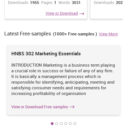
Downloads:
1955
Pages:
1
Words:
3031
Downloads:
2021
Controlling:
It ensure that what standard for performance are
View or Download
setted employees are working on that their should not be any
deviation. This consist of three steps such as forming
performance standard, comparing actual performance with
Latest Free-samples
formed standard and taking corrective actions which is
(1000+ Free-samples )
View More
beneficial (Malhotra and Malhotra, 2012). Although,
performance standards are setted in monetary terms such as
cost, revenue, profit etc. controlling is important for each and
HNBS 302 Marketing Essentials
every department so they can work in effective and efficient
manner.
INTRODUCTION Marketing is a business term playing
a crucial role in success or failure of any of any firm.
It is basically a management process which is
Major problems which The Imperial Hotel are facing:-
responsible for identifying, anticipating, meeting and
Supervisor, manager and head of the department are responsible
satisfying consumer needs and requirements for
for working of business if they don't manage working of The
increasing profitability of organisation
Imperial Hotel in proper manner then their may be several
problems such as mention below:-
View or Download Free-samples
high level of staff turnover
Guest satisfaction