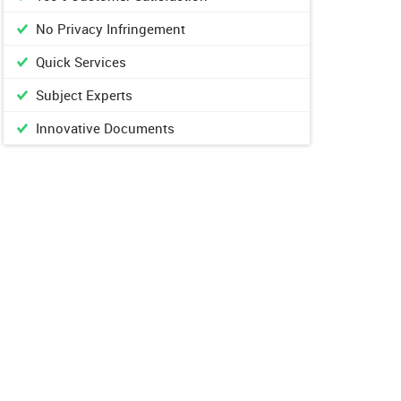
No Privacy Infringement
Quick Services
Subject Experts
Innovative Documents