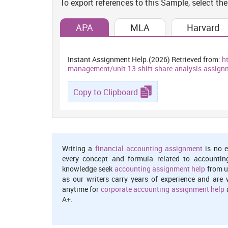
To export references to this Sample, select the
aims at enhancing the opportunities available as bes
shaping demographic composition of the city. An agei
and population regeneration through analysing locatio
APA
MLA
Harvard
Location quotients and shifting analysis
:
Instant Assignment Help.(2026) Retrieved from:
h
It happens to be an effective ways of quantifying about
management/unit-13-shift-share-analysis-assignm
particular assets, it can be chosen as more appropriat
one of the measure used as most often to determine ec
Copy to Clipboard
from a research, because it is an appropriate measur
location which is most valuable to local areas which w
kind of areas are relies on economic base and because 
(Akkemik, 2011).
Reason for this results analysis in bro
Writing a
financial accounting assignment
is no e
every concept and formula related to accountin
knowledge seek
accounting assignment help
from u
AUSTRALIAN BUREAU OF STATISTICS 2016 Census of
as our writers carry years of experience and are 
anytime for
corporate accounting assignment help
a
Botany (117011321) 3.4 sq Km
s
A+.