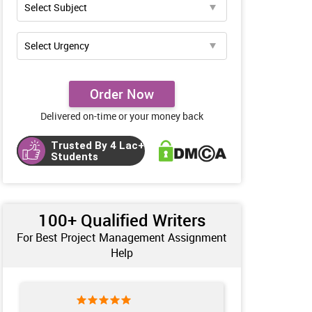
Order Now
Delivered on-time or your money back
Trusted By 4 Lac+
Students
100+ Qualified Writers
For Best Project Management Assignment
Help