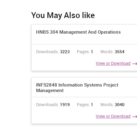
W07 INDUSTRY OF EMPLOYMENT BY YEAR OF
ARRIVAL IN AUSTRALIA
You May Also like
Count of employed persons aged 15 years and over
HNBS 304 Management And Operations
born overseas(a)
Downloads:
3223
Pages:
1
Words:
3554
View or Download
INFS2848 Information Systems Project
Management
Downloads:
1919
Pages:
1
Words:
3040
Agriculture, Forestry and Fishing
View or Download
Mining
Manufacturing