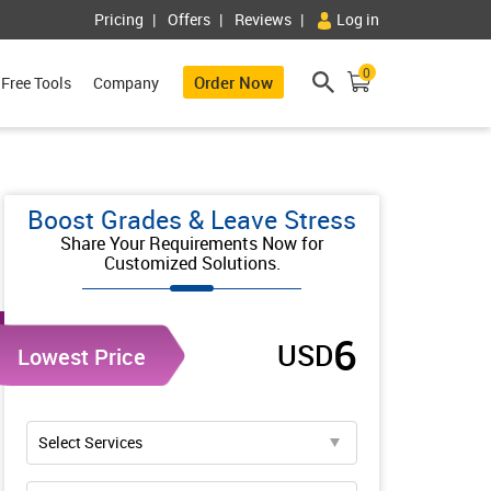
Pricing
Offers
Reviews
Log in
0
Order Now
Free Tools
Company
Boost Grades & Leave Stress
Share Your Requirements Now for
Customized Solutions.
6
USD
Lowest Price