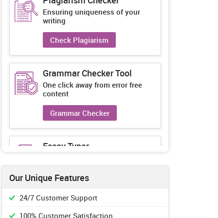
Plagiarism Checker
Ensuring uniqueness of your
writing
Check Plagiarism
Grammar Checker Tool
One click away from error free
content
Grammar Checker
Essay Typer
Guaranteed unique essays every-
time
Our Unique Features
Essay Typer
24/7 Customer Support
100% Customer Satisfaction