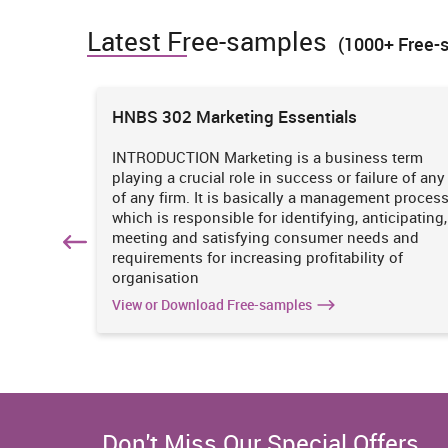
Latest Free-samples
(1000+ Free-
Electricity, Gas, Water and Waste Services
Construction
ions
HNBS 302 Marketing Essentials
Wholesale Trade
 is
INTRODUCTION Marketing is a business term
practices
playing a crucial role in success or failure of any
iciency
of any firm. It is basically a management proces
Retail Trade
. It
which is responsible for identifying, anticipating,
n
meeting and satisfying consumer needs and
Accommodation and Food Services
hich
requirements for increasing profitability of
organisation
Transport, Postal and Warehousing
View or Download Free-samples
Information Media and Telecommunications
Financial and Insurance Services
Don't Miss Our Special Offers