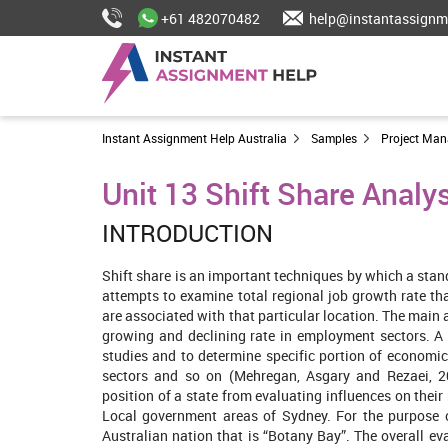
+61 482070482
help@instantassignm
Instant Assignment Help Australia
Samples
Project Ma
Unit 13 Shift Share Analy
INTRODUCTION
Shift share is an important techniques by which a sta
attempts to examine total regional job growth rate tha
are associated with that particular location. The main a
growing and declining rate in employment sectors. A 
studies and to determine specific portion of economic
sectors and so on (Mehregan, Asgary and Rezaei, 20
position of a state from evaluating influences on their 
Local government areas of Sydney. For the purpose 
Australian nation that is “Botany Bay”. The overall e