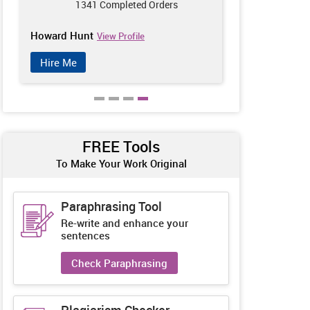
1341 Completed Orders
953
Howard Hunt
William McP
View Profile
Hire Me
Hire Me
FREE Tools
To Make Your Work Original
Paraphrasing Tool
Re-write and enhance your
sentences
Check Paraphrasing