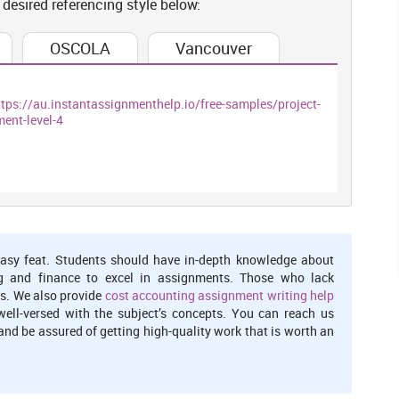
 desired referencing style below:
t alternatives with the country. The two important trends are
ng in the areas traditional multinational and working density
ns in more effective manner.
OSCOLA
Vancouver
ttps://au.instantassignmenthelp.io/free-samples/project-
 concentrated a particular industrial sectors. According to the
ent-level-4
e location for shifting in new destinations. Employment rate is
onomic activities ,when evaluating overall findings collected
e to deal with greatest industrial detail at local areas. The
ould incurred an inflows as total incomes for the nation. Such
they generate revenue that sustain local serving of an economy
ader term
asy feat. Students should have in-depth knowledge about
g and finance to excel in assignments. Those who lack
s. We also provide
cost accounting assignment writing help
 Population and Housin
g
well-versed with the subject’s concepts. You can reach us
nd be assured of getting high-quality work that is worth an