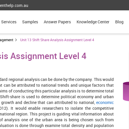
enthelp.com.au
Services
Samples
Answer Papers
Knowledge Center
Blog
nagement
Unit 13 Shift Share Analysis Assignment Level 4
sis Assignment Level 4
ndard regional analysis can be done by the company. This would
t can be attributed to national trends and unique factors that
ims of conducting this particular analysis is to determine total
Shift-share is used to determine political economy and urban
 growth and decline that can attributed to national,
economic
12). It would enable researchers to isolate the competitive
national region. This project is guiding vital information about
of analysis one of the urban area is being chosen such from
valuation is done through examine total density and population