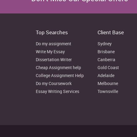
Rental, Hiring and Real Estate Services
Professional, Scientific and Technical Services
Top Searches
Client Base
Administrative and Support Services
Do my assignment
Sydney
Public Administration and Safety
Write My Essay
Brisbane
Dissertation Writer
Canberra
Education and Training
Cheap Assignment help
Gold Coast
College Assignment Help
Adelaide
Health Care and Social Assistance
Do my Coursework
Melbourne
Essay Writing Services
Townsville
Arts and Recreation Services
Other Services
Inadequately described/Not stated