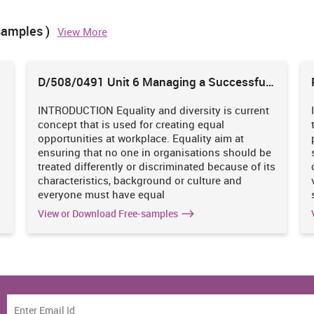
samples )
View More
12
3
3
4
3
4
3
131
38
41
52
75
102
17
D/508/0491 Unit 6 Managing a Successful
Business Project
70
10
21
18
25
24
3
INTRODUCTION Equality and diversity is current
concept that is used for creating equal
s
opportunities at workplace. Equality aim at
61
13
20
10
20
31
3
ensuring that no one in organisations should be
treated differently or discriminated because of its
24
8
7
9
33
25
6
characteristics, background or culture and
everyone must have equal
251
View or Download Free-samples
52
65
55
68
56
3
33
9
10
3
7
9
0
14
3
6
3
7
4
0