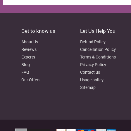
7
3
4
3
6
9
3
42
13
12
11
27
39
3
Get to know us
Let Us Help You
42
8
7
17
16
18
0
About Us
Refund Policy
23
0
3
0
10
12
0
Reviews
Cancellation Policy
Experts
Terms & Conditions
12
0
6
6
7
5
0
Blog
Privacy Policy
FAQ
Contact us
50
14
10
15
55
38
6
Our Offers
Usage policy
Sitemap
26
9
7
6
0
6
0
43
8
17
19
18
8
0
68
20
32
23
38
41
7