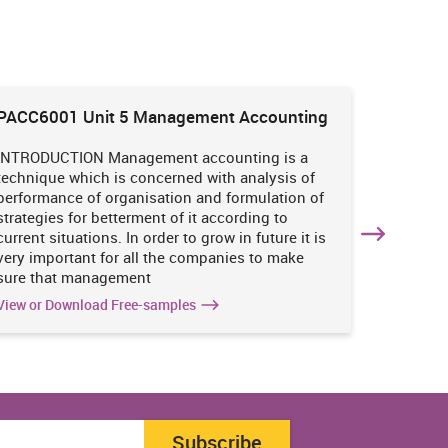
PACC6001 Unit 5 Management Accounting
HNBS 30
Enviro
INTRODUCTION Management accounting is a
INTRODUC
technique which is concerned with analysis of
undertak
performance of organisation and formulation of
of perso
strategies for betterment of it according to
operatio
current situations. In order to grow in future it is
various i
very important for all the companies to make
business
sure that management
success 
View or Download Free-samples
View or 
Subscribe