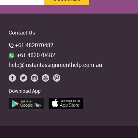
Contact Us
+61 482070482
+61 482070482
help@instantassignmenthelp.com.au
Download App