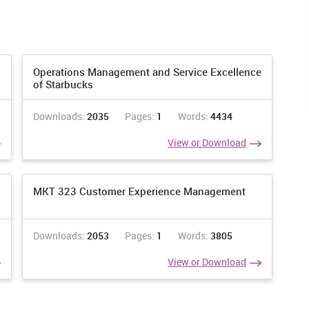
Operations Management and Service Excellence
of Starbucks
Year of arrival in Australi
a
Downloads:
2035
Pages:
1
Words:
4434
View or Download
Before
1991
1996
2001
2006
2011
1991
-1995
-2000
-2005
-2010
-2015
2016(b)
MKT 323 Customer Experience Management
Downloads:
2053
Pages:
1
Words:
3805
4
0
7
0
5
4
0
View or Download
0
0
0
0
0
0
0
161
30
53
51
93
90
7