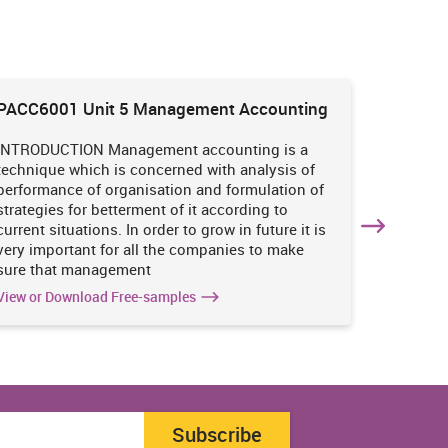
PACC6001 Unit 5 Management Accounting
HNBS 30
Enviro
INTRODUCTION Management accounting is a
INTRODUC
technique which is concerned with analysis of
undertak
performance of organisation and formulation of
of perso
strategies for betterment of it according to
operatio
current situations. In order to grow in future it is
various i
very important for all the companies to make
business
sure that management
success 
View or Download Free-samples
View or 
Subscribe