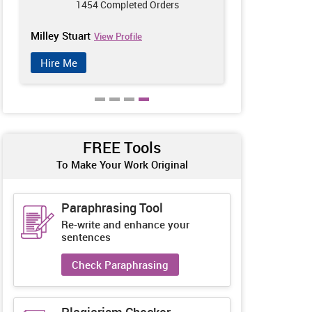
1454 Completed Orders
142
Milley Stuart
Zoey Wineho
View Profile
Hire Me
Hire Me
FREE Tools
To Make Your Work Original
Paraphrasing Tool
Re-write and enhance your
sentences
Check Paraphrasing