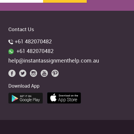
Contact Us
+61 482070482
+61 482070482
help@instantassignmenthelp.com.au
Download App