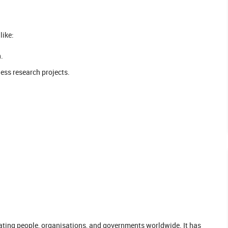
like:
.
ness research projects.
ating people, organisations, and governments worldwide. It has