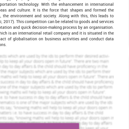
leted Orders
2444 Completed Orders
ortation technology. With the enhancement in international
deas and culture. It is the force that shapes and formed the
Louie Lorry
file
View Profile
, the environment and society. Along with this, this leads to
i, 2017). This competition can be related to goods and services
Hire Me
aptation and quick decision-making process by an organisation.
ch is an international retail company and it is situated in the
act of globalisation on business activities and conduct data
ons.
jectives so that they identify the reason behind the smoothly
arch has its special significance in order to resolve different
rn. Market research is the investigation of the structure and
 to formulate effective policies or strategies for purchasing,
Goyal and Mishra, 2016). In this, the main purpose of research
 a specific topic in a better manner.
marketing activities of an organisation operating in UK. A study