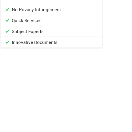
No Privacy Infringement
Quick Services
Subject Experts
Innovative Documents