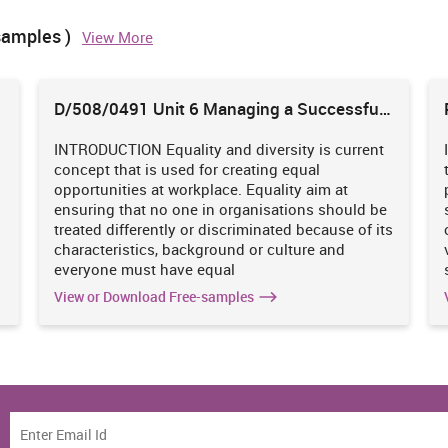
 their authorities.
samples )
View More
D/508/0491 Unit 6 Managing a Successful
Business Project
ch work done by other researchers which is known as primary
INTRODUCTION Equality and diversity is current
ey have collected and this data is related to particular problem
concept that is used for creating equal
s hire a employee to perform research on their behalf. Primary
s
opportunities at workplace. Equality aim at
hat brand is going to launch mobile phone and wants to perform
ensuring that no one in organisations should be
p mobile phone depending on response they received from
treated differently or discriminated because of its
nd et. al., 2017).
characteristics, background or culture and
everyone must have equal
 known as secondary method. To increase effectiveness of data,
earch reports, documents available in websites, data obtained
View or Download Free-samples
and non-government sectors contain some kind of data and even
od is cost effective. Research is based on implemented methods
is fast and easy and also provide broader view of particular
a can explored.