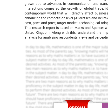
1421 Completed Orders
1453 Comp
grown due to advances in communication and transp
interactions comes so the growth of global trade, i
Zoey Winehouse
Kelly Jones
View Profile
View Pro
contemporary world that will directly affect business
enhancing the competition level (Audretsch and Belitsk
Hire Me
Hire Me
cost, price and price, target market, technological ad
This research report is based on Marks and Spencer whi
United Kingdom. Along with this, understand the imp
analysis for analysing respondents' views and percepti
Significance of research
It is important for determining research aims and ob
running of business operations in the marketplace. Rese
planning and operational issues of the business conce
development of the whole market whose main purpose is
selling and producing goods and services (Deichmann, 
is to gain accurate knowledge and information regarding
Research Aim
Aim:
“To analyse the implications of globalisation on 
on Marks and Spencer”.