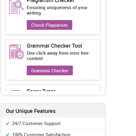
Plagiarism Checker
Ensuring uniqueness of your
writing
Check Plagiarism
Grammar Checker Tool
One click away from error free
content
Grammar Checker
Essay Typer
Guaranteed unique essays every-
time
Our Unique Features
Essay Typer
24/7 Customer Support
100% Customer Satisfaction