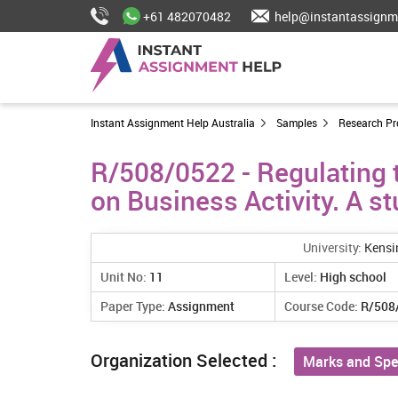
+61 482070482
help@instantassignm
Instant Assignment Help Australia
Samples
Research Pr
R/508/0522 - Regulating t
on Business Activity. A s
University:
Kensi
Unit No:
11
Level:
High school
Paper Type:
Assignment
Course Code:
R/508
Organization Selected :
Marks and Spe