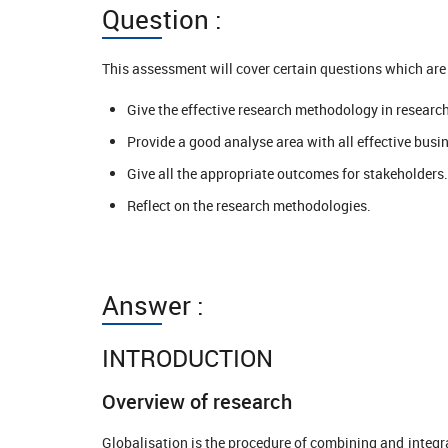
Question :
This assessment will cover certain questions which are 
Give the effective research methodology in research
Provide a good analyse area with all effective busi
Give all the appropriate outcomes for stakeholders.
Reflect on the research methodologies.
Answer :
INTRODUCTION
Overview of research
Globalisation is the procedure of combining and integr