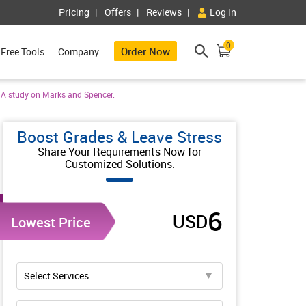
Pricing
Offers
Reviews
Log in
0
Order Now
Free Tools
Company
. A study on Marks and Spencer.
Boost Grades & Leave Stress
Share Your Requirements Now for
Customized Solutions.
6
USD
Lowest Price