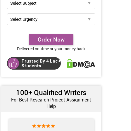
Order Now
Delivered on-time or your money back
Trusted By 4 Lac+
Students
100+ Qualified Writers
For Best Research Project Assignment
Help