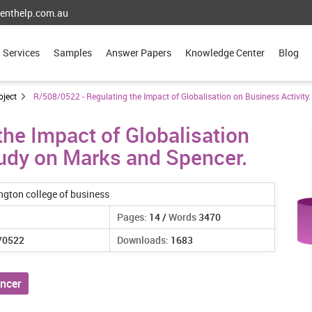
enthelp.com.au
Services
Samples
Answer Papers
Knowledge Center
Blog
oject
R/508/0522 - Regulating the Impact of Globalisation on Business Activity
he Impact of Globalisation
tudy on Marks and Spencer.
ngton college of business
Pages:
14 /
Words
3470
/0522
Downloads:
1683
ncer