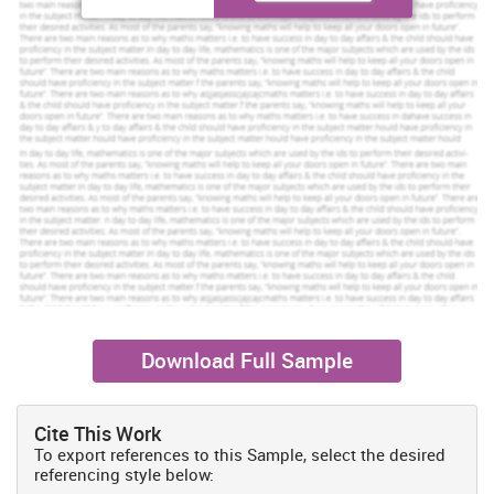
Toll Free:
+61 482070482
help@instantassignmenthelp.com.au
Order Now »
About yoga
The role of Yoga is of great importance in treating the mind, spirit
and body of an individual. For this reason, this has been
recommended so that greater assistance can be provided to the
patients suffering for illness (Beckman and Quesne, 2005). Yoga is
into to existence from longer term as it has greater role in
managing high blood pressure, treat depression and anxiety. In
addition to this it assists in regaining strength after prolonged
illness or injury (Using Yoga Therapy as a Holistic Healing
Technique, 2012).
Download Full Sample
Explaining why the Yoga for pregnant women is
recommended
There is greater importance of practising yoga for the women
Cite This Work
during pregnancy. This is because it assists in developing stamina
To export references to this Sample, select the desired
referencing style below:
as well as strength. As the baby grows within the body, more