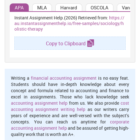
energy and strength is required in carrying out the weight. Yoga
acts as a boon in strengthening the hips, arms, shoulder and back
APA
MLA
Harvard
OSCOLA
Vancouv
of women during pregnancy. In orthodox health care settings
Instant Assignment Help.(2026) Retrieved from:
https://
where there is use of medicine, the treatment can be provided by
au.instantassignmenthelp.io/free-samples/sociology/h
holistic therapy like Yoga wherein the pregnant women can be
olistic-therapy
taught new set of skills in order to deal with real problems during
pregnancy (Sulochana Gunasheela, and Samsthana, 2005).
Copy to Clipboard
Furthermore yoga in pregnancy helps in calming the nervous
system. Through deep breathing the nervous system is transferred
into the mode of parasympathetic that is responsible for
relaxation. In this mode the digestion system operates in effective
manner and this result in strengthening immune system. Moreover
this makes digestive system of pregnant women stronger. Yoga
Writing a
financial accounting assignment
is no easy feat.
facilitates in relieving tension with respect to lower back, hips,
Students should have in-depth knowledge about every
upper back, shoulder as well as neck. As the baby develops more
concept and formula related to accounting and finance to
stress is put on particular group of muscles. Thus by practising
excel in assignments. Those who lack knowledge seek
yoga such can be removed in an effective manner. This has been
accounting assignment help
from us. We also provide
cost
determined that by mere counselling, one cannot be recovered. In
accounting assignment writing help
as our writers carry
holistic treatment, the pregnant women are offered Yoga that is
years of experience and are well-versed with the subject’s
helpful in reducing stress, anxiety as well as depression (Bowers,
concepts. You can reach us anytime for
corporate
2005). Further, this can be used at orthodox health care setting in
accounting assignment help
and be assured of getting high-
order to cure the issues faced by women during pregnancy. As
quality work that is worth an A+.
person is referred to as body, mind as well as spirit, thus holistic