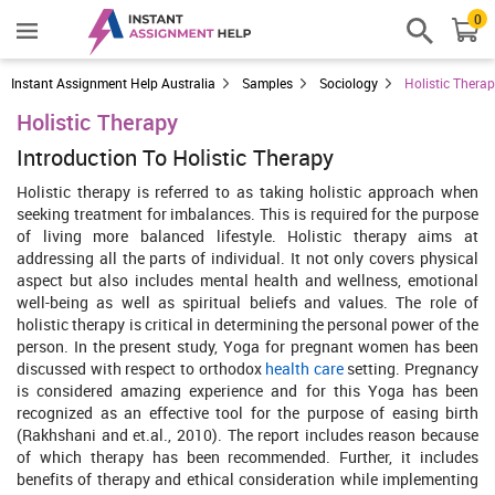
0
Instant Assignment Help Australia
Samples
Sociology
Holistic Thera
Holistic Therapy
Introduction To Holistic Therapy
Holistic therapy is referred to as taking holistic approach when
seeking treatment for imbalances. This is required for the purpose
of living more balanced lifestyle. Holistic therapy aims at
addressing all the parts of individual. It not only covers physical
aspect but also includes mental health and wellness, emotional
well-being as well as spiritual beliefs and values. The role of
holistic therapy is critical in determining the personal power of the
person. In the present study, Yoga for pregnant women has been
discussed with respect to orthodox
health care
setting. Pregnancy
is considered amazing experience and for this Yoga has been
recognized as an effective tool for the purpose of easing birth
(Rakhshani and et.al., 2010). The report includes reason because
of which therapy has been recommended. Further, it includes
benefits of therapy and ethical consideration while implementing