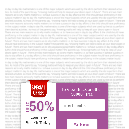
it.
Explanation to why the therapy is recommended
About holistic therapy
The term holistic therapy can be defined in various ways. Its focus
is on how physical, spiritual, emotional and mental elements of
person can be interconnected for the purpose of maintaining
health (Alexander, 2012). The therapy has been recommended as it
is recovery treatment that addresses the needs of whole person
that includes his body, mind as well as spirit. Holistic therapy is of
great importance as it does not have any kind of side effects on
one's body. This is because the therapy emphasize heavily on
natural treatment rather than depending upon pharmaceutical
ones in treating patient for illness. There are various types of
holistic therapy including Aromatherapy, Nutritional Therapy,
Chiropractics, Tai Chi, Herbalism, Hypnosis, Light Therapy,
To View this & another
Massage Therapy, Acupuncture, Meditative Technique, Yoga and
50000+ free
50%
Ayurveda.
UPTO
If your dream is to get top grades, get a rewarding
assignment service from us.
Avail The
Benefit Today!
Submit
Brilliant Assignment Services