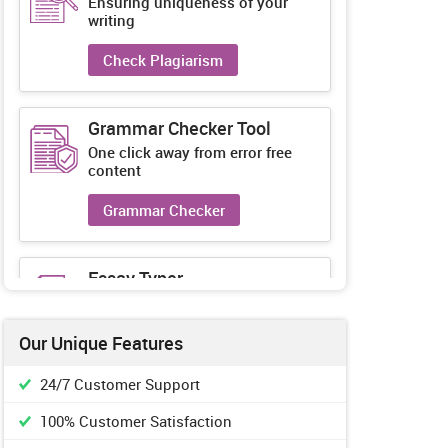
Ensuring uniqueness of your
writing
Check Plagiarism
Grammar Checker Tool
One click away from error free
content
Grammar Checker
Essay Typer
Guaranteed unique essays every-
time
Our Unique Features
Essay Typer
24/7 Customer Support
100% Customer Satisfaction