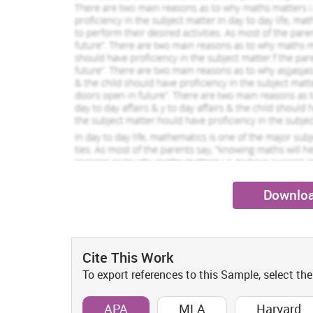
needs to given on such therapy so that stress can be re
Sarah Clark
Robin Stuart
View Profile
View Pr
Justification For This Literature Revie
Hire Me
Hire Me
Review of literature has been conducted on the present
relation to gathering of up to date summary and analysis
with the topic given under the study. It is furthe
investigation along with the systematic review of th
section of literature review facilitates in generating 
as well as the things that are unknown on the present t
Special consideration and focus has been given on the a
review. This includes the areas of stress that are expe
residential home. The concept of recreational therapy a
Downloa
been analyzed. An exploration of theoretical literature 
within elderly people will be done. In the present diss
literature which is associated with the topic under stud
the purpose of undertaking formulation of themes as w
Cite This Work
Significance and relevance of health r
To export references to this Sample, select the
This topic regarding health care is of critical importa
APA
MLA
Harvard