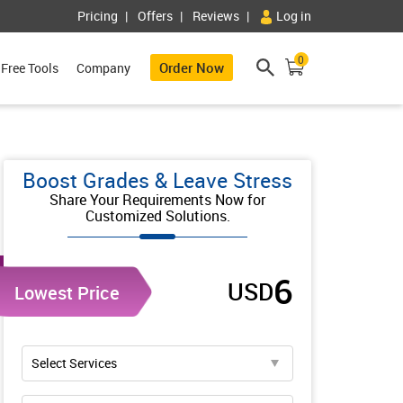
Pricing
Offers
Reviews
Log in
0
Order Now
Free Tools
Company
Boost Grades & Leave Stress
Share Your Requirements Now for
Customized Solutions.
6
USD
Lowest Price