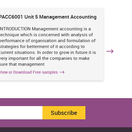
PACC6001 Unit 5 Management Accounting
HNBS 30
Enviro
INTRODUCTION Management accounting is a
INTRODUC
technique which is concerned with analysis of
undertak
performance of organisation and formulation of
of perso
strategies for betterment of it according to
operatio
current situations. In order to grow in future it is
various i
very important for all the companies to make
business
sure that management
success 
View or Download Free-samples
View or 
Subscribe