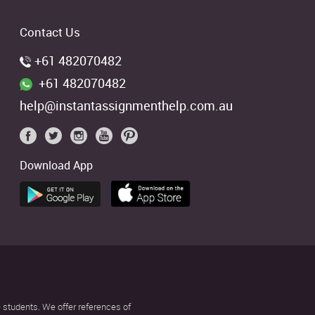
Contact Us
+61 482070482
+61 482070482
help@instantassignmenthelp.com.au
Download App
 students. We offer references of