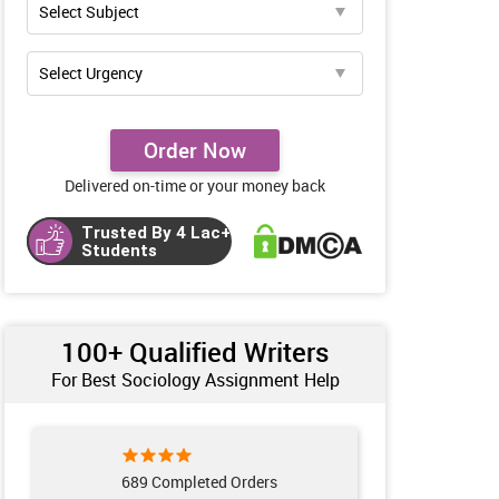
Order Now
Delivered on-time or your money back
Trusted By 4 Lac+
Students
100+ Qualified Writers
For Best Sociology Assignment Help
689 Completed Orders
223