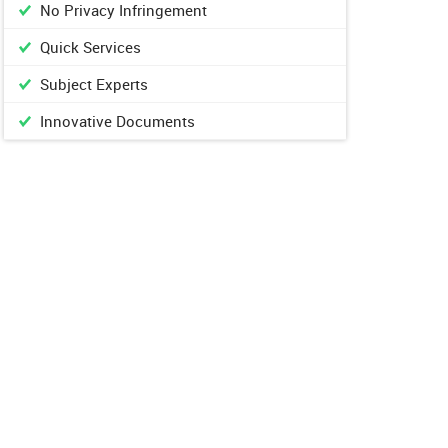
No Privacy Infringement
Quick Services
Subject Experts
Innovative Documents