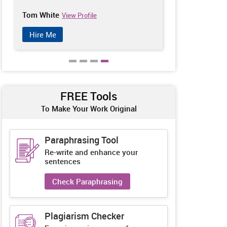
Tom White
Sarah Clark
View Profile
V
Hire Me
Hire Me
FREE Tools
To Make Your Work Original
Paraphrasing Tool
Re-write and enhance your
sentences
Check Paraphrasing
Plagiarism Checker