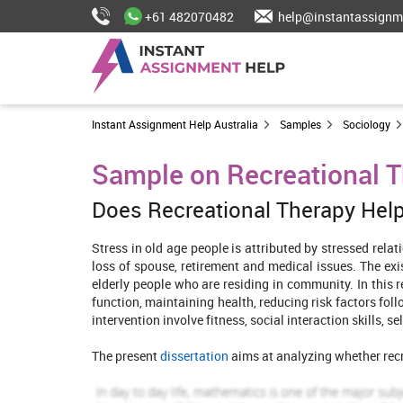
+61 482070482
help@instantassignm
Instant Assignment Help Australia
Samples
Sociology
Sample on Recreational T
Does Recreational Therapy Help
Stress in old age people is attributed by stressed relat
loss of spouse, retirement and medical issues. The exi
elderly people who are residing in community. In this r
function, maintaining health, reducing risk factors fo
intervention involve fitness, social interaction skills, 
The present
dissertation
aims at analyzing whether recre
In search strategy included for searching databases ar