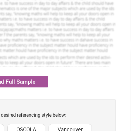
duced.
Milley Stuart
ofile
View Profile
w
Hire Me
 topic. The reason for considering the literature review is in
 of the literature that is already available which is associated
r considered as the area that includes broad/comprehensive
e articles that have been published by research scholar. Thus
written report that offers detailed summary about what is known
opic under study.
reas that are needed to be included in the section of literature
rienced by people of old age that are living in care as well as
long with its role in reducing stress within old age people has
d Full Sample
that is related to recreational therapy on order to reduce stress
ertation the section also examines theoretical as well empirical
y. It is later followed by conduction of exploration of study for
ell as subthemes based on investigation.
elated topic
 desired referencing style below:
nce as there is a existence of various elderly patients who are
OSCOLA
Vancouver