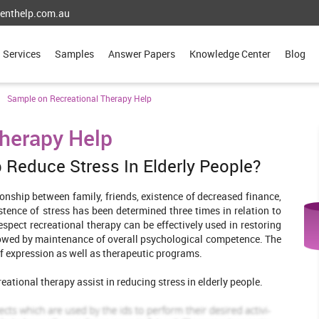
enthelp.com.au
Services
Samples
Answer Papers
Knowledge Center
Blog
Sample on Recreational Therapy Help
herapy Help
 Reduce Stress In Elderly People?
ionship between family, friends, existence of decreased finance,
stence of stress has been determined three times in relation to
espect recreational therapy can be effectively used in restoring
llowed by maintenance of overall psychological competence. The
self expression as well as therapeutic programs.
ational therapy assist in reducing stress in elderly people.
e Cochrane library, Pub Med and Science direct. Further the use