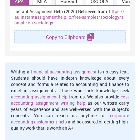
APA
MLA
Harvard
OSCOLA
Vancouv
in the economy this created a significant impact on social growth
aspects in the market. Pelzer, Schaffrath and Vernaleken, (2014)
Instant Assignment Help.(2026) Retrieved from:
https://
analysed that the cause and effect of unemployment has the
au.instantassignmenthelp.io/free-samples/sociology/s
ability to cause a long term scar on the society and residents of the
ample-on-sociology
nation as well. Unemployment affect purchasing power, crime
rates and health inequalities in the society as well. These are the
Copy to Clipboard
interrelated aspects which are considered as the common
perspective of unemployment within the country (Zivin,
Paczkowski and Galea, 2011). Moreover, it has also been
evaluated that youth unemployment is creating the worst impact
on the country's development because it disturbs the growth and
Writing a
financial accounting assignment
is no easy feat.
development rate of the nation. Moreover, the social pressure and
Students should have in-depth knowledge about every
lack of proper
employment
misguides the youth towards drugs,
concept and formula related to accounting and finance to
crime and other illegal activities which are creating a major social
excel in assignments. Those who lack knowledge seek
issue in the countries presently.
accounting assignment help
from us. We also provide
cost
Immigration is another crucial social aspect which is creating
accounting assignment writing help
as our writers carry
social tensions in developed countries. Researches revealed that
years of experience and are well-versed with the subject’s
the impact of immigration on labour market is wide and effective
concepts. You can reach us anytime for
corporate
(Blasco and Rosholm, 2011). UK has observed low impact of
accounting assignment help
and be assured of getting high-
immigration on the labour market due to some strict regulatory
quality work that is worth an A+.
restrictions on the economy. However, the impact of declining
wage rates are the issues that the economy has observed to create