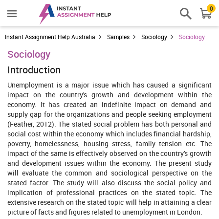
0
Instant Assignment Help Australia
Samples
Sociology
Sociology
Sociology
Introduction
Unemployment is a major issue which has caused a significant
impact on the country's growth and development within the
economy. It has created an indefinite impact on demand and
supply gap for the organizations and people seeking employment
(Feather, 2012). The stated social problem has both personal and
social cost within the economy which includes financial hardship,
poverty, homelessness, housing stress, family tension etc. The
impact of the same is effectively observed on the country's growth
and development issues within the economy. The present study
will evaluate the common and sociological perspective on the
stated factor. The study will also discuss the social policy and
implication of professional practices on the stated topic. The
extensive research on the stated topic will help in attaining a clear
picture of facts and figures related to unemployment in London.