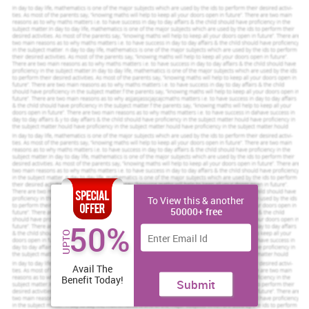
1.1 Discussing common-sense perspective on
unemployment
Unemployment is a universally analysed social issue which has
created an insignificant impact on the growth and development of
the countries. Unemployment rate in the economy represents a
considerable imbalance in social and economic development of
the nation (Puig-Barrachina and et.al., 2011). Unemployment is
termed as a social issue because it has created a significant
impact on different problems regarding poverty, debts, housing
stress, family tensions etc. The implication of the same is observed
on the growth and development of the residents of the nation.
International labour organisation as defined unemployment as a
percentage rate of people seeking job, without jobs or are
switching jobs (Pfleger, Flachs and Koch-Henriksen, 2010).
To View this & another
50000+ free
Do you wish to earn remarkable grades? Avail our top-
50%
notch essay writing services now!
UPTO
Amazing Online Essay Writing
Avail The
Benefit Today!
Submit
Toll Free:
+61 482070482