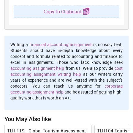
create brochure in order to make consumers aware with the new
holiday package. Advertisement has to be done then in order to
Copy to Clipboard
promote the services and products of company. After
advertisement, Lcb tours will have to execute this plan and have to
take feedback from customers and have to manage post activities.
This is the entre process of developing holiday package.
Methods of Contracting
Writing a
financial accounting assignment
is no easy feat.
Students should have in-depth knowledge about every
Companies are required to make agreement with suppliers. They
concept and formula related to accounting and finance to
have to first negotiate with all hotels , airlines so that company
excel in assignments. Those who lack knowledge seek
can provide holiday package to consumers at reasonable rates.
accounting assignment help
from us. We also provide
cost
Several contracting methods are as below maintained:
accounting assignment writing help
as our writers carry
Fixed contracting
years of experience and are well-versed with the subject’s
concepts. You can reach us anytime for
corporate
In this type of contracting method agreement held between
accounting assignment help
and be assured of getting high-
stakeholder and tour operator. Stakeholders are such as
quality work that is worth an A+.
transportation supplier, hotel for accommodation etc. Lcb tours
first look upon such supplier which can offer firm products at
reasonable prices. Then it makes contract with the most suitable
stakeholder (Hsieh, Hsieh and Chu, 2014). Entity has to pay
You May Also like
amount to these suppliers in advance for pre-booking of hotels,
airlines for their holiday package. Lcb can make contract with the
TLH 119 - Global Tourism Assessment
TLH104 Tourism 