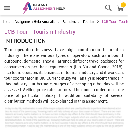
0
Instant Assignment Help Australia
Samples
Tourism
LCB Tour - Touri
LCB Tour - Tourism Industry
INTRODUCTION
Tour operation business have high contribution in tourism
industry. There are various types of operators such as inbound,
outbound, domestic. They all arrange different travel packages for
consumers as per their requirements (Lin, Yu and Chang, 2018).
Lcb tours operates its business in tourism industry and it works as
tour coordinator in UK. Current study will analysis recent trends in
this industry. Furthermore, stages of developing a holiday will be
assessed. Selling price calculation will be done in order to set the
price of particular holiday. In addition, suitability of several
distribution methods will be explained in this assignment.
Increase Your Odds of Success