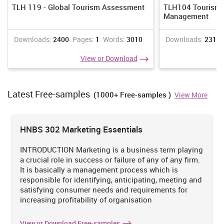
Sustainable tourism development:
It is also considered to be as
TLH 119 - Global Tourism Assessment
TLH104 Tourism 
important and biggest developed in tourism sector.
Management
Destination marketing
: tourism marketing is slowly being
replaced by destination marketing. Earlier print media was the
Downloads:
2400
Pages:
1
Words:
3010
Downloads:
2310
only source which was adopted by travel companies for
View or Download
promoting product and services. However, after the
advancement in technology, social media sites have been used
by tour operator companies for conducting marketing activities.
Latest Free-samples
Niche Tourism
:
It is recognised as a much bigger change in
(1000+ Free-samples )
View More
tourism sector. Earlier travel activities were conducted with
business or religious purpose. Today tourists travel to pursue
their passion and aspirations
HNBS 302 Marketing Essentials
(Puzakova,KwakandRocereto,2009)
INTRODUCTION Marketing is a business term playing
a crucial role in success or failure of any of any firm.
Task 2
It is basically a management process which is
2.1 Assessing the stages as well as time scales involved in
responsible for identifying, anticipating, meeting and
developing holidays
satisfying consumer needs and requirements for
increasing profitability of organisation
The steps involved in developing holidays for tourist from London,
UK to Paris are:
View or Download Free-samples