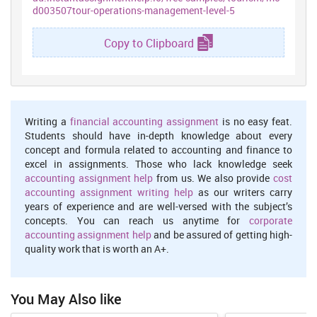
the government's
tourism
programme. It is also accountable for
d003507tour-operations-management-level-5
coordinating the various activities of all the bodies interested in
development of tourism sector.
Copy to Clipboard
There are several types of tour operations in tourism industry
such as:
Inbound tour operations:
Employees engaged in these tour
operations are accountable for making arrangements for the
foreign tourists. It is the role of workers to provide the
Writing a
financial accounting assignment
is no easy feat.
customers with different services such as foods,
Students should have in-depth knowledge about every
accommodation, transportation etc. Role of inbound tour
concept and formula related to accounting and finance to
operators is to create holiday packages.
excel in assignments. Those who lack knowledge seek
accounting assignment help
from us. We also provide
cost
Outbound tour operations:
Function of these tour operators is
accounting assignment writing help
as our writers carry
to promote goods or services offered by travel companies.
years of experience and are well-versed with the subject’s
Domestic tour operators:
It is the duty of domestic tour operator
concepts. You can reach us anytime for
corporate
to promote culture as well as destination.
accounting assignment help
and be assured of getting high-
quality work that is worth an A+.
Ground operators:
These are responsible for managing
destinations. Ground operators are basically accountable for
providing ‘land arrangements’ at a specific destination.
You May Also like
Impact of recent and current trends on travel industry are: