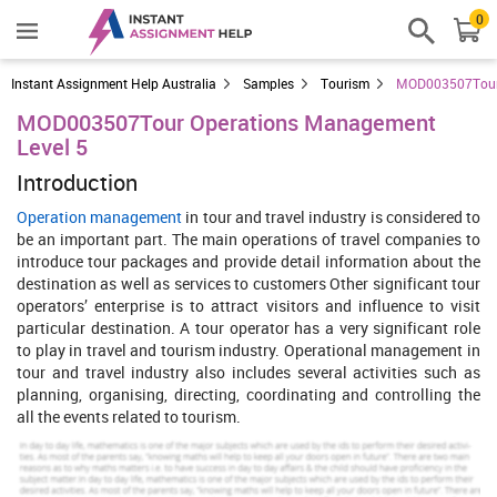
0
Instant Assignment Help Australia
Samples
Tourism
MOD003507Tour 
MOD003507Tour Operations Management
Level 5
Introduction
Operation management
in tour and travel industry is considered to
be an important part. The main operations of travel companies to
introduce tour packages and provide detail information about the
destination as well as services to customers Other significant tour
operators’ enterprise is to attract visitors and influence to visit
particular destination. A tour operator has a very significant role
to play in travel and tourism industry. Operational management in
tour and travel industry also includes several activities such as
planning, organising, directing, coordinating and controlling the
all the events related to tourism.