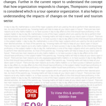
changes. Further in the current report to understand the concept
that how organization responds to changes, Thompsons company
is considered which is a tour operator organization. It also helps in
understanding the impacts of changes on the travel and tourism
sector.
Increase Your Odds of Success
With Our
Scholastic academic documents
Pocket friendly prices
Assured reliability, authenticity & excellence
Order Now
View Sample
To View this & another
Emerging current trends influencing change in the travel
50000+ free
and tourism sector
Development of various types of travel and tourism activities are