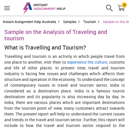
0
Instant Assignment Help Australia
Samples
Tourism
Sample on the An
Sample on the Analysis of Traveling and
tourism
What is Travelling and Tourism?
Travelling and tourism is an activity in which people travel from
one place to another, visit their to
experience the culture
, customs
and life of other places. In present time, travel and tourism
industry is facing few issues and challenges which affects their
structure and operation in the economy. To understand the concept
of contemporary issues in travel and tourism sector, India is
considered as a destination place. India is a famous tourist
destination and its popularity is also increasing day by day. In
India, there are various places which are important destinations
from the tourism point of view, many customers attract towards
them. The present report will help to understand the current issues
and trends in the travel and tourism sector. Further, this report will
include to how the travel and tourism sector respond to the