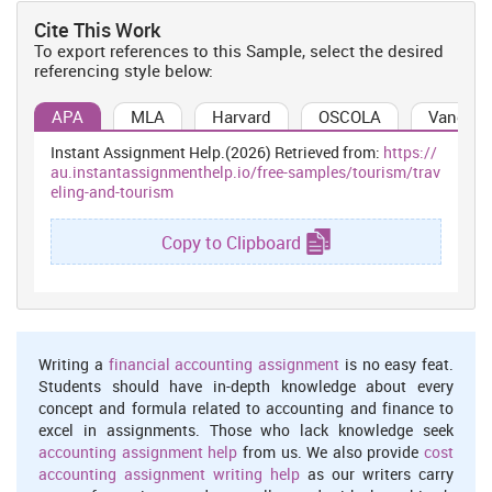
From all over the world, many tourists are preferring India to gain
Cite This Work
the high quality of health care in relation to general medical
To export references to this Sample, select the desired
attention and surgical procedures. In this country there are various
referencing style below:
types of medical institutes present which caters foreign patients
and health care facilities are very cost effective as compare to UK
APA
MLA
Harvard
OSCOLA
Vancouv
and USA (Zhengliang, 2014).
Pilgrimage tourism
Instant Assignment Help.(2026) Retrieved from:
https://
au.instantassignmenthelp.io/free-samples/tourism/trav
This type of tourism is increasing rapidly because India is also
eling-and-tourism
famous for its temples, so, many tourist visit famous temple like
Golden temple and Char Dham etc. (Dickinson and Mika 2013)
Copy to Clipboard
Cultural tourism
India is a religious country and also rich in cultural heritage. Due
to this reason, many tourist visit India to experience this for
themselves. The different types of festival and fairs of different
religions also attract many tourists (Types of Tourism in India,
Writing a
financial accounting assignment
is no easy feat.
2010).
Students should have in-depth knowledge about every
concept and formula related to accounting and finance to
Other trends in travel and tourism of India are as follows
excel in assignments. Those who lack knowledge seek
Accommodation facility-
Improvement and establishment of new
accounting assignment help
from us. We also provide
cost
accommodation facilities also attracts many tourists towards
accounting assignment writing help
as our writers carry
India. According to culture accommodation many other facilities