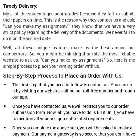
Timely Delivery:
Most of the students get poor grades because they fail to submit
their papers on time. This is the reason why they contact us and ask,
“Can you make my assignment?” They know that we have a very
strict policy regarding the delivery of the documents. We never fail to
do it on the assured date.
Well, all these unique features make us the best among our
competitors. So, you might be thinking that this the most reliable
website to ask us, “Can you make my assignment?” So, here is the
simple process to place your writing order with us.
Step-By-Step Process to Place an Order With Us:
The first step that you need to follow is contact us. You can do
it by visiting our website, calling our toll-free number or through
our app.
Once you have contacted us, we will redirect you to our order
submission form. Now, all you have to do is fill it. In it, you have
to mention all your assignment-related requirements.
Once you complete the above step, you will be asked to make a
payment. Our payment gateway is so secure that you don't have