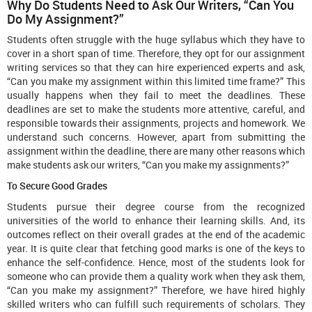
Why Do Students Need to Ask Our Writers, “Can You
Do My Assignment?”
Students often struggle with the huge syllabus which they have to
cover in a short span of time. Therefore, they opt for our assignment
writing services so that they can hire experienced experts and ask,
“Can you make my assignment within this limited time frame?” This
usually happens when they fail to meet the deadlines. These
deadlines are set to make the students more attentive, careful, and
responsible towards their assignments, projects and homework. We
understand such concerns. However, apart from submitting the
assignment within the deadline, there are many other reasons which
make students ask our writers, “Can you make my assignments?”
To Secure Good Grades
Students pursue their degree course from the recognized
universities of the world to enhance their learning skills. And, its
outcomes reflect on their overall grades at the end of the academic
year. It is quite clear that fetching good marks is one of the keys to
enhance the self-confidence. Hence, most of the students look for
someone who can provide them a quality work when they ask them,
“Can you make my assignment?” Therefore, we have hired highly
skilled writers who can fulfill such requirements of scholars. They