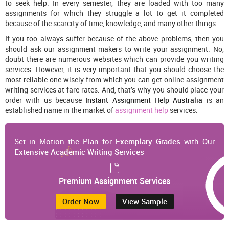
to seek help. In every semester, they are loaded with too many
assignments for which they struggle a lot to get it completed
because of the scarcity of time, knowledge, and many other things.
If you too always suffer because of the above problems, then you
should ask our assignment makers to write your assignment. No,
doubt there are numerous websites which can provide you writing
services. However, it is very important that you should choose the
most reliable one wisely from which you can get online assignment
writing services at fare rates. And, that’s why you should place your
order with us because
Instant Assignment Help Australia
is an
established name in the market of
assignment help
services.
Set in Motion the Plan for
Exemplary Grades
with Our
Extensive Academic Writing Services
Premium Assignment Services
Order Now
View Sample