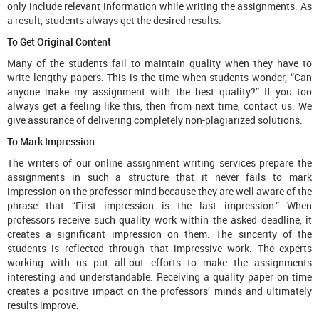
only include relevant information while writing the assignments. As
a result, students always get the desired results.
To Get Original Content
Many of the students fail to maintain quality when they have to
write lengthy papers. This is the time when students wonder, “Can
anyone make my assignment with the best quality?” If you too
always get a feeling like this, then from next time, contact us. We
give assurance of delivering completely non-plagiarized solutions.
To Mark Impression
The writers of our online assignment writing services prepare the
assignments in such a structure that it never fails to mark
impression on the professor mind because they are well aware of the
phrase that “First impression is the last impression.” When
professors receive such quality work within the asked deadline, it
creates a significant impression on them. The sincerity of the
students is reflected through that impressive work. The experts
working with us put all-out efforts to make the assignments
interesting and understandable. Receiving a quality paper on time
creates a positive impact on the professors’ minds and ultimately
results improve.