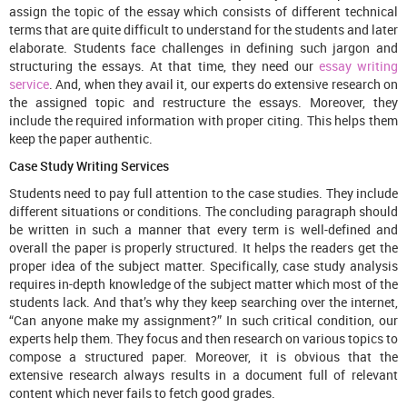
assign the topic of the essay which consists of different technical
terms that are quite difficult to understand for the students and later
elaborate. Students face challenges in defining such jargon and
structuring the essays. At that time, they need our
essay writing
service
. And, when they avail it, our experts do extensive research on
the assigned topic and restructure the essays. Moreover, they
include the required information with proper citing. This helps them
keep the paper authentic.
Case Study Writing Services
Students need to pay full attention to the case studies. They include
different situations or conditions. The concluding paragraph should
be written in such a manner that every term is well-defined and
overall the paper is properly structured. It helps the readers get the
proper idea of the subject matter. Specifically, case study analysis
requires in-depth knowledge of the subject matter which most of the
students lack. And that’s why they keep searching over the internet,
“Can anyone make my assignment?” In such critical condition, our
experts help them. They focus and then research on various topics to
compose a structured paper. Moreover, it is obvious that the
extensive research always results in a document full of relevant
content which never fails to fetch good grades.