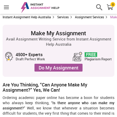
0
Instant Assignment Help Australia
Services
Assignment Services
Make
Make My Assignment
Avail Assignment Writing Service from Instant Assignment
Help Australia
4500+ Experts
FREE
Draft Perfect Work
Plagiarism Report
Do My Assignment
Are You Thinking, “Can Anyone Make My
Assignment?” Yes, We Can!
Ordering academic paper online has become a boon for students
who always keep thinking, “
Is there anyone who can make my
assignment?
” Well, we know that whenever a situation becomes
difficult for students, the very first thing that comes to their mind is