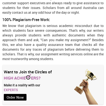
customer support executives are always ready to give assistance to
students for their issues. Scholars from all around Australia can
easily contact us at any odd hour of the day or night.
100% Plagiarism-Free Work:
We know that plagiarism is serious academic misconduct due to
which students face severe consequences. That's why, our writers
always provide students with authentic documents when they
approach them and ask, “Can you make my assignment?” Besides
this, we also have a quality assurance team that checks all the
documents for any traces of plagiarism before delivering them to
scholars. That is why, our assignment writing services online are the
most trustworthy among students.
Want to Join the Circles of
HIGH ACHIE
ERS?
Make it a reality with our
EXPERTS
Order Now