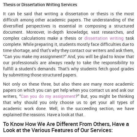
Thesis or Dissertation Writing Services
It can be said that writing a dissertation or thesis is the most
difficult among other academic papers. The understanding of the
diversified perspectives is essential in composing a structured
document. Moreover, in-depth knowledge, vast researches, and
complex calculations make a thesis or
dissertation writing
task
complete. While preparing it, students mostly face difficulties due to
time shortage, and that’s why they contact our writers and ask them,
“Can you make my assignment?” And, you will be glad to know that
our professionals are always ready to take the responsibility to
fulfill a student’s demands. That’s why students fetch good grades
by submitting those structured papers.
Not only on these three, but also there are many more academic
papers on which you can get help when you contact us and ask our
writers, “
Can you do my assignment
?” But, you might be thinking
that why should you only choose us to get your all types of
academic work done. Well, in the succeeding section, we have
explained the reasons. Have a look at that.
To Know How We Are Different From Others, Have a
Look at the Various Features of Our Services: