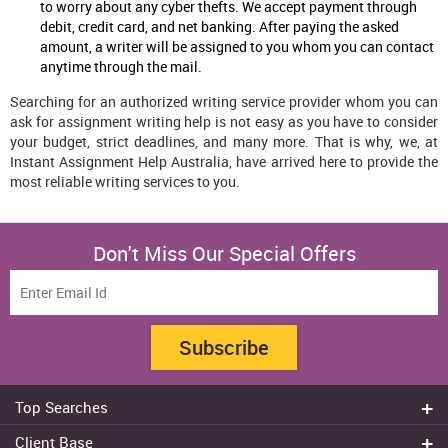
to worry about any cyber thefts. We accept payment through
debit, credit card, and net banking. After paying the asked
amount, a writer will be assigned to you whom you can contact
anytime through the mail.
Searching for an authorized writing service provider whom you can
ask for assignment writing help is not easy as you have to consider
your budget, strict deadlines, and many more. That is why, we, at
Instant Assignment Help Australia, have arrived here to provide the
most reliable writing services to you.
Don't Miss Our Special Offers
Subscribe
Top Searches
Do my assignment
Client Base