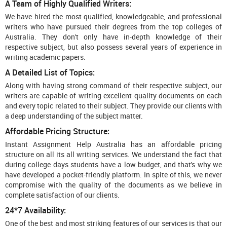
A Team of Highly Qualified Writers:
We have hired the most qualified, knowledgeable, and professional
writers who have pursued their degrees from the top colleges of
Australia. They don't only have in-depth knowledge of their
respective subject, but also possess several years of experience in
writing academic papers.
A Detailed List of Topics:
Along with having strong command of their respective subject, our
writers are capable of writing excellent quality documents on each
and every topic related to their subject. They provide our clients with
a deep understanding of the subject matter.
Affordable Pricing Structure:
Instant Assignment Help Australia has an affordable pricing
structure on all its all writing services. We understand the fact that
during college days students have a low budget, and that's why we
have developed a pocket-friendly platform. In spite of this, we never
compromise with the quality of the documents as we believe in
complete satisfaction of our clients.
24*7 Availability:
One of the best and most striking features of our services is that our