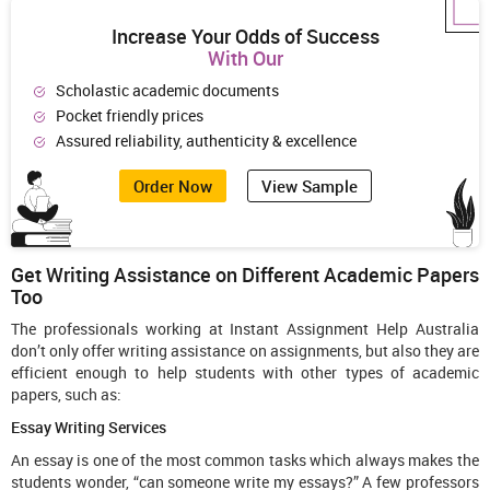
Increase Your Odds of Success
With Our
Scholastic academic documents
Pocket friendly prices
Assured reliability, authenticity & excellence
Order Now
View Sample
Get Writing Assistance on Different Academic Papers
Too
The professionals working at Instant Assignment Help Australia
don’t only offer writing assistance on assignments, but also they are
efficient enough to help students with other types of academic
papers, such as:
Essay Writing Services
An essay is one of the most common tasks which always makes the
students wonder, “can someone write my essays?” A few professors