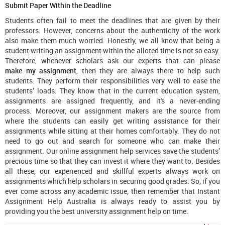
Submit Paper Within the Deadline
Students often fail to meet the deadlines that are given by their
professors. However, concerns about the authenticity of the work
also make them much worried. Honestly, we all know that being a
student writing an assignment within the alloted time is not so easy.
Therefore, whenever scholars ask our experts that can please
make my assignment
, then they are always there to help such
students. They perform their responsibilities very well to ease the
students’ loads. They know that in the current education system,
assignments are assigned frequently, and it's a never-ending
process. Moreover, our assignment makers are the source from
where the students can easily get writing assistance for their
assignments while sitting at their homes comfortably. They do not
need to go out and search for someone who can make their
assignment. Our online assignment help services save the students’
precious time so that they can invest it where they want to. Besides
all these, our experienced and skillful experts always work on
assignments which help scholars in securing good grades. So, if you
ever come across any academic issue, then remember that Instant
Assignment Help Australia is always ready to assist you by
providing you the best university assignment help on time.