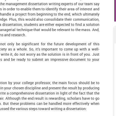
 the management dissertation writing experts of our team say
s in order to enable them to identify their area of interest and
 handle a project from beginning to the end, which ultimately
dge. Plus, this would also consolidate their communication,
a dissertation, students are either expected to find a solution
anagerial technique that would be relevant to the mass. And,
ons and research.
ot only be significant for the future development of this
ciety as a whole. So, it’s important to come up with a well-
write it, do not worry as the solution is in front of you. Just
us and be ready to submit an impressive document to your
ion by your college professor, the main focus should be to
in your chosen discipline and present the result by producing
 write a comprehensive dissertation in light of the fact that the
r. Although the end result is rewarding, scholars have to go
m. But these problems can be handled more effectively when
ssed the various steps toward writing a dissertation: