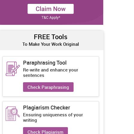
FREE Tools
To Make Your Work Original
Paraphrasing Tool
Re-write and enhance your
sentences
Check Paraphrasing
Plagiarism Checker
Ensuring uniqueness of your
writing
Check Plagiarism