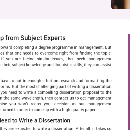
p from Subject Experts
eps toward completing a degree programme in management. But
ges that one needs to overcome right from finding the topic,
. If you are facing similar issues, then seek management
 their subject knowledge and linguistic skills, they can assist
 have to put in enough effort on research and formatting the
norms. But the most challenging part of writing a dissertation
, you need to write a compelling dissertation proposal to the
 on the same wavelength, then contact us to get management
romise you won’t regret your decision as our management
nturned in order to come up with a high-quality paper.
d to Write a Dissertation
ey are expected to write a dissertation. After all, it takes so