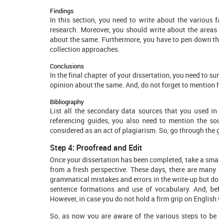
Findings
In this section, you need to write about the various
research. Moreover, you should write about the areas
about the same. Furthermore, you have to pen down the
collection approaches.
Conclusions
In the final chapter of your dissertation, you need to 
opinion about the same. And, do not forget to mention h
Bibliography
List all the secondary data sources that you used in 
referencing guides, you also need to mention the sou
considered as an act of plagiarism. So, go through the 
Step 4: Proofread and Edit
Once your dissertation has been completed, take a small
from a fresh perspective. These days, there are many 
grammatical mistakes and errors in the write-up but do 
sentence formations and use of vocabulary. And, bef
However, in case you do not hold a firm grip on English wr
So, as now you are aware of the various steps to be 