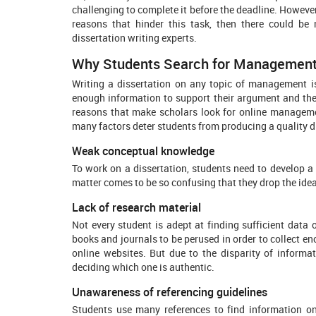
challenging to complete it before the deadline. However,
reasons that hinder this task, then there could b
dissertation writing experts.
Why Students Search for Management D
Writing a dissertation on any topic of management i
enough information to support their argument and the w
reasons that make scholars look for online managemen
many factors deter students from producing a quality 
Weak conceptual knowledge
To work on a dissertation, students need to develop 
matter comes to be so confusing that they drop the idea
Lack of research material
Not every student is adept at finding sufficient data
books and journals to be perused in order to collect e
online websites. But due to the disparity of informa
deciding which one is authentic.
Unawareness of referencing guidelines
Students use many references to find information on