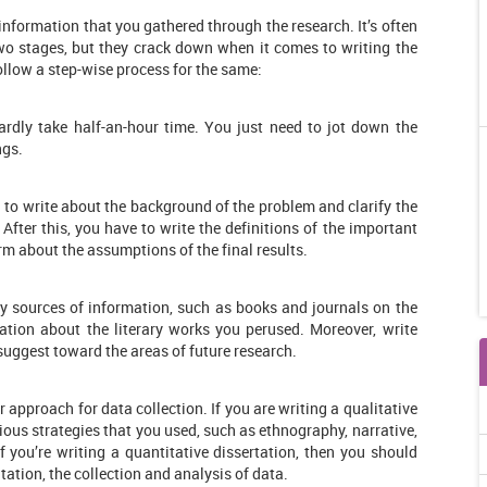
 information that you gathered through the research. It’s often
wo stages, but they crack down when it comes to writing the
ollow a step-wise process for the same:
ardly take half-an-hour time. You just need to jot down the
ngs.
ed to write about the background of the problem and clarify the
After this, you have to write the definitions of the important
rm about the assumptions of the final results.
y sources of information, such as books and journals on the
ation about the literary works you perused. Moreover, write
 suggest toward the areas of future research.
r approach for data collection. If you are writing a qualitative
ious strategies that you used, such as ethnography, narrative,
 you’re writing a quantitative dissertation, then you should
ation, the collection and analysis of data.