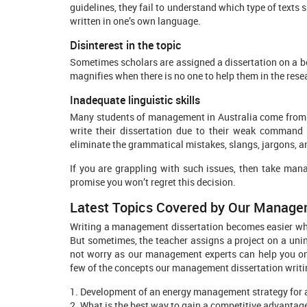
guidelines, they fail to understand which type of texts
written in one’s own language.
Disinterest in the topic
Sometimes scholars are assigned a dissertation on a bo
magnifies when there is no one to help them in the rese
Inadequate linguistic skills
Many students of management in Australia come from Asi
write their dissertation due to their weak command 
eliminate the grammatical mistakes, slangs, jargons, an
If you are grappling with such issues, then take man
promise you won’t regret this decision.
Latest Topics Covered by Our Manage
Writing a management dissertation becomes easier when
But sometimes, the teacher assigns a project on a unint
not worry as our management experts can help you on 
few of the concepts our management dissertation writi
1. Development of an energy management strategy for a
2. What is the best way to gain a competitive advantage