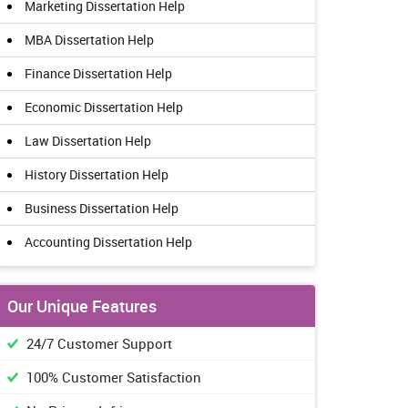
Marketing Dissertation Help
MBA Dissertation Help
Finance Dissertation Help
Economic Dissertation Help
Law Dissertation Help
History Dissertation Help
Business Dissertation Help
Accounting Dissertation Help
Our Unique Features
24/7 Customer Support
100% Customer Satisfaction