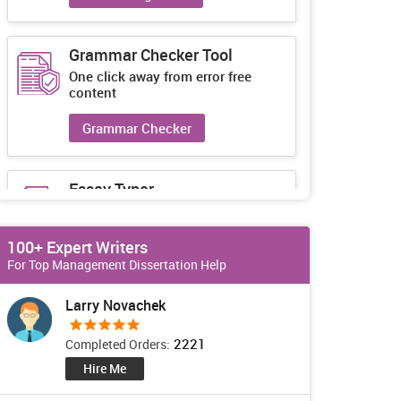
Grammar Checker Tool
One click away from error free
content
Grammar Checker
Essay Typer
Guaranteed unique essays every-
time
100+ Expert Writers
Essay Typer
For Top Management Dissertation Help
Larry Novachek
2221
Completed Orders:
Hire Me