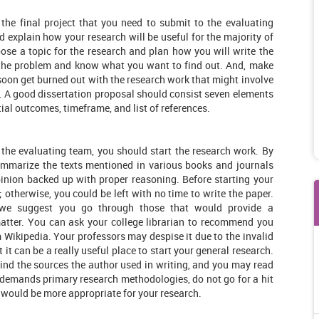
 the final project that you need to submit to the evaluating
 explain how your research will be useful for the majority of
se a topic for the research and plan how you will write the
 the problem and know what you want to find out. And, make
l soon get burned out with the research work that might involve
. A good dissertation proposal should consist seven elements
tial outcomes, timeframe, and list of references.
 the evaluating team, you should start the research work. By
summarize the texts mentioned in various books and journals
pinion backed up with proper reasoning. Before starting your
; otherwise, you could be left with no time to write the paper.
, we suggest you go through those that would provide a
atter. You can ask your college librarian to recommend you
Wikipedia. Your professors may despise it due to the invalid
 it can be a really useful place to start your general research.
ind the sources the author used in writing, and you may read
n demands primary research methodologies, do not go for a hit
 would be more appropriate for your research.