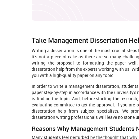
Take Management Dissertation Hel
Writing a dissertation is one of the most crucial st
it’s not a piece of cake as there are so many challen
writing the proposal to formatting the paper well
dissertation help from the experts working with us. With
you with a high-quality paper on any topic.
In order to write a management dissertation, students
paper step-by-step in accordance with the university’s 
is finding the topic. And, before starting the research
evaluating committee to get the approval. If you are
dissertation help from subject specialists. We p
dissertation writing professionals will leave no stone u
Reasons Why Management Students Nee
Many students feel perturbed by the thought that why th