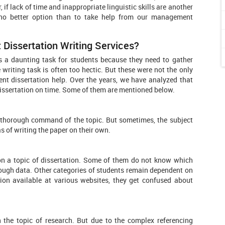
 if lack of time and inappropriate linguistic skills are another
e no better option than to take help from our management
issertation Writing Services?
s a daunting task for students because they need to gather
riting task is often too hectic. But these were not the only
t dissertation help. Over the years, we have analyzed that
dissertation on time. Some of them are mentioned below.
a thorough command of the topic. But sometimes, the subject
s of writing the paper on their own.
 on a topic of dissertation. Some of them do not know which
nough data. Other categories of students remain dependent on
tion available at various websites, they get confused about
 the topic of research. But due to the complex referencing