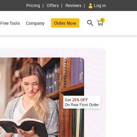
Pricing
Offers
Reviews
Log in
0
Order Now
Free Tools
Company
Get
25% OFF
On Your First Order