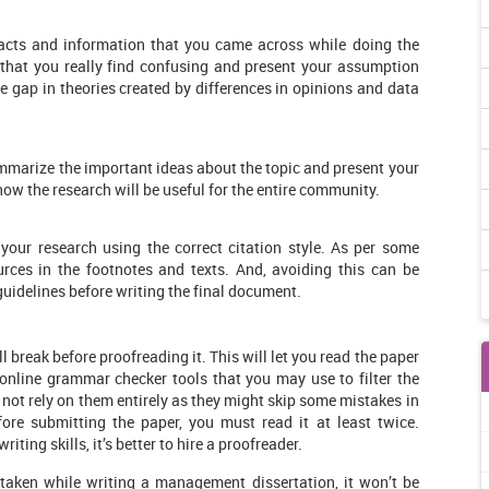
 facts and information that you came across while doing the
 that you really find confusing and present your assumption
 gap in theories created by differences in opinions and data
summarize the important ideas about the topic and present your
ow the research will be useful for the entire community.
your research using the correct citation style. As per some
rces in the footnotes and texts. And, avoiding this can be
guidelines before writing the final document.
 break before proofreading it. This will let you read the paper
online grammar checker tools that you may use to filter the
not rely on them entirely as they might skip some mistakes in
ore submitting the paper, you must read it at least twice.
iting skills, it’s better to hire a proofreader.
taken while writing a management dissertation, it won’t be