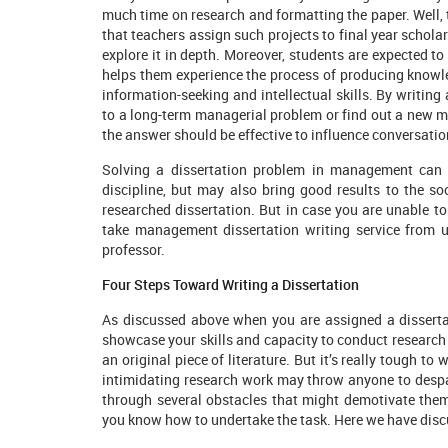
much time on research and formatting the paper. Well,
that teachers assign such projects to final year scholar
explore it in depth. Moreover, students are expected to
helps them experience the process of producing knowle
information-seeking and intellectual skills. By writing 
to a long-term managerial problem or find out a new m
the answer should be effective to influence conversati
Solving a dissertation problem in management can n
discipline, but may also bring good results to the so
researched dissertation. But in case you are unable to 
take management dissertation writing service from 
professor.
Four Steps Toward Writing a Dissertation
As discussed above when you are assigned a dissertat
showcase your skills and capacity to conduct research 
an original piece of literature. But it’s really tough to
intimidating research work may throw anyone to despai
through several obstacles that might demotivate the
you know how to undertake the task. Here we have discu