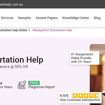
enthelp.com.au
Services
Samples
Answer Papers
Knowledge Center
Blog
ssertation Help Online
Management Dissertation Help
#1 Assignments
tation Help
Online Provider
with 12+ Years
ervice @ 50% Off
rs
FREE
for Years
Plagiarism Report
4.9/5
Star Customer Satisfaction