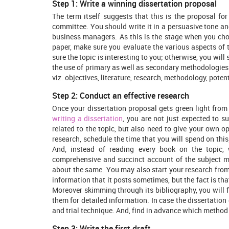
Step 1: Write a winning dissertation proposal
The term itself suggests that this is the proposal for
committee. You should write it in a persuasive tone and
business managers. As this is the stage when you choo
paper, make sure you evaluate the various aspects of
sure the topic is interesting to you; otherwise, you wil
the use of primary as well as secondary methodologies
viz. objectives, literature, research, methodology, poten
Step 2: Conduct an effective research
Once your dissertation proposal gets green light from
writing a dissertation
, you are not just expected to 
related to the topic, but also need to give your own o
research, schedule the time that you will spend on this
And, instead of reading every book on the topic
comprehensive and succinct account of the subject m
about the same. You may also start your research from 
information that it posts sometimes, but the fact is that
Moreover skimming through its bibliography, you will f
them for detailed information. In case the dissertatio
and trial technique. And, find in advance which method
Step 3: Write the first draft