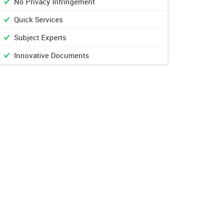
No Privacy Infringement
Quick Services
Subject Experts
Innovative Documents