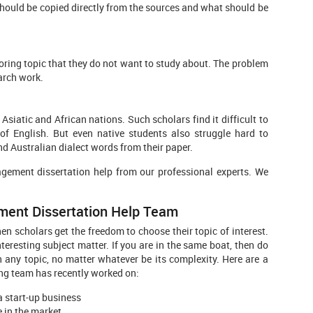
 should be copied directly from the sources and what should be
ring topic that they do not want to study about. The problem
arch work.
atic and African nations. Such scholars find it difficult to
of English. But even native students also struggle hard to
d Australian dialect words from their paper.
agement dissertation help from our professional experts. We
ment Dissertation Help Team
 scholars get the freedom to choose their topic of interest.
eresting subject matter. If you are in the same boat, then do
any topic, no matter whatever be its complexity. Here are a
ng team has recently worked on:
 start-up business
 in the market