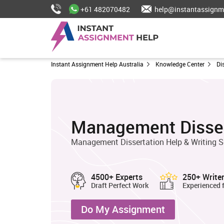
+61 482070482
help@instantassignm
Instant Assignment Help Australia
Knowledge Center
Di
Management Disser
Management Dissertation Help & Writing S
4500+ Experts
250+ Write
Draft Perfect Work
Experienced 
Do My Assignment