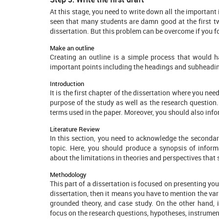
At this stage, you need to write down all the important
seen that many students are damn good at the first t
dissertation. But this problem can be overcome if you f
Make an outline
Creating an outline is a simple process that would h
important points including the headings and subheadi
Introduction
It is the first chapter of the dissertation where you ne
purpose of the study as well as the research question. 
terms used in the paper. Moreover, you should also info
Literature Review
In this section, you need to acknowledge the secondar
topic. Here, you should produce a synopsis of inform
about the limitations in theories and perspectives that
Methodology
This part of a dissertation is focused on presenting you
dissertation, then it means you have to mention the var
grounded theory, and case study. On the other hand, if
focus on the research questions, hypotheses, instrument