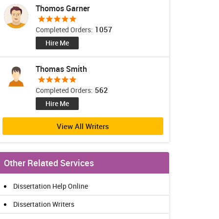
Thomos Garner
1057
Completed Orders:
Hire Me
Thomas Smith
562
Completed Orders:
Hire Me
View All Writers
Other Related Services
Dissertation Help Online
Dissertation Writers