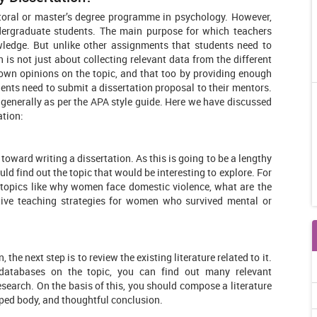
ctoral or master’s degree programme in psychology. However,
ndergraduate students. The main purpose for which teachers
owledge. But unlike other assignments that students need to
 is not just about collecting relevant data from the different
 own opinions on the topic, and that too by providing enough
udents need to submit a dissertation proposal to their mentors.
 generally as per the APA style guide. Here we have discussed
ation:
p toward writing a dissertation. As this is going to be a lengthy
ld find out the topic that would be interesting to explore. For
r topics like why women face domestic violence, what are the
tive teaching strategies for women who survived mental or
the next step is to review the existing literature related to it.
 databases on the topic, you can find out many relevant
esearch. On the basis of this, you should compose a literature
loped body, and thoughtful conclusion.