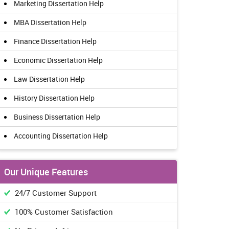
Marketing Dissertation Help
MBA Dissertation Help
Finance Dissertation Help
Economic Dissertation Help
Law Dissertation Help
History Dissertation Help
Business Dissertation Help
Accounting Dissertation Help
Our Unique Features
24/7 Customer Support
100% Customer Satisfaction