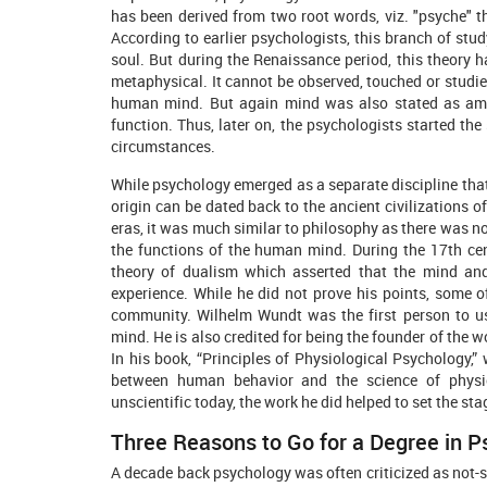
has been derived from two root words, viz. "psyche" t
According to earlier psychologists, this branch of stud
soul. But during the Renaissance period, this theory h
metaphysical. It cannot be observed, touched or studied
human mind. But again mind was also stated as amb
function. Thus, later on, the psychologists started th
circumstances.
While psychology emerged as a separate discipline that 
origin can be dated back to the ancient civilizations o
eras, it was much similar to philosophy as there was no 
the functions of the human mind. During the 17th cen
theory of dualism which asserted that the mind an
experience. While he did not prove his points, some o
community. Wilhelm Wundt was the first person to us
mind. He is also credited for being the founder of the wo
In his book, “Principles of Physiological Psychology,
between human behavior and the science of physio
unscientific today, the work he did helped to set the st
Three Reasons to Go for a Degree in 
A decade back psychology was often criticized as not-s