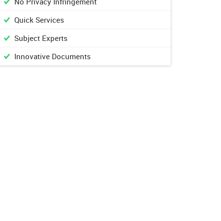
No Privacy Infringement
Quick Services
Subject Experts
Innovative Documents