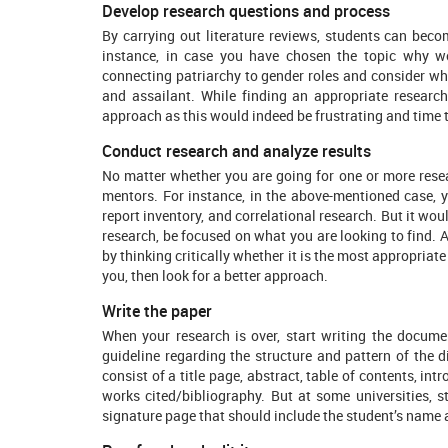
Develop research questions and process
By carrying out literature reviews, students can bec
instance, in case you have chosen the topic why w
connecting patriarchy to gender roles and consider wh
and assailant. While finding an appropriate research
approach as this would indeed be frustrating and time t
Conduct research and analyze results
No matter whether you are going for one or more resea
mentors. For instance, in the above-mentioned case, yo
report inventory, and correlational research. But it wou
research, be focused on what you are looking to find. 
by thinking critically whether it is the most appropriate
you, then look for a better approach.
Write the paper
When your research is over, start writing the documen
guideline regarding the structure and pattern of the di
consist of a title page, abstract, table of contents, int
works cited/bibliography. But at some universities, s
signature page that should include the student’s name