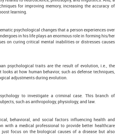
echniques for improving memory, increasing the accuracy of
boost learning.
stematic psychological changes that a person experiences over
undergoes in his life plays an enormous role in forming his/her
es on curing critical mental inabilities or distresses causes
 psychological traits are the result of evolution, i.e., the
st looks at how human behavior, such as defense techniques,
gical adjustments during evolution.
sychology to investigate a criminal case. This branch of
ubjects, such as anthropology, physiology, and law.
ical, behavioral, and social factors influencing health and
tion with a medical professional to provide better healthcare
ot just focus on the biological causes of a disease but also