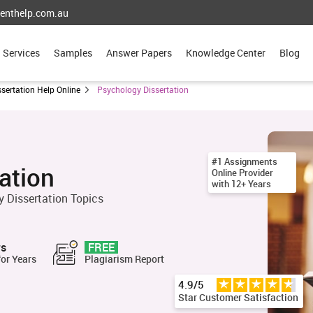
enthelp.com.au
Services
Samples
Answer Papers
Knowledge Center
Blog
ssertation Help Online
Psychology Dissertation
#1 Assignments
ation
Online Provider
with 12+ Years
 Dissertation Topics
rs
FREE
for Years
Plagiarism Report
4.9/5
Star Customer Satisfaction