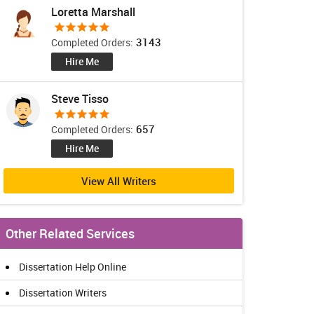
Loretta Marshall
3143
Completed Orders:
Hire Me
Steve Tisso
657
Completed Orders:
Hire Me
View All Writers
Other Related Services
Dissertation Help Online
Dissertation Writers