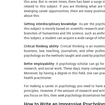
this area. But in recent times, there has been a surge 
related to this subject. If you are thinking what are t
emerging career opportunities, there are many positiv
about this:
Getting interdisciplinary knowledge-
As per the psycho
this subject is mostly based on scientific research and 
branches of humanities and life science, such as anthr
this subject, a student can acquire a wide range of infor
Critical thinking ability-
Critical thinking is an essenti
business, law, teaching, journalism, and other profe
psychology as the methods taught and used by psycholog
Better employability-
A psychology scholar can go for 
research, and social work. These days, many companies
Moreover, by having a degree in this field, one can pra
health practitioner.
For making a career in psychology, you need to have 
principles. However, if the amount of research and writ
you focus on this, then seek psychology dissertation he
How to Write an Impressive Psycholog