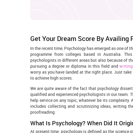
Get Your Dream Score By Availing
In the recent time, Psychology has emerged as one of t
programme from colleges based in Australia. Thi
psychologists in different areas but also because of th
pursuing a degree or diploma in this field and
writing
worry as you have landed at the right place. Just take
to achieve high scores.
We are quite aware of the fact that psychology disserta
qualified and experienced psychologists in our team. T
help service on any topic, whatever be its complexity. 
includes collecting and scrutinizing ideas, writing the
proofreading.
What Is Psychology? When Did It Origi
At present time, psychology is defined as the science 