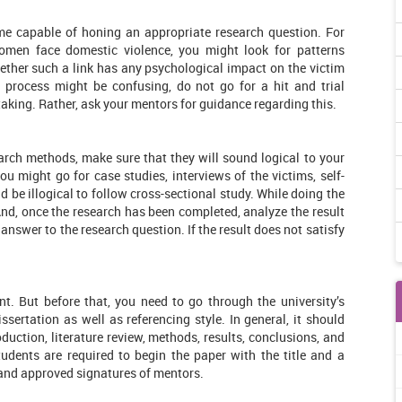
ome capable of honing an appropriate research question. For
omen face domestic violence, you might look for patterns
ether such a link has any psychological impact on the victim
 process might be confusing, do not go for a hit and trial
aking. Rather, ask your mentors for guidance regarding this.
rch methods, make sure that they will sound logical to your
u might go for case studies, interviews of the victims, self-
ld be illogical to follow cross-sectional study. While doing the
And, once the research has been completed, analyze the result
 answer to the research question. If the result does not satisfy
t. But before that, you need to go through the university’s
ssertation as well as referencing style. In general, it should
roduction, literature review, methods, results, conclusions, and
tudents are required to begin the paper with the title and a
 and approved signatures of mentors.