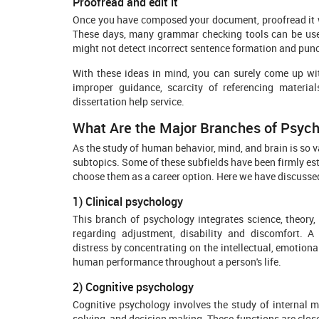
Proofread and edit it
Once you have composed your document, proofread it we
These days, many grammar checking tools can be used 
might not detect incorrect sentence formation and punc
With these ideas in mind, you can surely come up with 
improper guidance, scarcity of referencing materia
dissertation help service.
What Are the Major Branches of Psyc
As the study of human behavior, mind, and brain is so v
subtopics. Some of these subfields have been firmly est
choose them as a career option. Here we have discusse
1) Clinical psychology
This branch of psychology integrates science, theory
regarding adjustment, disability and discomfort. A 
distress by concentrating on the intellectual, emotiona
human performance throughout a person's life.
2) Cognitive psychology
Cognitive psychology involves the study of internal m
solving, and decision making. These functions are close