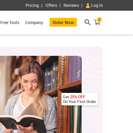
Pricing
Offers
Reviews
Log in
0
Order Now
Free Tools
Company
Get
25% OFF
On Your First Order