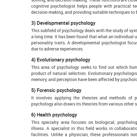
cognitive psychologist helps people with practical t
decision-making, and providing suitable techniques to 
3) Developmental psychology
This subfield of psychology deals with the study of sy
a long time. It has been found that what an individual 
personality traits. A developmental psychologist focus
due to adverse experiences.
4) Evolutionary psychology
This area of psychology seeks to find out which human
product of natural selection. Evolutionary psychologi
memory, and perception have been affected by psycholo
5) Forensic psychology
It involves applying the theories and methods of p
psychology also draws its theories from various other s
6) Health psychology
This specialty area focuses on biological, psycholog
illness. A specialist in this field works in collabora
facilities. Unlike a physician, these professionals n