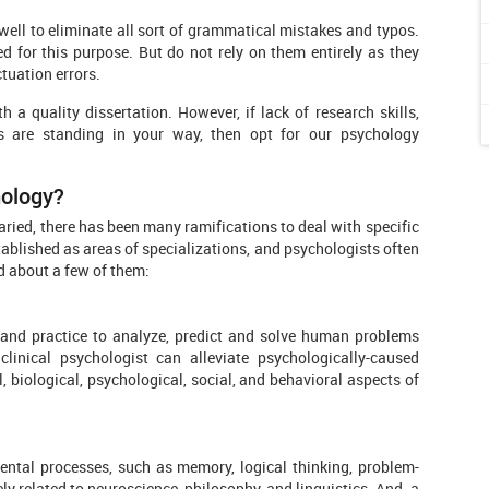
ll to eliminate all sort of grammatical mistakes and typos.
for this purpose. But do not rely on them entirely as they
tuation errors.
a quality dissertation. However, if lack of research skills,
ls are standing in your way, then opt for our psychology
hology?
aried, there has been many ramifications to deal with specific
ablished as areas of specializations, and psychologists often
d about a few of them:
, and practice to analyze, predict and solve human problems
clinical psychologist can alleviate psychologically-caused
l, biological, psychological, social, and behavioral aspects of
ental processes, such as memory, logical thinking, problem-
ly related to neuroscience, philosophy, and linguistics. And, a