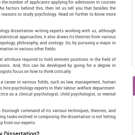
in the number of applicants applying for admission in courses
he factors behind this, then let us tell you that besides the
e reasons to study psychology. Read on further to know more
logy dissertation writing experts working with us, although
statistical approaches, it also draws its theories from various
opology, philosophy, and zoology. So, by pursuing a major in
mation in various other fields.
al attribute required to hold eminent positions in the field of
ssions. And, this can be developed by going for a degree in
ists focus on how to think critically.
a career in various fields, such as law, management, human
 hire psychology experts in their labour welfare department.
ctice as a clinical psychologist, child psychologist, or mental
a thorough command of its various techniques, theories, and
ing tasks evolved in composing the dissertation is not letting
lp from our experts.
y Dissertation?