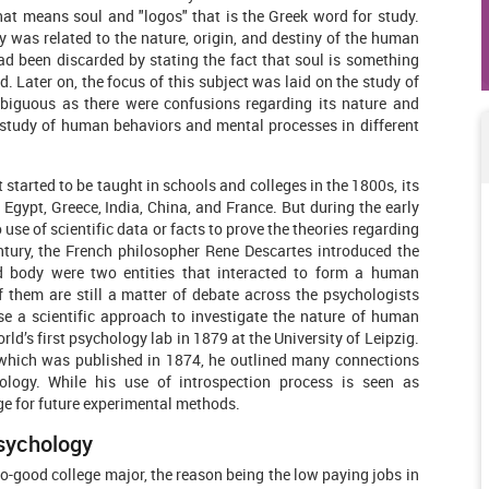
hat means soul and "logos" that is the Greek word for study.
y was related to the nature, origin, and destiny of the human
ad been discarded by stating the fact that soul is something
. Later on, the focus of this subject was laid on the study of
iguous as there were confusions regarding its nature and
e study of human behaviors and mental processes in different
started to be taught in schools and colleges in the 1800s, its
f Egypt, Greece, India, China, and France. But during the early
use of scientific data or facts to prove the theories regarding
tury, the French philosopher Rene Descartes introduced the
d body were two entities that interacted to form a human
f them are still a matter of debate across the psychologists
e a scientific approach to investigate the nature of human
rld’s first psychology lab in 1879 at the University of Leipzig.
” which was published in 1874, he outlined many connections
logy. While his use of introspection process is seen as
age for future experimental methods.
Psychology
o-good college major, the reason being the low paying jobs in