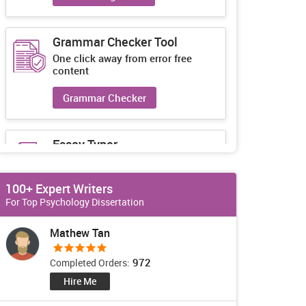
Grammar Checker Tool
One click away from error free
content
Grammar Checker
Essay Typer
Guaranteed unique essays every-
time
100+ Expert Writers
Essay Typer
For Top Psychology Dissertation
Mathew Tan
972
Completed Orders:
Hire Me