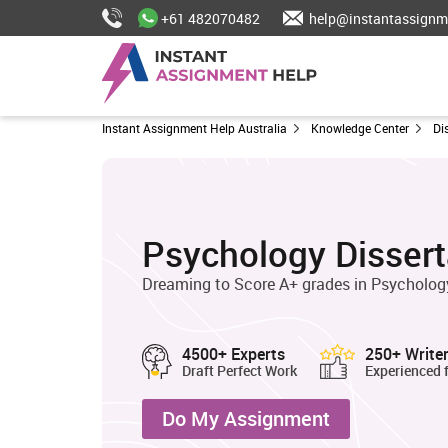
+61 482070482
help@instantassignm
Instant Assignment Help Australia
Knowledge Center
Di
Psychology Dissert
Dreaming to Score A+ grades in Psychology
4500+ Experts
250+ Write
Draft Perfect Work
Experienced 
Do My Assignment