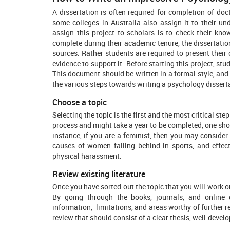
A dissertation is often required for completion of do
some colleges in Australia also assign it to their u
assign this project to scholars is to check their kn
complete during their academic tenure, the dissertation
sources. Rather students are required to present their
evidence to support it. Before starting this project, st
This document should be written in a formal style, and
the various steps towards writing a psychology dissert
Choose a topic
Selecting the topic is the first and the most critical ste
process and might take a year to be completed, one shou
instance, if you are a feminist, then you may conside
causes of women falling behind in sports, and effec
physical harassment.
Review existing literature
Once you have sorted out the topic that you will work on, 
By going through the books, journals, and online
information, limitations, and areas worthy of further r
review that should consist of a clear thesis, well-deve