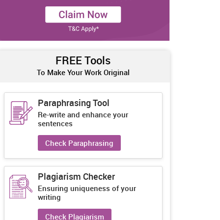
FREE Tools
To Make Your Work Original
Paraphrasing Tool
Re-write and enhance your
sentences
Check Paraphrasing
Plagiarism Checker
Ensuring uniqueness of your
writing
Check Plagiarism