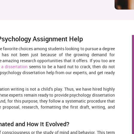
 Psychology Assignment Help
he favorite choices among students looking to pursue a degree
s has not been just because of the growing demand for
e amazing research opportunities that it offers. If you too are
 a dissertation
seems to be a hard nut to crack, then do not
 psychology dissertation help from our experts, and get ready
tion writing is not a child’s play. Thus, we have hired highly
hese experts remain ready to provide psychology dissertation
And, for this purpose, they follow a systematic procedure that
 proposal, research, formatting the first draft, writing, and
nated and How It Evolved?
of consciousness or the study of mind and behavior. This term