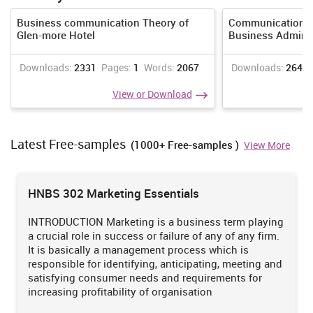
success for the business.
Business communication Theory of
Communication M
b) When communicating with culturally different people that all
Glen-more Hotel
Business Adminis
prejudices are eliminated. It is important to focus more on what
they say rather than their pronunciation. Sometimes it is difficult
to resolve misunderstanding because of lack of proper
Downloads:
2331
Pages:
1
Words:
2067
Downloads:
2643
communication, in such case, proper signs and gesture must be
View or Download
used to resolve the mistake as fast as possible. Each can discuss
their cultural differences to get knowledge of and respect the
similarities and the differences among them.
Latest Free-samples
(1000+ Free-samples )
View More
Our Mission is to Offer an Extraordinary Assignment
help at Competitive Prices.
HNBS 302 Marketing Essentials
We believe in serving our customers with the most reliable
assignment help
INTRODUCTION Marketing is a business term playing
a crucial role in success or failure of any of any firm.
Order Now
View Sample
It is basically a management process which is
responsible for identifying, anticipating, meeting and
Question 5
satisfying consumer needs and requirements for
a) In case of dealing with clients speaking different language,
increasing profitability of organisation
communicating with them becomes quite challenging. In such
cases more of small and short sentences to be used, avoid jargons