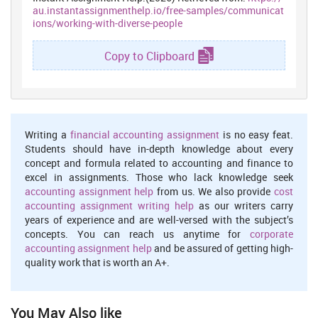
a) Every organization is based on mutual understanding and
au.instantassignmenthelp.io/free-samples/communicat
cooperation as the basic foundation. In cases, where a person
ions/working-with-diverse-people
leaves the native place, the person tends to be vulnerable to any
negative attitude. That, in turn, affects the interest and
Copy to Clipboard
productivity of the person. Hence, it is necessary to ensure that the
employees are welcomed and loved.
b) A culturally competent person acknowledges and respects
racial, religious, ethnic and cultural diversity. It includes
acceptance of cultural differences and differences in
Writing a
financial accounting assignment
is no easy feat.
communication
, behavior, interpretation and problem-solving. This
Students should have in-depth knowledge about every
is important for the success of any organization. In order to
concept and formula related to accounting and finance to
embrace diverse ideas, a friendly relation can facilitate success
excel in assignments. Those who lack knowledge seek
(Holmes and Stubbe, 2015, p.16)
accounting assignment help
from us. We also provide
cost
Question 4
accounting assignment writing help
as our writers carry
years of experience and are well-versed with the subject’s
a) As stated by Moran et al. (2014, p20), modifying work practices
concepts. You can reach us anytime for
corporate
involve appreciation of cultural diversity, respect for them,
accounting assignment help
and be assured of getting high-
promoting workplace that do not bring in negative atmosphere,
quality work that is worth an A+.
promoting cultural awareness and celebrating different festivals
and forming cultural representation of committees. In other words
it helps to create a homely atmosphere for these people such that
they can work comfortably and show their potentiality in achieving
You May Also like