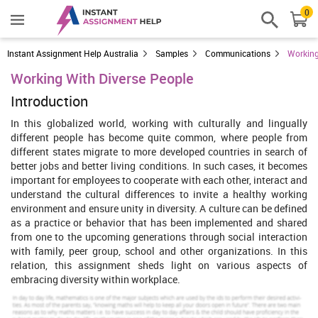
0
Instant Assignment Help Australia
Samples
Communications
Working
Working With Diverse People
Introduction
In this globalized world, working with culturally and lingually
different people has become quite common, where people from
different states migrate to more developed countries in search of
better jobs and better living conditions. In such cases, it becomes
important for employees to cooperate with each other, interact and
understand the cultural differences to invite a healthy working
environment and ensure unity in diversity. A culture can be defined
as a practice or behavior that has been implemented and shared
from one to the upcoming generations through social interaction
with family, peer group, school and other organizations. In this
relation, this assignment sheds light on various aspects of
embracing diversity within workplace.
Task 1