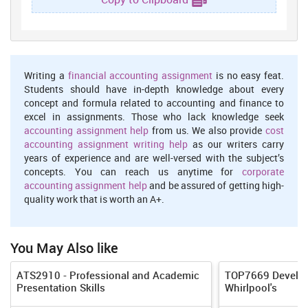
attainable? You measure the endeavour, time and other
reimbursement your cognitive content will take against the net
income and the other facultative and precedence you have in
existence. If you don't have the instance, medium of exchange
or talent to range a definite goal you'll sure fail and be
Writing a
financial accounting assignment
is no easy feat.
miserable (Burns and Sinha, 2014). On the other hand, skills
Students should have in-depth knowledge about every
will be carry through, if each one is taken efforts affiliated to
concept and formula related to accounting and finance to
excel in assignments. Those who lack knowledge seek
subjective in work place.
accounting assignment help
from us. We also provide
cost
Relevant:
In this stage is focus on goal is focus on relevant on
accounting assignment writing help
as our writers carry
personal development plan. It is related more to resources and
years of experience and are well-versed with the subject’s
something else that has to happen before you can make a start
concepts. You can reach us anytime for
corporate
on that objective. The goal are related to subject matter and
accounting assignment help
and be assured of getting high-
quality work that is worth an A+.
after accomplished weakness converted into strength.
Time period:
In this context, deadline is set to achieve overall
objective and time frame is most important to amend skills.
You May Also like
Time is most of importation component and it will assistance
to achieve objective in short time period (Jaworski and Kohli,
ATS2910 - Professional and Academic
TOP7669 Developi
2017). In this weakness 6 calendar months will be reckon and
Presentation Skills
Whirlpool's
this is becoming time to accomplished.