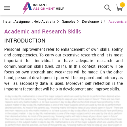
0
Instant Assignment Help Australia
Samples
Development
Academic an
Academic and Research Skills
INTRODUCTION
Personal improvement refer to enhancement of own skills, ability
and competencies. To carry out extensive research and it is most
important for individual to have adequate research and
communication skills (Bell, 2014). In this context, report will be
focus on own strength and weakness will be made. On the other
hand, personal development plan will be prepared and primary as
well as secondary data is used. Moreover, self reflection is the
important factor that will help in development and improve skills.
Our Mission is to Offer an Extraordinary Assignment
help at Competitive Prices.
We believe in serving our customers with the most reliable