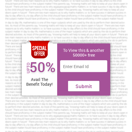
assignment help
Order Now
View Sample
TASK 1
1.1 Own strength and weakness
In this context, identify own strength and weakness are as follows
:
To View this & another
50000+ free
Strength
Weakness
50%
UPTO
Communication skill
Analytical skill
Avail The
Good learner
Not taking skill
Benefit Today!
Submit
Stress management
Aptitude skill
Decision making
Not take risk
Handling conflict