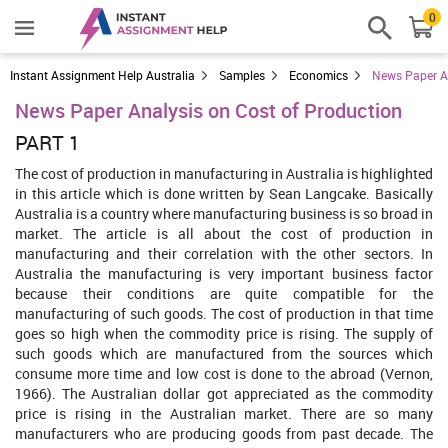
0
Instant Assignment Help Australia
Samples
Economics
News Paper An
News Paper Analysis on Cost of Production
PART 1
The cost of production in manufacturing in Australia is highlighted
in this article which is done written by Sean Langcake. Basically
Australia is a country where manufacturing business is so broad in
market. The article is all about the cost of production in
manufacturing and their correlation with the other sectors. In
Australia the manufacturing is very important business factor
because their conditions are quite compatible for the
manufacturing of such goods. The cost of production in that time
goes so high when the commodity price is rising. The supply of
such goods which are manufactured from the sources which
consume more time and low cost is done to the abroad (Vernon,
1966). The Australian dollar got appreciated as the commodity
price is rising in the Australian market. There are so many
manufacturers who are producing goods from past decade. The