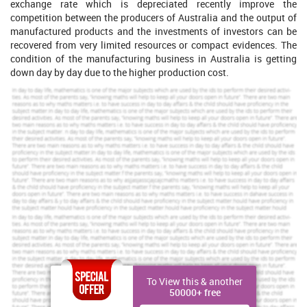
exchange rate which is depreciated recently improve the
competition between the producers of Australia and the output of
manufactured products and the investments of investors can be
recovered from very limited resources or compact evidences. The
condition of the manufacturing business in Australia is getting
down day by day due to the higher production cost.
If your dream is to get top grades, get a rewarding
assignment service from us.
Brilliant Assignment Services
Toll Free:
+61 482070482
help@instantassignmenthelp.com.au
Order Now »
PART 2
The issue which is highlighted in this article is mainly based on the
higher cost of production and that is being more complicated to
To View this & another
resolve because the Australian dollar price is getting so high and
50000+ free
the commodity price is also rising. Over the past 30 years the