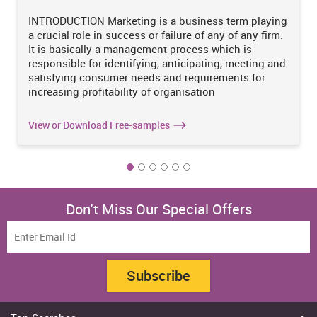
of production can be controlled by using proper strategies and it
should be reasonable for manufacturing of goods.
INTRODUCTION Marketing is a business term playing
a crucial role in success or failure of any of any firm.
It is basically a management process which is
responsible for identifying, anticipating, meeting and
Increase Your Odds of Success
satisfying consumer needs and requirements for
With Our
increasing profitability of organisation
Scholastic academic documents
View or Download Free-samples
Pocket friendly prices
Assured reliability, authenticity & excellence
Order Now
View Sample
Don't Miss Our Special Offers
After evaluating and reviewing each and every aspect of this
article which has highlighted the cost of production in
manufacturing in Australia, the manufacturing sector is basically
Subscribe
the backbone of the Australian economy and due to some
unpredictable global crisis it goes declined over past decades
(Langcake, 2016). It is concluded after calculating the whole