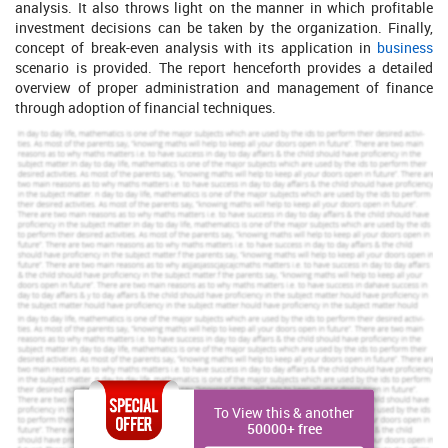
analysis. It also throws light on the manner in which profitable
investment decisions can be taken by the organization. Finally,
concept of break-even analysis with its application in
business
scenario is provided. The report henceforth provides a detailed
overview of proper administration and management of finance
through adoption of financial techniques.
Part A: Smithson Plc
Business report for evaluation of performance
The performance of Smithson plc, a public limited company
specialized in manufacturing and distribution of office furniture,
can be evaluated through ratio analysis. It is the technique to
judge financial stability, profitability and liquidity of an enterprise.
Increase Your Odds of Success
With Our
Scholastic academic documents
Pocket friendly prices
To View this & another
Assured reliability, authenticity & excellence
50000+ free