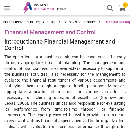
0
Instant Assignment Help Australia
Samples
Finance
Financial Manag
Financial Management and Control
Introduction to Financial Management and
Control
The operations at a business unit can be conducted efficiently
through appropriate financial planning. The management and
control of financial resources available is necessary to support all
the business activities. It is necessary for the management to
evaluate the financial requirement of various departments and
satisfying them through adequate funding options. Moreover,
appropriate allocation of resources to various activities is
necessary for achieving operational excellence (Stolowy and
Lebas, 2006). The business unit is also responsible for evaluating
its performance from time-to-time through its financial
statements. The report presented herewith provides an in-depth
overview of various financial aspects involved in the organization.
It deals with evaluation of business performance through ratio