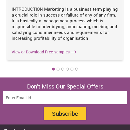
The business unit can expand its operations by planning its
INTRODUCTION Marketing is a business term playing
investments from time-to-time. It is essential for the organization
a crucial role in success or failure of any of any firm.
to make investment in profitable investment options. In order to
It is basically a management process which is
judge the viability of projects into consideration, investment
responsible for identifying, anticipating, meeting and
appraisal techniques are adopted. Henceforth, the Jones Ltd. can
satisfying consumer needs and requirements for
also judge the viability of decision to purchase new machinery
increasing profitability of organisation
through adoption of these t
View or Download Free-samples
Don't Miss Our Special Offers
Subscribe