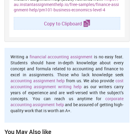
au.instantassignmenthelp.io/free-samples/finance-assi
gnment-help/pm101-business-economics-level-4
Volume and profit
: This is the most significant factor which
ensures effectual use of financial resources. Moreover, when
Copy to Clipboard
serves or offer services to the large number of people then it may
result into high economies of scale (Tan and et.al., 2017). Hence,
high economies positively contribute in cost reduction and thereby
enhances profit margin (Kiu and et.al., 2017). By using BEP tool
CC & plc can assess the number of visitors which it needs to serve
for attaining no profit and loss. Further, it also helps in
Writing a
financial accounting assignment
is no easy feat.
ascertaining the number of visitors which need to be served for the
Students should have in-depth knowledge about every
attainment of desired level of profit margin.
concept and formula related to accounting and finance to
excel in assignments. Those who lack knowledge seek
1.2 Analyzing different pricing methods which can be used
by Carnival Corporation & Plc
accounting assignment help
from us. We also provide
cost
accounting assignment writing help
as our writers carry
Price of the products or services include both unit cost and profit
years of experience and are well-versed with the subject’s
margin which firm wishes to earn from each customer. There are
concepts. You can reach us anytime for
corporate
several types of pricing methods and strategies which can be used
accounting assignment help
and be assured of getting high-
by CC & Plc such as:
quality work that is worth an A+.
Cost-plus pricing
: Under such method, emphasis is placed on
the determination of unit cost by dividing total expenses from
the number of services or customer offerings. Thereafter, mark-
You May Also like