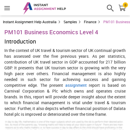
0
Instant Assignment Help Australia
Samples
Finance
PM101 Business 
PM101 Business Economics Level 4
Introduction
In the context of UK travel & tourism sector of UK continual growth
has assessed over the five previous years. As per statistics,
contribution of UK travel sector in GDP accounted for 217 billion
GBP. It presents that UK tourism sector is growing with the very
high pace over others. Financial management is also highly
needed in such sector for achieving success and gaining
competitive edge. The present
assignment
report is based on
Carnival Corporation & Plc which owns and operates cruise
brands. In this, report will provide deeper insight about the extent
to which financial management is vital under travel & tourism
sector. Further, it also depicts whether financial position of Dalata
hotel plc is improved or deteriorated over the time frame.