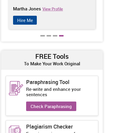
Martha Jones
Penelope Ba
View Profile
Hire Me
Hire Me
FREE Tools
To Make Your Work Original
Paraphrasing Tool
Re-write and enhance your
sentences
Check Paraphrasing
Plagiarism Checker