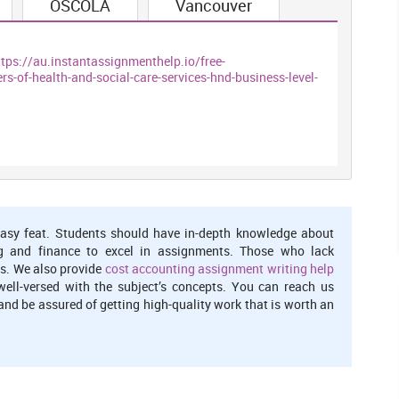
OSCOLA
Vancouver
 deal with be followed in any business association and working
 rules which helps in accomplishing the outcomes. Policies are
ttps://au.instantassignmenthelp.io/free-
 are the laws relevant on the nation and arrangements are the
-of-health-and-social-care-services-hnd-business-level-
results. There are different arrangements which are received by
ents of the NHS (Farrelly, 2014). For instance making inclines in
ation of impaired utilizing wheelchair and guaranteeing the
additional offices and assets.
ccomplish the consequences of the approaches and backings the
he clients of NHS. It is the way and structure to execute the
. The military unit should also assist them in order to grok the
asy feat. Students should have in-depth knowledge about
have right to diminution the cognitive process if they find it
g and finance to excel in assignments. Those who lack
s. We also provide
cost accounting assignment writing help
well-versed with the subject’s concepts. You can reach us
nd be assured of getting high-quality work that is worth an
 and individual
nctive types of correspondence to enhance the execution of the
:-