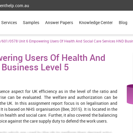
enthelp.com.au
Services
Samples
Answer Papers
Knowledge Center
Blog
/601/0578 Unit 6 Empowering Users Of Health And Social Care Services HND Busin
ering Users Of Health And
 Business Level 5
sence aspect for UK efficiency as in the level of the ratio and
arise can be evaluated. The welfare and authorization can be
the UK. In this assignment report focus is on legalisation and
t is based on NHS organisation (Bee, 2015). It is located in the
n health and social care. Further, it also covered the balancing
oice against the care supply duty to defend the work users.