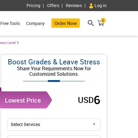
Pricing
Offers
Reviews
Log in
0
Order Now
Free Tools
Company
ess Level 5
Boost Grades & Leave Stress
Share Your Requirements Now for
Customized Solutions.
6
USD
Lowest Price