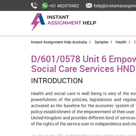
+61 482070482
help@instantassignm
Instant Assignment Help Australia
Samples
Health
D
D/601/0578 Unit 6 Empow
Social Care Services HND
INTRODUCTION
Health and social care is well being is very of the es
powerfulness of the policies, legislations and regul
activated as the baseline for the economic system of 
policy establishment of the empowerment of then user. I
United Kingdom and provides different kind of services i
of the rights of the service user to independence and ch