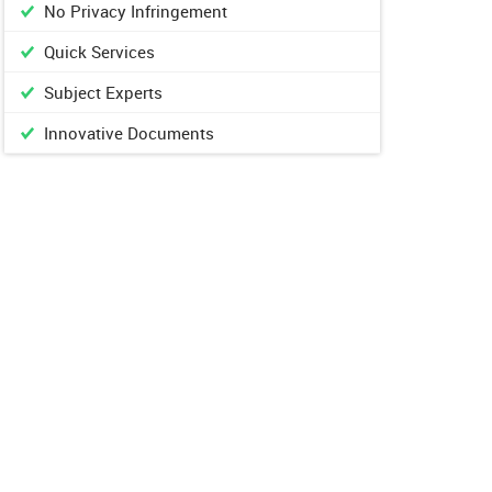
No Privacy Infringement
Quick Services
Subject Experts
Innovative Documents