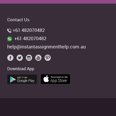
Contact Us
+61 482070482
+61 482070482
help@instantassignmenthelp.com.au
Download App