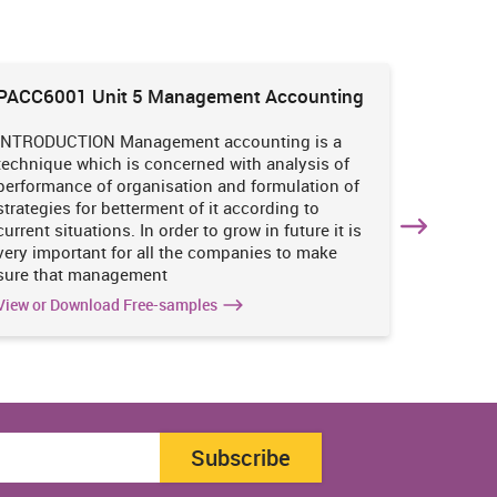
PACC6001 Unit 5 Management Accounting
HNBS 30
Enviro
INTRODUCTION Management accounting is a
INTRODUC
technique which is concerned with analysis of
undertak
performance of organisation and formulation of
of perso
strategies for betterment of it according to
operatio
current situations. In order to grow in future it is
various i
very important for all the companies to make
business
sure that management
success 
View or Download Free-samples
View or 
Subscribe