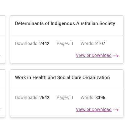
ndence in working days.
 vital to every last individuals in the association.
Determinants of Indigenous Australian Society
mely fundamental need in friendliness division.
Downloads:
2442
Pages:
1
Words:
2107
ort to every part in friendliness segment.
View or Download
n dialects in cordiality part to comprehend the part.
th individuals who are in the individuals from the cordiality
Work in Health and Social Care Organization
orrespondence. It is a beginning structure or correspondence to
f the eye contract there will be concentrate every part.
Downloads:
2542
Pages:
1
Words:
3396
View or Download
o be use in the NHS friendliness area top enhances the execution
ry single part in the association to enhance the development in
bourliness division will be concentrating on all such sort of
, 2015). Correspondence fills the hole between two parties.
 centre around the two-thing sender and recipient. Both are