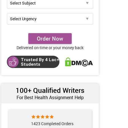
Order Now
Delivered on-time or your money back
Trusted By 4 Lac+
Students
100+ Qualified Writers
For Best Health Assignment Help
1423 Completed Orders
100