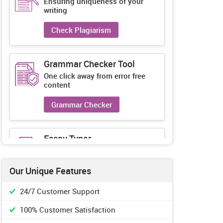
Ensuring uniqueness of your
writing
Check Plagiarism
Grammar Checker Tool
One click away from error free
content
Grammar Checker
Essay Typer
Guaranteed unique essays every-
time
Our Unique Features
Essay Typer
24/7 Customer Support
100% Customer Satisfaction