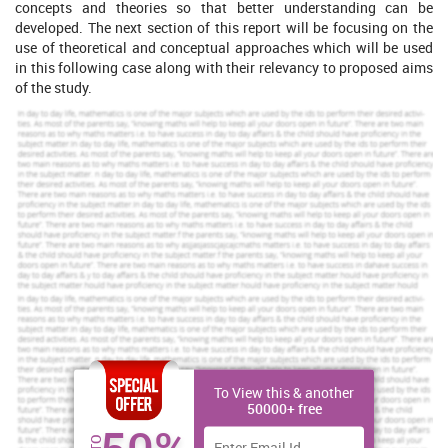
concepts and theories so that better understanding can be
developed. The next section of this report will be focusing on the
use of theoretical and conceptual approaches which will be used
in this following case along with their relevancy to proposed aims
of the study.
Increase Your Odds of Success
With Our
Scholastic academic documents
Pocket friendly prices
Assured reliability, authenticity & excellence
Order Now
View Sample
To View this & another
Theoretical/ Conceptual Approaches to
50000+ free
Sustainability