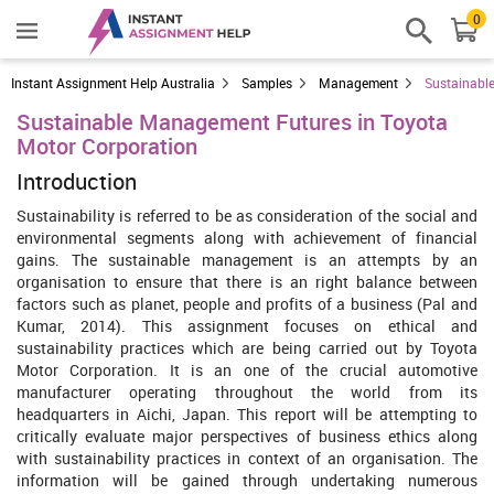
0
Instant Assignment Help Australia
Samples
Management
Sustainabl
Sustainable Management Futures in Toyota
Motor Corporation
Introduction
Sustainability is referred to be as consideration of the social and
environmental segments along with achievement of financial
gains. The sustainable management is an attempts by an
organisation to ensure that there is an right balance between
factors such as planet, people and profits of a business (Pal and
Kumar, 2014). This assignment focuses on ethical and
sustainability practices which are being carried out by Toyota
Motor Corporation. It is an one of the crucial automotive
manufacturer operating throughout the world from its
headquarters in Aichi, Japan. This report will be attempting to
critically evaluate major perspectives of business ethics along
with sustainability practices in context of an organisation. The
information will be gained through undertaking numerous