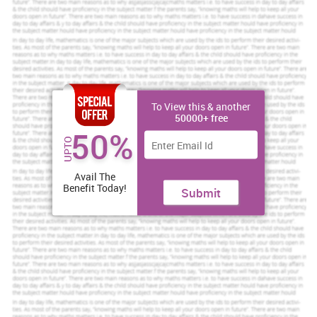
For the purpose of understanding the economic environment of the
SMC, PESTLE analysis of the firm can be conducted. It includes the
following:
Political factors:
SMC is allowed for being independent in each
nation in which it operates because of the deregulated markets like
other mobile firms.
To View this & another
If your dream is to get top grades, get a rewarding
50000+ free
assignment service from us.
50%
UPTO
Brilliant Assignment Services
Avail The
Toll Free:
+61 482070482
Benefit Today!
Submit
help@instantassignmenthelp.com.au
Order Now »
Economic factors:
The increasing young population and the
increased amount of disposable money have resulted in numerous
choices to the people (Grossman and Helpman, 2002). Thus, they
strive for more features at a low price. Besides this, the instability
of the firm can also result in some issues which can further have