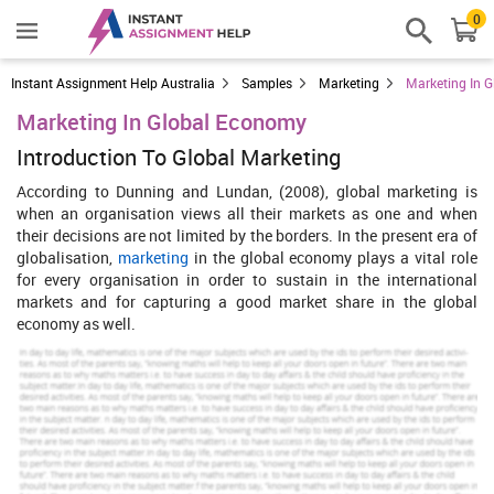
0
Instant Assignment Help Australia
Samples
Marketing
Marketing In 
Marketing In Global Economy
Introduction To Global Marketing
According to Dunning and Lundan, (2008), global marketing is
when an organisation views all their markets as one and when
their decisions are not limited by the borders. In the present era of
globalisation,
marketing
in the global economy plays a vital role
for every organisation in order to sustain in the international
markets and for capturing a good market share in the global
economy as well.
In this report, a study has been done on the global marketing of the
Sony Mobile Corporation (SMC), a multinational company which
is engaged in the manufacturing of the mobile phones. Further, the
competitive advantage and the strategies for SMC to achieve the
competitive advantage have also been discussed in this report.
Economic environment of SMC