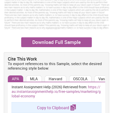
huge drawbacks for the firm.
Social factors:
By providing the most attractive and innovative
mobile phones in the industry, the firm makes an attempt to
improve the lifestyle of the people. It fulfils the set mission through
providing entertainment with the communication. But, the
popularisation of the play station has become a matter of concern
for the health of the people (Thompson and et.al., 2008).
Download Full Sample
Technological factors:
The cited firm has been successfully
achieving the technological advancements such as touch screen,
resolution cameras, etc.
Cite This Work
Legal factors:
SMC has reserved copyrights for overcoming the
To export references to this Sample, select the desired
privacy.
referencing style below:
Environmental factors:
The products of SMC have a global
APA
MLA
Harvard
OSCOLA
Vancouv
declaration. It also ensures recycling of products in eco-friendly
way (Ioana, Mirea and BÄƒlescu, 2009).
Instant Assignment Help.(2026) Retrieved from:
https://
Marketing analysis of SMC
au.instantassignmenthelp.io/free-samples/marketing/g
lobal-economy
Product:
The products of SMC include accessories and mobile
phones. The range of SMC's accessories and mobile phones are a
Copy to Clipboard
class apart from that of the competitors. Its products are designed