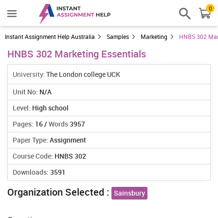
0
Instant Assignment Help Australia
Samples
Marketing
HNBS 302 Mark
HNBS 302 Marketing Essentials
University:
The London college UCK
Unit No:
N/A
Level:
High school
Pages:
16 /
Words
3957
Paper Type:
Assignment
Course Code:
HNBS 302
Downloads:
3591
Organization Selected :
Sainsbury