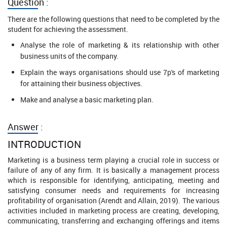
Question :
There are the following questions that need to be completed by the
student for achieving the assessment.
Analyse the role of marketing & its relationship with other
business units of the company.
Explain the ways organisations should use 7p's of marketing
for attaining their business objectives.
Make and analyse a basic marketing plan.
Answer :
INTRODUCTION
Marketing is a business term playing a crucial role in success or
failure of any of any firm. It is basically a management process
which is responsible for identifying, anticipating, meeting and
satisfying consumer needs and requirements for increasing
profitability of organisation (Arendt and Allain, 2019). The various
activities included in marketing process are creating, developing,
communicating, transferring and exchanging offerings and items