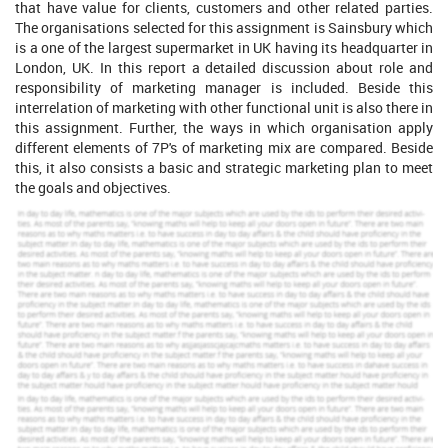
that have value for clients, customers and other related parties.
The organisations selected for this assignment is Sainsbury which
is a one of the largest supermarket in UK having its headquarter in
London, UK. In this report a detailed discussion about role and
responsibility of marketing manager is included. Beside this
interrelation of marketing with other functional unit is also there in
this assignment. Further, the ways in which organisation apply
different elements of 7P's of marketing mix are compared. Beside
this, it also consists a basic and strategic marketing plan to meet
the goals and objectives.
PART 1
P1)
Key roles and responsibilities of the marketing
function.
Marketing Process
It is basically shows the series of step that allow an organisation
to evaluate and identify customer problems and desires, analyse
market opportunities and create marketing materials to achieve
the desired goals (Lippold, 2019). The marketing process of
Sainsbury is described below with all the steps to counter and
garb the target audience.