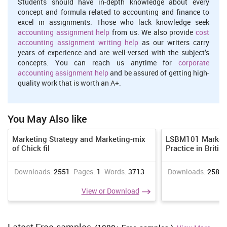
research. Marketing manager of Sainsbury plays an important role
Students should have in-depth knowledge about every
in analysing and determining the current opportunity and threats
concept and formula related to accounting and finance to
that are prevailing in the market so that best possible efforts and
excel in assignments. Those who lack knowledge seek
steps can be taken to garb and prevail that opportunity (Campbell,
accounting assignment help
from us. We also provide
cost
Martin and Fabos, 2018). Timely market research makes a
accounting assignment writing help
as our writers carry
marketing manger aware about what is current demand and trend
years of experience and are well-versed with the subject’s
of the market and what changes are going on in taste and
concepts. You can reach us anytime for
corporate
preference of customers so that desired modification can be made
accounting assignment help
and be assured of getting high-
in product or services.
quality work that is worth an A+.
Formulation and implementation of marketing strategy
- Other
important reasonability of Marketing manager is formulation and
You May Also like
designing of an effective marketing strategy which should be well
coordinated and parallel to overall goals and objective of an
organisation. With the proper analysis of data collected through
Marketing Strategy and Marketing-mix
LSBM101 Marketi
market research, best strategies and plans are formulated by
of Chick fil
Practice in Britis
marketing manager of Sainsbury so that the prevailing
opportunity cab be grabbed and at the same time efforts are also
Downloads:
2551
Pages:
1
Words:
3713
Downloads:
2583
made to reduce the threat of prevailing consequences and issues
in the market. The marketing strategy and tactics adopted by
View or Download
Sainsbury is also depends on activities of its competitors so that
the strategy implemented should also provide better competitive
strength and advantage in the market (Chatterjee and Chatterjee,