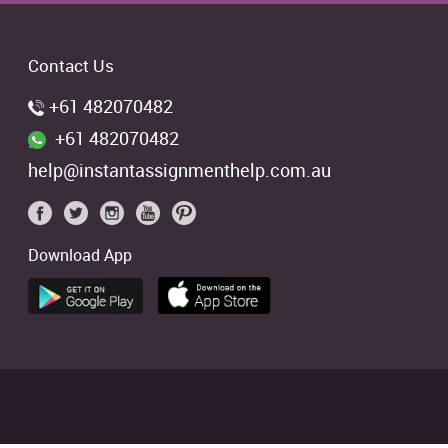
Contact Us
+61 482070482
+61 482070482
help@instantassignmenthelp.com.au
Download App