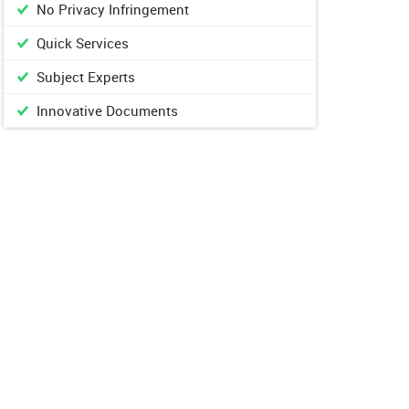
No Privacy Infringement
Quick Services
Subject Experts
Innovative Documents