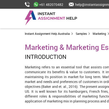
+61 482070482
help@instantassignm
Instant Assignment Help Australia
Samples
Marketing
Marketing & Marketing Es
INTRODUCTION
Marketing refers to an essential tool that assists c
communicate its benefits & value to customers. It in
maintaining its position in market for long term. Mar
market and needs and preferences of customers in orde
objectives (Baker and et. al., 2016). The present assig
US. It is well known for its hamburgers, French fries,
different roles & responsibilities of marketing func
application of marketing mix in planning process and de