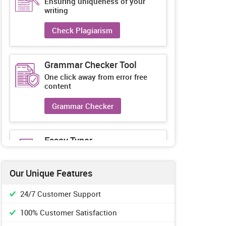
Ensuring uniqueness of your
writing
Check Plagiarism
Grammar Checker Tool
One click away from error free
content
Grammar Checker
Essay Typer
Guaranteed unique essays every-
time
Our Unique Features
Essay Typer
24/7 Customer Support
100% Customer Satisfaction