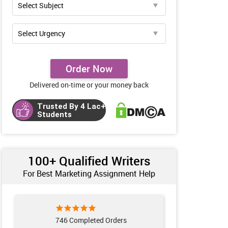
Order Now
Delivered on-time or your money back
Trusted By 4 Lac+
Students
100+ Qualified Writers
For Best Marketing Assignment Help
746 Completed Orders
961