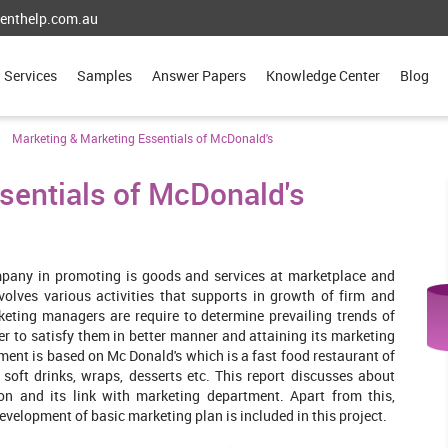
enthelp.com.au
Services
Samples
Answer Papers
Knowledge Center
Blog
Marketing & Marketing Essentials of McDonald's
sentials of McDonald's
ompany in promoting is goods and services at marketplace and
volves various activities that supports in growth of firm and
keting managers are require to determine prevailing trends of
r to satisfy them in better manner and attaining its marketing
nment is based on Mc Donald's which is a fast food restaurant of
 soft drinks, wraps, desserts etc. This report discusses about
tion and its link with marketing department. Apart from this,
velopment of basic marketing plan is included in this project.