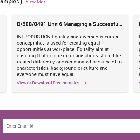
samples )
View More
his is the division which performs work of recognizing the
 centre. With the assistance of this, showcasing group becomes
D/508/0491 Unit 6 Managing a Successful
e organization in the market and the impression of purchasers
Business Project
res are being executed by the chiefs with the goal that the
s likewise having this division who is helping them in knowing
INTRODUCTION Equality and diversity is current
s also.
concept that is used for creating equal
s
opportunities at workplace. Equality aim at
oduction & operation divisionis having direct association with
ensuring that no one in organisations should be
ich are led here can't be finished without each other (Desai,
treated differently or discriminated because of its
 do statistical surveying and examination then they won't have
characteristics, background or culture and
nization and in this manner generation office won't have the
everyone must have equal
ities and requests of the clients and comparatively if creation
View or Download Free-samples
requests at that point advertising group won't have the capacity
Burger King