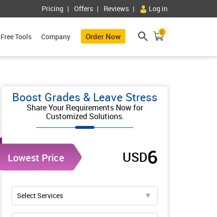
Pricing
Offers
Reviews
Log in
0
Order Now
Free Tools
Company
Boost Grades & Leave Stress
Share Your Requirements Now for
Customized Solutions.
6
USD
Lowest Price