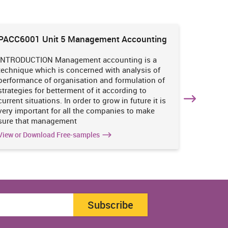
PACC6001 Unit 5 Management Accounting
HNBS 30
Enviro
INTRODUCTION Management accounting is a
INTRODUC
technique which is concerned with analysis of
undertak
performance of organisation and formulation of
of perso
strategies for betterment of it according to
operatio
current situations. In order to grow in future it is
various i
very important for all the companies to make
business
sure that management
success 
View or Download Free-samples
View or 
Subscribe