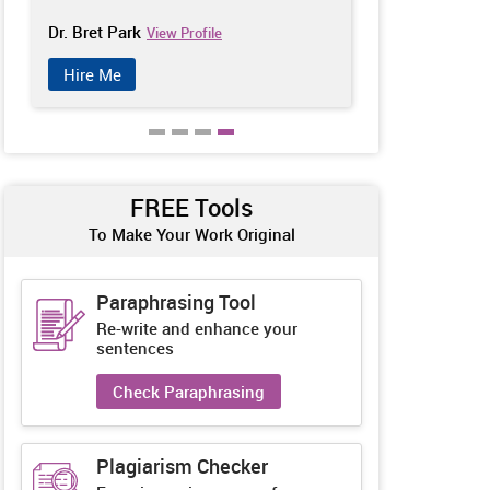
Dr. Bret Park
Catherine Ch
View Profile
Hire Me
Hire Me
FREE Tools
To Make Your Work Original
Paraphrasing Tool
Re-write and enhance your
sentences
Check Paraphrasing
Plagiarism Checker