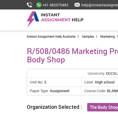
+61 482070482
help@instantassignm
Instant Assignment Help Australia
Samples
Marketing
R/508/0486 Marketing Pr
Body Shop
University:
DOCKL
Unit No:
2
Level:
High school
Paper Type:
Assignment
Course Code:
BLAN
Organization Selected :
The Body Shop