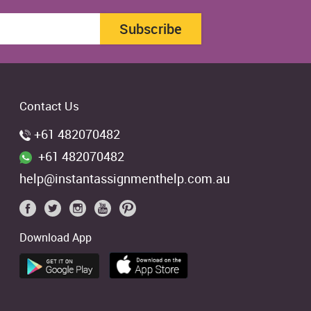
Subscribe
Contact Us
+61 482070482
+61 482070482
help@instantassignmenthelp.com.au
Download App