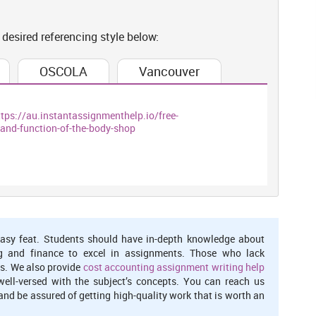
om customers.
 desired referencing style below:
ers needs and wants, whereas, marketing department has
OSCOLA
Vancouver
d services by which they can get profits in a perfect way
 proper financial budget which will helps them to achieve their
o make every better aspect to satisfy consumer's wants and meet
ttps://au.instantassignmenthelp.io/free-
and-function-of-the-body-shop
ing interrelation within organisational
 this can be said that if firm always communicate with each and
its and sales and satisfy customer's needs and wants as well.
every organisation which also encourages firm to achieve their
p they always work in a integrated forms, that are:
asy feat. Students should have in-depth knowledge about
g and finance to excel in assignments. Those who lack
s. We also provide
cost accounting assignment writing help
well-versed with the subject’s concepts. You can reach us
n an organisation. It help firms to recruit and select educated
nd be assured of getting high-quality work that is worth an
ants at marketplace. In reference with, Body Shop HR manager