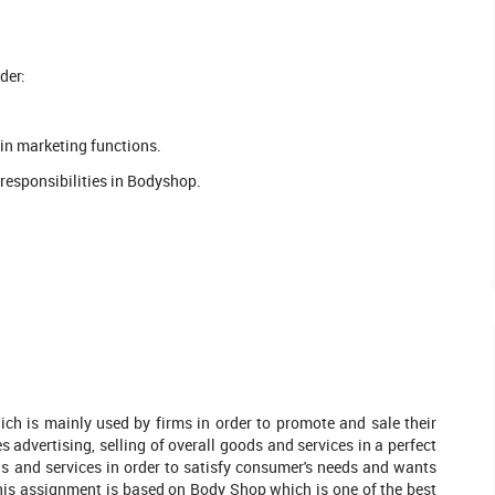
der:
 in marketing functions.
responsibilities in Bodyshop.
hich is mainly used by firms in order to promote and sale their
advertising, selling of overall goods and services in a perfect
ds and services in order to satisfy consumer's needs and wants
leted Orders
1016 Completed Orders
This assignment is based on Body Shop which is one of the best