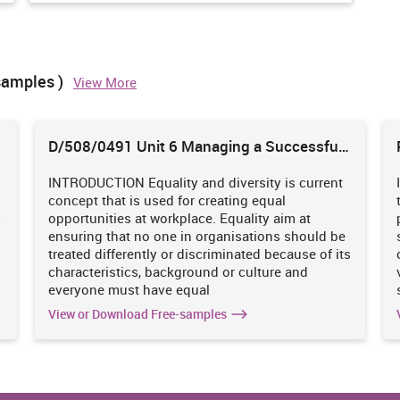
arketing department execute and able to make satisfy goods and
samples )
View More
D/508/0491 Unit 6 Managing a Successful
 such as product, price, place, promotion, physical evidence,
Business Project
cessary for them to differentiate their product from the another
y can get great profits. 7P's of marketing mix are given below:
INTRODUCTION Equality and diversity is current
concept that is used for creating equal
s
opportunities at workplace. Equality aim at
L'oreal
ensuring that no one in organisations should be
treated differently or discriminated because of its
ore than 1,000
It has famous identity within the
characteristics, background or culture and
It always make
marketplace. In respect with products
everyone must have equal
kin like oily,
division there are different types of goods
View or Download Free-samples
 (Larsson and
which is offered by L'oreal at marketplace
 hair shampoo,
such as eye-liner, eye shadow, nail polish,
 these product
remover, lip liner, gloss, facial creams and so
ir and satisfy
on. So all these are available at different size
shape and colours.