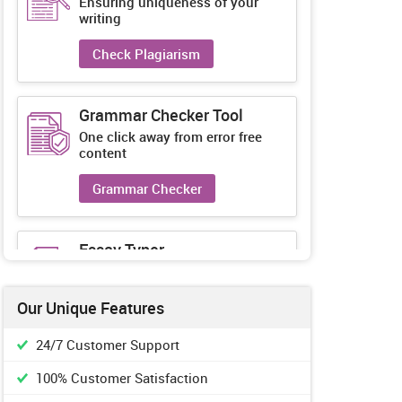
Ensuring uniqueness of your
writing
Check Plagiarism
Grammar Checker Tool
One click away from error free
content
Grammar Checker
Essay Typer
Guaranteed unique essays every-
time
Our Unique Features
Essay Typer
24/7 Customer Support
100% Customer Satisfaction