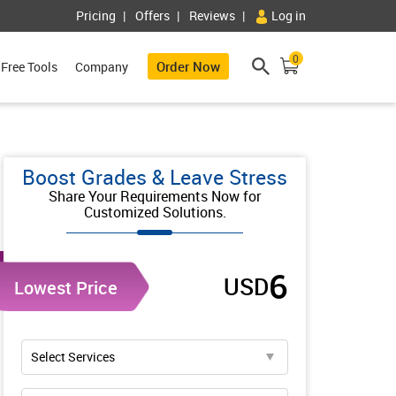
Pricing
Offers
Reviews
Log in
0
Order Now
Free Tools
Company
Boost Grades & Leave Stress
Share Your Requirements Now for
Customized Solutions.
6
USD
Lowest Price