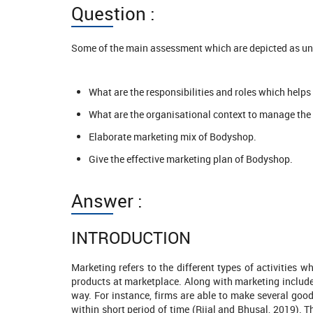
Question :
Some of the main assessment which are depicted as un
What are the responsibilities and roles which helps
What are the organisational context to manage the 
Elaborate marketing mix of Bodyshop.
Give the effective marketing plan of Bodyshop.
Answer :
INTRODUCTION
Marketing refers to the different types of activities w
products at marketplace. Along with marketing includes 
way. For instance, firms are able to make several goo
1211 Completed Orders
1421 Comp
within short period of time (Rijal and Bhusal, 2019). 