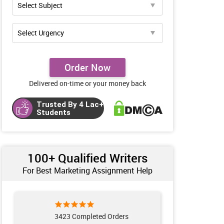
Order Now
Delivered on-time or your money back
Trusted By 4 Lac+
Students
100+ Qualified Writers
For Best Marketing Assignment Help
3423 Completed Orders
121