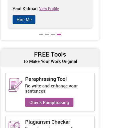
Paul Kidman
Jeffery Plath
View Profile
Hire Me
Hire Me
FREE Tools
To Make Your Work Original
Paraphrasing Tool
Re-write and enhance your
sentences
Check Paraphrasing
Plagiarism Checker