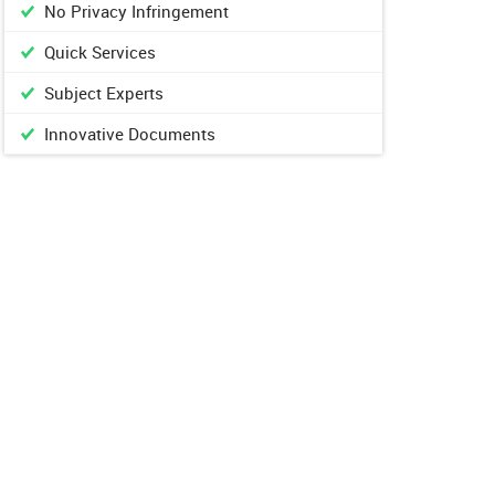
No Privacy Infringement
Quick Services
Subject Experts
Innovative Documents