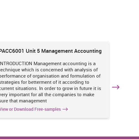
PACC6001 Unit 5 Management Accounting
HNBS 30
Enviro
INTRODUCTION Management accounting is a
INTRODUC
technique which is concerned with analysis of
undertak
performance of organisation and formulation of
of perso
strategies for betterment of it according to
operatio
current situations. In order to grow in future it is
various i
very important for all the companies to make
business
sure that management
success 
View or Download Free-samples
View or 