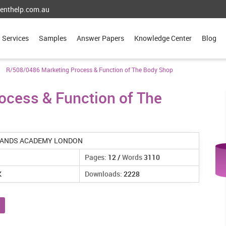
enthelp.com.au
Services
Samples
Answer Papers
Knowledge Center
Blog
R/508/0486 Marketing Process & Function of The Body Shop
ocess & Function of The
ANDS ACADEMY LONDON
Pages:
12 /
Words
3110
K
Downloads:
2228