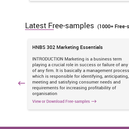
always take fund from their financial team in which m
services for their customers in an appropriate manner.
TASK 2
Latest Free-samples
(1000+ Free-
P3 Marketing mix 7P'S
ions
HNBS 302 Marketing Essentials
Marketing mix is the combination of so many variables
people and process. In reference with Body Shop it is ne
one by which they can produce kind of goods through the
 is
INTRODUCTION Marketing is a business term
practices
playing a crucial role in success or failure of any
iciency
of any firm. It is basically a management proces
7P'S
Body Shop
. It
which is responsible for identifying, anticipating,
n
meeting and satisfying consumer needs and
It is a global organisation that has m
hich
requirements for increasing profitability of
products under its business scenario. 
organisation
goods according to different types of s
View or Download Free-samples
sensitive, dry and combination skin
Product
Jakobsson, 2019). Along with it makes
conditioner combs etc. Therefore, all
help people to protect their skin or ha
them.