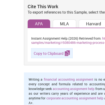
appropriate product in order to gain good feedback fr
Cite This Work
Financing:
To export references to this Sample, select the
This is an essential aspect which fulfil market
APA
MLA
Harvard
responsibilities to produce such kind of goods an
(Osungbadegun, 2019). Therefore, they required to have
targeted goals. So that is responsibility to marketer t
Instant Assignment Help.(2026) Retrieved from:
h
marketing goals.
samples/marketing/r5080486-marketing-process-
P2 Roles and responsibilities of market
context
Copy to Clipboard
Interrelation of different functional unit of marketing
every department then they are able to get huge prof
Therefore, marketing plays one of the better roles in 
targeted goals and objectives. In context with Body Sho
Writing a
financial accounting assignment
is no e
every concept and formula related to accountin
Marketing and Human resource department:
knowledge seek
accounting assignment help
from u
as our writers carry years of experience and are 
Human resource department plays significant role withi
anytime for
corporate accounting assignment help
a
candidates who are able to fulfil firm's needs and w
A+.