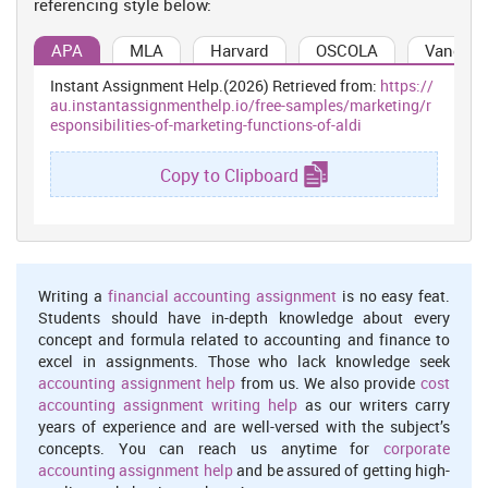
referencing style below:
for to gain profit through increasing the sales. The first and
foremost state of marketing function is to identification of the
APA
MLA
Harvard
OSCOLA
Vancouv
customer's needs and requirement because there are so many
customers who has specific needs and they would like to spend
Instant Assignment Help.(2026) Retrieved from:
https://
their money on the priorities first. If the firm is producing such
au.instantassignmenthelp.io/free-samples/marketing/r
things that are genuinely required by the customers then for sure
esponsibilities-of-marketing-functions-of-aldi
the company can go so far. But in case the firm is not doing so,
then it will be beneficial for them to produce the things according
Copy to Clipboard
to the market needs that can generate the sales. ALDI needs to
develop such kind of strategies that are beneficial for both sides
that is for the company and buyers as well. Because without the
buying decision the company cannot raise its sales and to improve
the sales its needed to be focused on the targeted customer
preferences (Pike, 2015).
Writing a
financial accounting assignment
is no easy feat.
Students should have in-depth knowledge about every
Management information system-
Management information
concept and formula related to accounting and finance to
system or MIS is a collection of statistical data that is used to
excel in assignments. Those who lack knowledge seek
gather the information about the entire procedure of product
accounting assignment help
from us. We also provide
cost
development. It contains the information about the each stage of
accounting assignment writing help
as our writers carry
product from the planning, implementation and controlling. The
years of experience and are well-versed with the subject’s
MIS refers as a documentation of the product cause it contains the
concepts. You can reach us anytime for
corporate
information about the production of certain items and the
accounting assignment help
and be assured of getting high-
materials which are required to develop such goods. It is good if