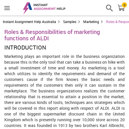
0
Instant Assignment Help Australia
Samples
Marketing
Roles & Respon
Roles & Responsibilities of marketing
functions of ALDI
INTRODUCTION
Marketing plays an important role in the business organization
because this is the only tool that can take a business on hike with
a small investment of time and money. As marketing is a tool
which utilizes to identify the requirements and demand of the
customers cause if the firm knows the basic needs and
requirements of the customers then only it can sustain in the
marketplace. The business organizations realizes the customer
relationship that is essential to attain a position in the market,
there are various kinds of tools, techniques ans strategies which
will be covered in this report along with respect of ALDI. ALDI is
one of the biggest supermarket discount chain in the United
Kingdom which is presently running over 10,000 store across 20
countries. It was founded in 1913 by two brothers Karl Albrecht,