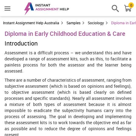
0
Instant Assignment Help Australia
Samples
Sociology
Diploma in Ear
Diploma in Early Childhood Education & Care
Introduction
Assessment is a difficult process – we understand this and have
developed a range of assessment kits, such as this, to facilitate a
painless process for both the assessor and the learner being
assessed.
There are a number of characteristics of assessment, ranging from
subjective assessment (which is based on opinions and feelings),
to objective assessment (which is based clearly on defined
processes and specific standards). Nearly all assessment involves
a mixture of both types of assessment because it is almost
impossible to eradicate the subjectivity humans carry into the
process of assessing. The goal in developing and implementing
these assessment kits is to work towards the objective end as far
as possible and to reduce the degree of opinions and feelings
present.