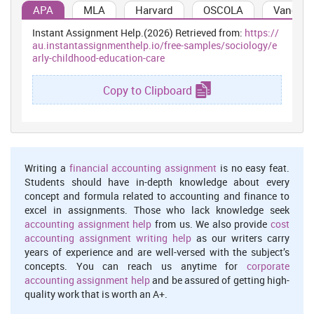
evidence to support judgement on whether competence has been
APA
MLA
Harvard
OSCOLA
Vancouv
achieved. Skills and knowledge (developed either in a structured
Instant Assignment Help.(2026) Retrieved from:
https://
learning situation, at work, or in some other context) are assessed
au.instantassignmenthelp.io/free-samples/sociology/e
against national standards of competence required by industry,
arly-childhood-education-care
rather than compared with the skills and knowledge of other
learners.
Copy to Clipboard
The Basic Principles Of Assessing Nationally Recognised
Training
Developing and conducing assessment, in an Australian
vocational education and training context, is founded on a number
of basic conventions:
Writing a
financial accounting assignment
is no easy feat.
The principles of assessment
Students should have in-depth knowledge about every
Assessment must include the full range of skills and
concept and formula related to accounting and finance to
excel in assignments. Those who lack knowledge seek
knowledge needed to demonstrate competency.
accounting assignment help
from us. We also provide
cost
Assessment must include the combination of knowledge and
accounting assignment writing help
as our writers carry
skills with their practical application.
years of experience and are well-versed with the subject’s
concepts. You can reach us anytime for
corporate
Assessment, where possible, must include judgements based
accounting assignment help
and be assured of getting high-
on evidence drawn from a number of occasions and across a
quality work that is worth an A+.
number of contexts.