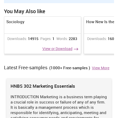
Assessment must be reliable
You May Also like
Assessment must be reliable and must be regularly reviewed to
ensure that assessors are making decisions in a consistent
Sociology
How New Is the 
manner.
Assessors must be trained in national competency standards
Downloads:
14915
Pages:
1
Words:
2283
Downloads:
1609
for assessors to ensure reliability.
View or Download
Assessment must be flexible
Assessment, where possible, must cover both the on and off-
the-job components of training within a course.
Latest Free-samples
(1000+ Free-samples )
View More
Assessment must provide for the recognition of knowledge,
skills and attitudes regardless of how they have been acquired.
HNBS 302 Marketing Essentials
Assessment must be made accessible to learners though a
variety of delivery modes, so they can proceed through
INTRODUCTION Marketing is a business term playing
modularised training packages to gain competencies.
a crucial role in success or failure of any of any firm.
It is basically a management process which is
responsible for identifying, anticipating, meeting and
Assessment must be fair and equitable
satisfying consumer needs and requirements for