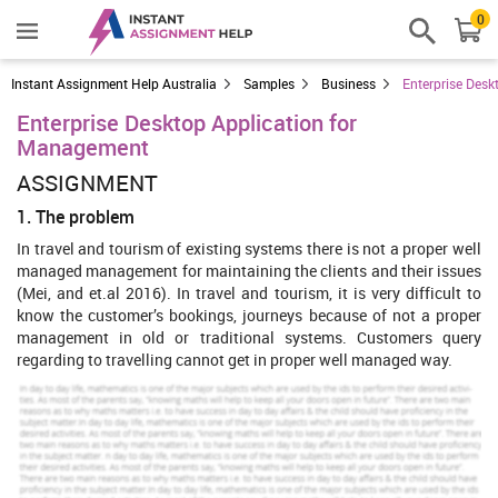
0
Instant Assignment Help Australia
Samples
Business
Enterprise Des
Enterprise Desktop Application for
Management
ASSIGNMENT
1. The problem
In travel and tourism of existing systems there is not a proper well
managed management for maintaining the clients and their issues
(Mei, and et.al 2016). In travel and tourism, it is very difficult to
know the customer’s bookings, journeys because of not a proper
management in old or traditional systems. Customers query
regarding to travelling cannot get in proper well managed way.
2. The concept and solution
Using this desktop application is well managed for managing and
maintaining the management of
travel and tourism
application
(Sullivan, and et.al 2014). This application helps a proper
connections and connectivity to the clients. This application will