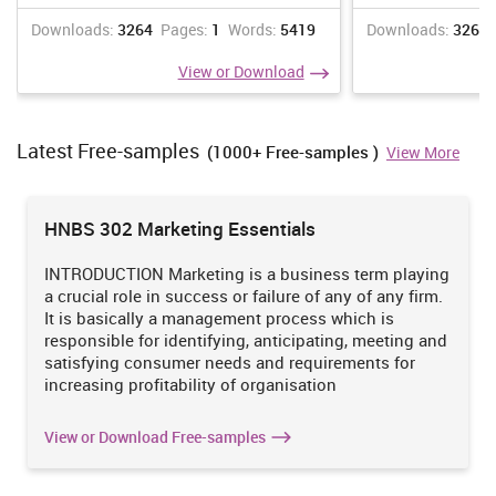
browser.
Downloads:
3264
Pages:
1
Words:
5419
Downloads:
3266
8.3. Use of cloud services
View or Download
For these desktop application organization can use hadoop for
storing big amounts of data and big-data (Galster and Avgeriou,
2015). Cloud services allows peoples to access applications and
Latest Free-samples
get the data from the server of cloud.
(1000+ Free-samples )
View More
9. Software design, development and testing strategies
For software design can be used of html and CSS for make
HNBS 302 Marketing Essentials
interactive and different designs (Gil, Kim and Lee, 2014). The two
kinds of testing must be used after developing the desktop
INTRODUCTION Marketing is a business term playing
application one is company side testing and testing have to be
a crucial role in success or failure of any of any firm.
done by the customer side.
It is basically a management process which is
10. Internationalization for a global market.
responsible for identifying, anticipating, meeting and
satisfying consumer needs and requirements for
Internationalization for a global market can be done by the use of
increasing profitability of organisation
digital marketing like mass mailings, advertisements, quotations
etc. (Fain, Rasputnis, Tartakovsky and Gamov, 2014).
View or Download Free-samples
11. Social media integration strategies
Make a plan for social media objectives, aims. Create an account