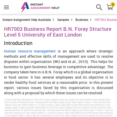
0
Instant Assignment Help Australia
Samples
Business
HR7003 Business
HR7003 Business Report B.N. Foray Structure
Level 5 University of East London
Introduction
Human resource management
is an approach where strategic
methods and effective skills of management are used to resolve
disputes within organisation (WU and et.al., 2010). This helps for
business to gain business leverage in competitive advantage. The
company taken here in is B.N. Foray which is a global organisation
in food sector. It has several employees and its objective is to
render healthy food services at a reasonable price. In this present
report, various issues faced by this organisation is discussed
along with a proposal by which these issues can be resolved.
Increase Your Odds of Success