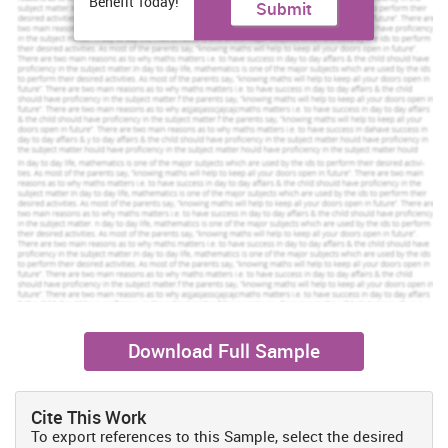
Benefit Today!
Submit
across Europe, Middle East, Africa, Asia Pacific, North America and
South America. Since the airline’s relaunch in 1997, Qatar Airways
has gained several awards and accolades (Qatar Airways about
us, 2015). Furthermore, it becomes one of an elite group of airlines
in all over the world that have been awarded a 5-Star rating by
Skytrax. In this process, company has managed a workforce of
20,000 employees.
Airlines operate between the new destination (Mexico) and
the Middle East (Qatar)
The airlines that operates between Mexico and Qatar are Emirates
(Boeing 777X) and Areomexico. Recently, Qatar and Mexico City
signed the negotiable petition regarding Emirate. The two
countries inked an air service agreement to establish flights
between Doha (Qatar) and Mexico City (Doole and Lowe, 2008).
Aeromexico is one of the best services flight and is best known for
its trust worthy passengers in Mexico.
Download Full Sample
Apart from that it is analyzed the increase in trade among middle
east counties with rest of the world has encouraged the
management of Qatar airways to offer different services such as
Cite This Work
business class to business men. Therefore, management has
To export references to this Sample, select the desired
scheduled services as per the requirement of business clients of