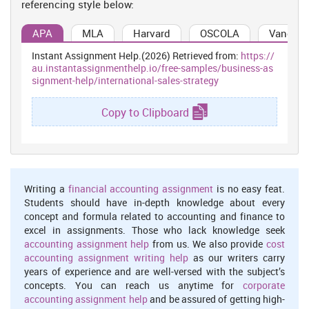
referencing style below:
Mexico. In order to attract business man, company is offering wide
range of services in which customers who are flying in First or
APA
MLA
Harvard
OSCOLA
Vancouv
Business Class have access to the equivalent class of lounge
regardless of their frequent flyer status. First Class passengers
Instant Assignment Help.(2026) Retrieved from:
https://
may use a Business Class or frequent flyer lounge during
au.instantassignmenthelp.io/free-samples/business-as
unavailability of the first Class lounge (Qatar Airways about us,
signment-help/international-sales-strategy
2015). To attract business man of Mexico, Qatar airways is also
offering the services associated with Admiral Club in which
Copy to Clipboard
business man can assess extra services that includes Wi-Fi, House
wine, beer and spirits, personal use computers with Internet
access, Cyber-cafes, work areas with access to copiers and
printers and personal travel assistance for reservations.
Who are the main competitors for Qatar airways on the
Writing a
financial accounting assignment
is no easy feat.
new route Mexico?
Students should have in-depth knowledge about every
The competitor of Qatar airways are Emirates, Aeromexico, Etihad,
concept and formula related to accounting and finance to
and Qatar (Hassan and Craft, 2012). In this process, management
excel in assignments. Those who lack knowledge seek
determines various services to manage market competition.
accounting assignment help
from us. We also provide
cost
accounting assignment writing help
as our writers carry
Marketing Strategy
years of experience and are well-versed with the subject’s
Marketing objectives of Qatar Airways for Mexico
concepts. You can reach us anytime for
corporate
accounting assignment help
and be assured of getting high-
The objectives are: