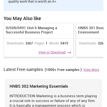
quality work that is worth an A+.
To expand business of airways in the new market like Mexico.
By coming up with new network routes.
To increase the sales of company
You May Also like
To attract new consumers towards the services of Qatar
D/508/0491 Unit 6 Managing a
HNBS 301 Busine
Airways
Successful Business Project
Environment
To enhance market share of organization
Downloads:
3267
Pages:
1
Words:
5419
Downloads:
3268
To win loyalty of consumers
View or Download
Recommendation for marketing strategies
For attainment of marketing objectives, the management of Qatar
Latest Free-samples
Airways needs to use of both traditional such as newspapers, TV
(1000+ Free-samples )
View More
ads etc and modern such as social media, online blogs etc. In
addition to that company should consider pricing and quality
norms as marketing tools.
HNBS 302 Marketing Essentials
INTRODUCTION Marketing is a business term playing
Want to Join the Circles of
a crucial role in success or failure of any of any firm.
HIGH ACHIE
ERS?
It is basically a management process which is