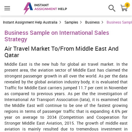
0
Instant Assignment Help Australia
Samples
Business
Business Sample
Business Sample on International Sales
Strategy
Air Travel Market To/From Middle East And
Qatar
Middle East is the new hub for global air travel market. In the
present area, the aviation sector of Middle East has claimed the
strongest passenger growth in all over the world. As per the data
revealed by the global aviation industry body, it is evaluated that
Traffic for Middle East carriers jumped 11.7 per cent in November
as compared to previous years. As per the the investigation of
International Air Transport Association (Iata), it is examined that
the Middle East will continue to be one of the fastest growing
regions in terms of passenger traffic that is expanding 4.6% per
year on average to 2034 (Competition and Cooperation for
Stronger Middle East Aviation, 2015. The growth of middle east
aviation is mainly resulted due to tremendous investment in