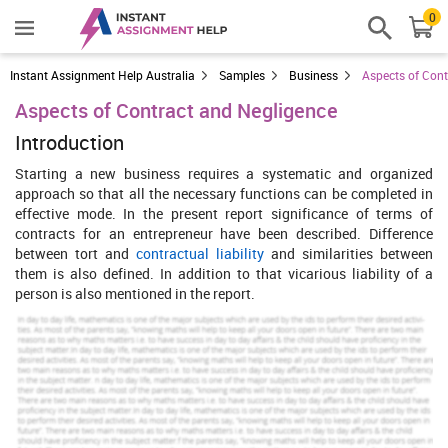
0
Instant Assignment Help Australia
Samples
Business
Aspects of Cont
Aspects of Contract and Negligence
Introduction
Starting a new business requires a systematic and organized
approach so that all the necessary functions can be completed in
effective mode. In the present report significance of terms of
contracts for an entrepreneur have been described. Difference
between tort and
contractual liability
and similarities between
them is also defined. In addition to that vicarious liability of a
person is also mentioned in the report.
Increase Your Odds of Success
With Our
Scholastic academic documents