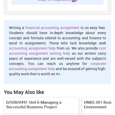
binding agreement (Warren, 2014). It is also a significant element
that is mentioned in the contract. If a contract is created without
any intention for creating legal relation than parties included do
not have any legal right to sue each another.
Capacity and Consideration :- Peter Abraham is trying for entering
Writing a
financial accounting assignment
is no easy feat.
into a business of self contracting and it is required that he should
Students should have in-depth knowledge about every
least be aware about various significant elements of contract.
concept and formula related to accounting and finance to
Capacity is defined as ability of a person to make agreement and
excel in assignments. Those who lack knowledge seek
for that it is required that person should not be a minor (Hudson,
accounting assignment help
from us. We also provide
cost
2012). An individual who is involved in illegal offences and facing
accounting assignment writing help
as our writers carry
criminal charges can also not be declared capable for making
years of experience and are well-versed with the subject’s
contract. Consideration is defined as act of promise which is made
concepts. You can reach us anytime for
corporate
by parties in return for entering into a legal agreement. It has been
accounting assignment help
and be assured of getting high-
referred from the case of Labriola V. Pollard Group, Inc. (2004) it is
quality work that is worth an A+.
observed that it is assertive that all the promises made under the
contract should be fulfilled by parties involved for signing an
agreements.
You May Also like
1.2
D/508/0491 Unit 6 Managing a
HNBS 301 Busine
Peter Abraham is an entrepreneur who is trying for starting a self
Successful Business Project
Environment
contracting business and it is required that he should make efforts
for learning essential elements of valid contract. There are