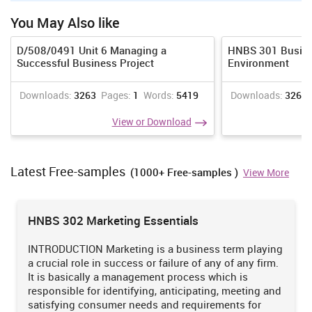
Here are mentioned some traits that legislation of employee
consist of:
You May Also like
Government has framed health and safety law, so worker get
D/508/0491 Unit 6 Managing a
HNBS 301 Busine
secure working environment and positive workplace. With this,
Successful Business Project
Environment
people get more authentic duration and working hours that
affect their mental ability and health.
Downloads:
3263
Pages:
1
Words:
5419
Downloads:
3265
Discrimination legislation assist in rendering more fair
treatment to disable worker where as employee equality act
View or Download
lead to fair treatment and less biasses on the gender, religion
and other grounds (Omar, Leach and March, 2014).
Latest Free-samples
(1000+ Free-samples )
HR deliver members more opportunities on the outcomes and
View More
performance basis, as equality can be rendered through
treating and providing equal opportunities to both.
HNBS 302 Marketing Essentials
Task 3
INTRODUCTION Marketing is a business term playing
3.1 Accounting workshop
a crucial role in success or failure of any of any firm.
It is basically a management process which is
Sainsbury's profit as well as loss statement of 2017
responsible for identifying, anticipating, meeting and
satisfying consumer needs and requirements for
Revenue
2017