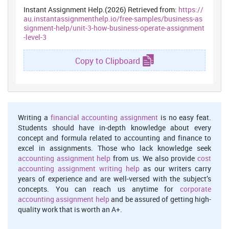
recruitment for more effective execution of this function.
Instant Assignment Help.(2026) Retrieved from:
https://
au.instantassignmenthelp.io/free-samples/business-as
Training and Development
: Administration organise appraisal,
signment-help/unit-3-how-business-operate-assignment
providing motivations for anticipating skills of worker through
-level-3
comparing standard outcome of performed practices. This
also provide new modification, development and skills to
Copy to Clipboard
worker to face issues and challenges.
Employee Relations Management:
Employer forms friendly
relations with members to retain them stimulated and
dedication regard their work (Palattella and et. al., 2016). They
Writing a
financial accounting assignment
is no easy feat.
manage negotiation procedure, anticipate conflicts and
Students should have in-depth knowledge about every
manage solution in more suitable manner.
concept and formula related to accounting and finance to
Staffing
: This is fundamental functions that assist in staff the
excel in assignments. Those who lack knowledge seek
qualified worker on the suitable job role and organise more
accounting assignment help
from us. We also provide
cost
accounting assignment writing help
effective practices to motivate work.
as our writers carry
years of experience and are well-versed with the subject’s
concepts. You can reach us anytime for
corporate
5.2 Key features of employment legislation
accounting assignment help
and be assured of getting high-
State of nation structure several regulations and policies to
quality work that is worth an A+.
safeguard members rights as well as benefits the staff members.