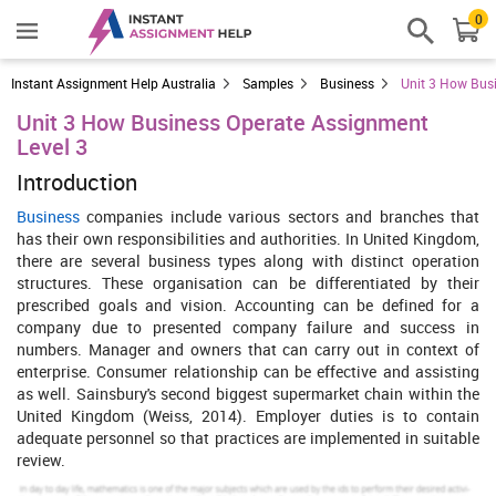
0
Instant Assignment Help Australia
Samples
Business
Unit 3 How Bus
Unit 3 How Business Operate Assignment
Level 3
Introduction
Business
companies include various sectors and branches that
has their own responsibilities and authorities. In United Kingdom,
there are several business types along with distinct operation
structures. These organisation can be differentiated by their
prescribed goals and vision. Accounting can be defined for a
company due to presented company failure and success in
numbers. Manager and owners that can carry out in context of
enterprise. Consumer relationship can be effective and assisting
as well. Sainsbury's second biggest supermarket chain within the
United Kingdom (Weiss, 2014). Employer duties is to contain
adequate personnel so that practices are implemented in suitable
review.