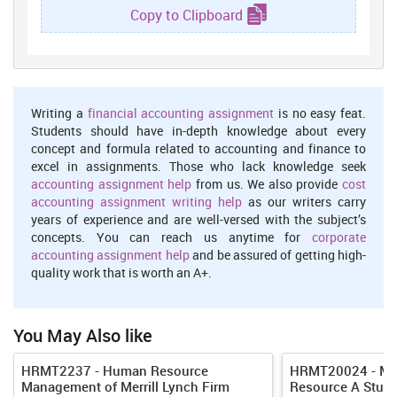
Copy to Clipboard
In any organisation human resource management work is to create
effective policies by which an organisation objectives get achieved
with proper coordination and in an effective team work. Major role
of human resource department is to create effective policies in
organisation by which its culture remain positive in working.
Writing a
financial accounting assignment
is no easy feat.
Argument 2
Students should have in-depth knowledge about every
concept and formula related to accounting and finance to
According to the views of Armstrong and Taylor,(2014). to engage
excel in assignments. Those who lack knowledge seek
employee in organisation effective policies of human resource
accounting assignment help
from us. We also provide
cost
department is most important aspect which company implement
accounting assignment writing help
as our writers carry
to sustain employee relationship for long term. To achieve
years of experience and are well-versed with the subject’s
organisational objectives human resource departments creates
concepts. You can reach us anytime for
corporate
effective policies and also develop effective communication
accounting assignment help
and be assured of getting high-
between employees by which they will motivate employees to work
quality work that is worth an A+.
hard and to work in team spirit.
Effective human resource policies help organisation to achieve its
goals and to make production which is in accordance with
You May Also like
customer expectation and by that company also able to satisfy
customers in business market.
HRMT2237 - Human Resource
HRMT20024 - Ma
Counter Argument 2
Management of Merrill Lynch Firm
Resource A Study