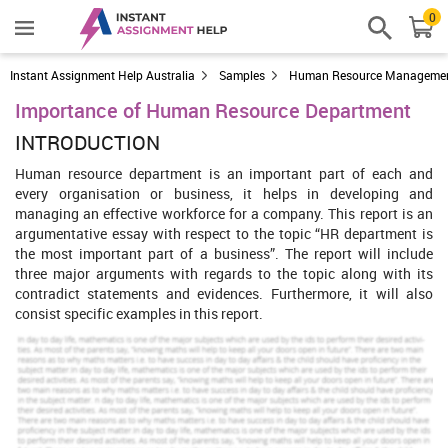
0
Instant Assignment Help Australia
Samples
Human Resource Manageme
Importance of Human Resource Department
INTRODUCTION
Human resource department is an important part of each and
every organisation or business, it helps in developing and
managing an effective workforce for a company. This report is an
argumentative essay with respect to the topic “HR department is
the most important part of a business”. The report will include
three major arguments with regards to the topic along with its
contradict statements and evidences. Furthermore, it will also
consist specific examples in this report.
Increase Your Odds of Success
With Our