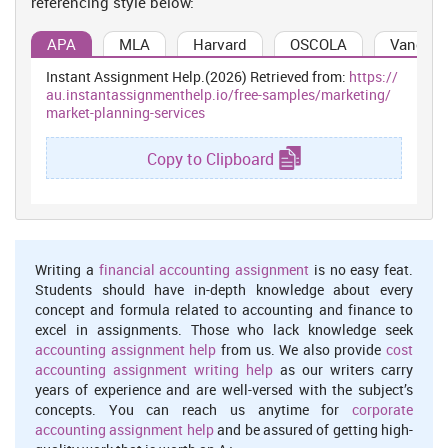
referencing style below:
restaurants has handful of restaurants in the nearby city which
includes few of eating and drinking places and quick service
APA
MLA
Harvard
OSCOLA
Vancouv
outlets. The newspaper advertisement will float to all the cities
Instant Assignment Help.(2026) Retrieved from:
https://
which will create an awareness about the restaurant upgradations
au.instantassignmenthelp.io/free-samples/marketing/
to a huge target audience of many cities (Granzin, Kent and
market-planning-services
Painter, 1999). This advertisement will include their extended
services and retail host addresses. The stated organization will
Copy to Clipboard
segment the market on the basis demographic factors. Here, the
eating habits of the people will be analysed and people with the
age of 17 to 40 years will be targeted.
Product life cycle
Product life cycle includes 4 main stages. Product life cycle helps
Writing a
financial accounting assignment
is no easy feat.
the company to understand in which phase they are currently in
Students should have in-depth knowledge about every
and what is required to improve it. The restaurant is in the maturity
concept and formula related to accounting and finance to
stage currently and it is important for them to maintain it. They
excel in assignments. Those who lack knowledge seek
should take appropriate measures which will help them maintain
accounting assignment help
from us. We also provide
cost
their standards and do not enter the decline stage.
accounting assignment writing help
as our writers carry
The four stages of product life cycle are:
years of experience and are well-versed with the subject’s
Introduction
concepts. You can reach us anytime for
corporate
accounting assignment help
and be assured of getting high-
Introduction stage is the stage when the restaurant has just