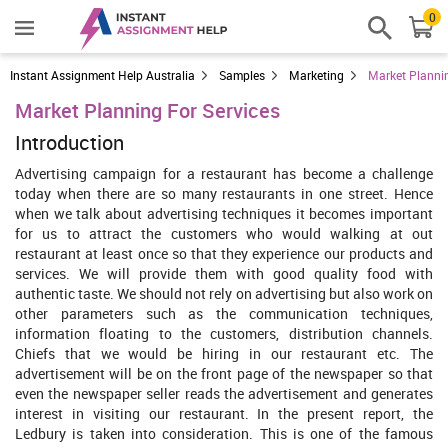
0
Instant Assignment Help Australia
Samples
Marketing
Market Plannin
Market Planning For Services
Introduction
Advertising campaign for a restaurant has become a challenge
today when there are so many restaurants in one street. Hence
when we talk about advertising techniques it becomes important
for us to attract the customers who would walking at out
restaurant at least once so that they experience our products and
services. We will provide them with good quality food with
authentic taste. We should not rely on advertising but also work on
other parameters such as the communication techniques,
information floating to the customers, distribution channels.
Chiefs that we would be hiring in our restaurant etc. The
advertisement will be on the front page of the newspaper so that
even the newspaper seller reads the advertisement and generates
interest in visiting our restaurant. In the present report, the
Ledbury is taken into consideration. This is one of the famous