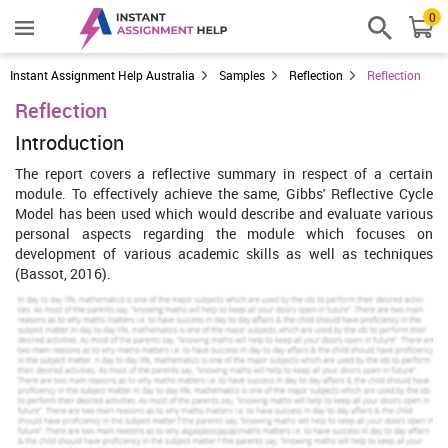
0
Instant Assignment Help Australia
Samples
Reflection
Reflection
Reflection
Introduction
The report covers a reflective summary in respect of a certain
module. To effectively achieve the same, Gibbs' Reflective Cycle
Model has been used which would describe and evaluate various
personal aspects regarding the module which focuses on
development of various academic skills as well as techniques
(Bassot, 2016).
Increase Your Odds of Success
With Our
Scholastic academic documents
Pocket friendly prices