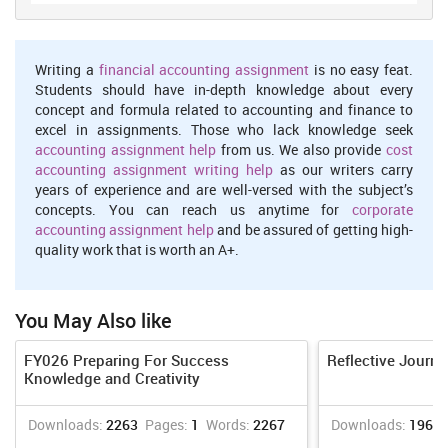
help at Competitive Prices.
We believe in serving our customers with the most reliable
Writing a
financial accounting assignment
is no easy feat.
assignment help
Students should have in-depth knowledge about every
concept and formula related to accounting and finance to
Order Now
View Sample
excel in assignments. Those who lack knowledge seek
Analysis
accounting assignment help
from us. We also provide
cost
accounting assignment writing help
as our writers carry
While working with various effective skills, I realised that it is
years of experience and are well-versed with the subject’s
crucial as per the academic point of view, that critically speaking,
concepts. You can reach us anytime for
corporate
writing and reading are integral points to enhance academic skills.
accounting assignment help
and be assured of getting high-
Moreover, academic databases also helps in conducting research
quality work that is worth an A+.
professionally.
Action
It is important for me to overcome my limitation so that I don't face
You May Also like
difficulties in the future (Bjerke & Renger, 2017). To ensure timely
and appropriate growth, various SMART goals to enhance my
FY026 Preparing For Success
Reflective Journa
skills are mentioned below:
Knowledge and Creativity
Specific: I will undertake training sessions like debates and
Downloads:
2263
Pages:
1
Words:
2267
Downloads:
1962
extempores to enhance my verbal skills.