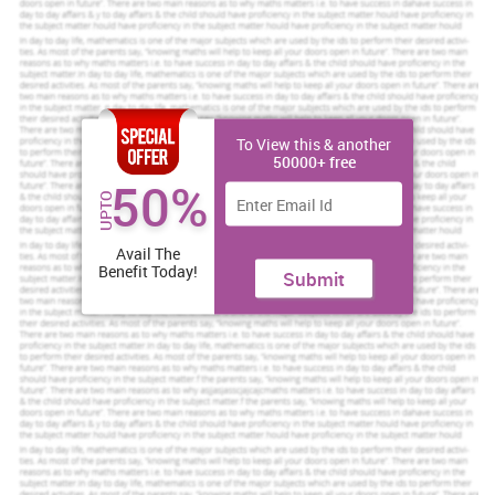
Assured reliability, authenticity & excellence
Order Now
View Sample
To View this & another
Reflective Summary
50000+ free
50%
Working for a module during semester 1 was quite effective and a
UPTO
learning experience with much emphasis given on how my
academic skills were developed. As a crucial practice, reflecting
my work of 6 weeks allowed be to judge and improve my
Avail The
Benefit Today!
competence within the
university
.
Submit
Description
The module I was required to work upon needed to enhance my
evaluating and critically analysing skills. Since I was getting
familiar with lot of new critical skills, research techniques and
frameworks, semester one allowed me to gain an insight on what
are my best and worst points and how best could I improve them to
be better.
Feelings