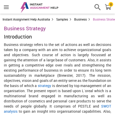
0
Instant Assignment Help Australia
Samples
Business
Business Strate
Business Strategy
Introduction
Business strategy refers to the set of actions as well as decisions
taken by a company with an aim to achieve organizational goals
and objectives. Such course of action is largely focussed at
gaining the attention of a large base of customers. Also, it assists
in getting a competitive edge over rivals and strengthening the
existing performance of business in order to ensure its long term
sustainability in marketplace (Brewster, 2017). The mission,
objectives, vision and goals of an entity serve as the foundation on
the basis of which a
strategy
is devised by top management of an
organisation. The present report is based upon L`oreal which is a
multinational brand engaged in manufacturing as well as
distribution of cosmetics and personal care products to serve the
needs of people globally. It comprises of PESTLE and
SWOT
analysis
to gain an insight into organisational capabilities. Also,