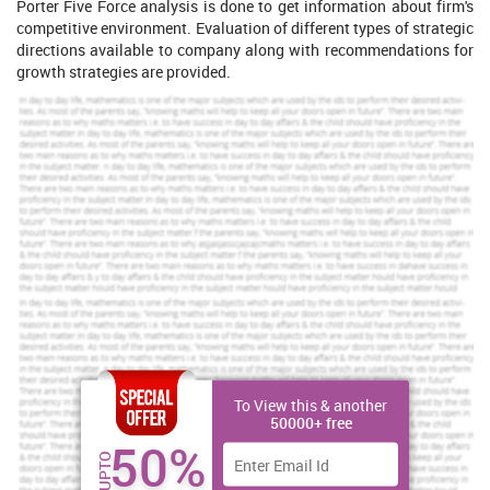
Porter Five Force analysis is done to get information about firm's
competitive environment. Evaluation of different types of strategic
directions available to company along with recommendations for
growth strategies are provided.
Increase Your Odds of Success
With Our
Scholastic academic documents
Pocket friendly prices
Assured reliability, authenticity & excellence
Order Now
View Sample
To View this & another
Task 1
50000+ free
50%
PESTLE and SWOT analysis for organization's capabilities
UPTO
Strategic planning
is defined as the process of ascertaining as