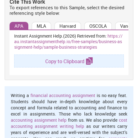
Cite This Work
to become a leader in cosmetics and personal care industry by
To export references to this Sample, select the desired
continuing to provide high quality products to people spread
referencing style below:
throughout the globe. In today's modern world where brand rivalry
is on rise, it is essential for L`oreal to gain an insight into the
APA
MLA
Harvard
OSCOLA
Vancouv
internal as well as external environment of business. A number of
companies are increasingly gaining entry into the cosmetic and
Instant Assignment Help.(2026) Retrieved from:
https://
personal care range industry situated within UK which enhances
au.instantassignmenthelp.io/free-samples/business-as
the element of risk for L`oreal. Thus, this organisation keeps in
signment-help/sample-business-strategies
consideration the internal and external environmental factors
which impact upon the operations of this business entity in long
Copy to Clipboard
run.
PESTLE Analysis
It is a strategic analytical tool used by an entity to gain in-depth
knowledge of external business environment. The top
Writing a
financial accounting assignment
is no easy feat.
management of L`oreal is conducting PESTLE analysis to
Students should have in-depth knowledge about every
determine the external capabilities of business, as described
concept and formula related to accounting and finance to
beneath:-
excel in assignments. Those who lack knowledge seek
Political Factors:
This examines the magnitude of government
accounting assignment help
from us. We also provide
cost
intervention in the functioning as well as operations of business
accounting assignment writing help
as our writers carry
taking into account the acts passed by law. In this context, UK
years of experience and are well-versed with the subject’s
government is highly stable which indicates that the rules and