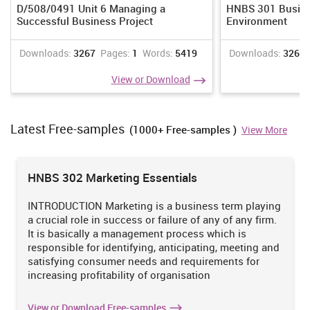
investigation. Quality is to be considered when gathering the facts
D/508/0491 Unit 6 Managing a
HNBS 301 Busine
or information.
Successful Business Project
Environment
Scope :
As due to time limitation , scholar will be execution the
Downloads:
3267
Pages:
1
Words:
5419
Downloads:
3268
research on small scale , there will be only few activities will be
carried out by researcher (Wartella and et.al. 2013). Some
View or Download
operations which will be executed are data collection,analysis,
interpretation, presentation and printing of information. Thus ,
present study has limited scope.
Latest Free-samples
TASK 2
(1000+ Free-samples )
View More
P3 Research methodologies
There are different investigation methods , investigation
HNBS 302 Marketing Essentials
philosophies , techniques and approaches has been utilised by
scholar for executing the research activity in systematic manner.
INTRODUCTION Marketing is a business term playing
a crucial role in success or failure of any of any firm.
Research Philosophy-
In present investigation , investigator has
It is basically a management process which is
made the choice of techniques for collecting the data or
responsible for identifying, anticipating, meeting and
information based on the Research philosophies. There are many
satisfying consumer needs and requirements for
research philosophies among which interventionismand
increasing profitability of organisation
positivism are generally utilised by the researcher (Gharajedaghi,
2011). In present study, scholar have utilised positivism research
philosophy. The positivism investigation philosophy has been
View or Download Free-samples