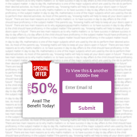
help at Competitive Prices.
We believe in serving our customers with the most reliable
assignment help
Order Now
View Sample
TASK 1
P1 Aims and objectives of project
Aim of investigation
– To analyse the impact of digital technology
on human resource practices in Tesco.
To View this & another
50000+ free
Objective of Research -
50%
To develop the knowledge about digitalisation and its impact
UPTO
on Human resource practices.
Avail The
To identify the ways for improving the human resource
Benefit Today!
Submit
management practices.
To analyse the way digitalisation has transformed the human
resource practices.
To develop the understanding about the way technology