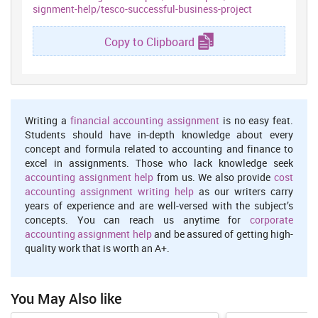
signment-help/tesco-successful-business-project
communication cost etc.
Communication :
It is very important for researcher to have
Copy to Clipboard
effective communication skills. As scholar have to interact with
number of people in order to accumulate facts or information
relevant to the topic of investigation.
Risk :
There are the high risk of occurrence of ethical issues and
false information by participants. It is required by researcher to
Writing a
financial accounting assignment
is no easy feat.
formulate suitable strategies in order to reduce the chances of
Students should have in-depth knowledge about every
risks (Achtenhagen,Melin and Naldi, 2013). Other types of risk
concept and formula related to accounting and finance to
isplagiarism which might give rise to legal issue. There might be
excel in assignments. Those who lack knowledge seek
chances of plagiarism as some information has been gathered
accounting assignment help
from us. We also provide
cost
utilising the secondary source. This specific risk can be eliminated
accounting assignment writing help
as our writers carry
or controlled by taking the appropriate measures,
years of experience and are well-versed with the subject’s
Resources :
These are very essential in order to execute
concepts. You can reach us anytime for
corporate
investigation process in systematic manner (Eckerson,2010).
accounting assignment help
and be assured of getting high-
Different types of resources required for facilitating research
quality work that is worth an A+.
activity are finance, technology, stationery , human resources ,
communication device etc.
Quality :
You May Also like
It is very much essential for scholar to develop their
concentration on maintaining the quality of work during the