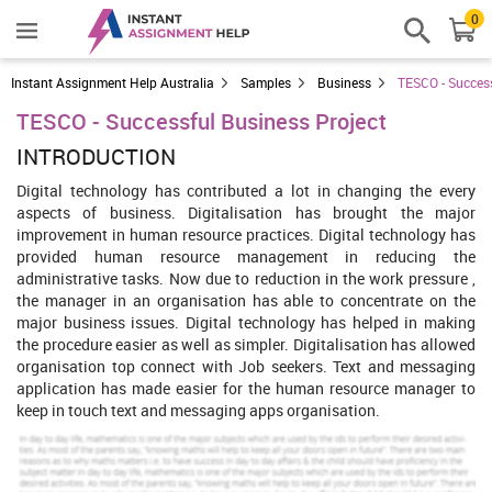
0
Instant Assignment Help Australia
Samples
Business
TESCO - Success
TESCO - Successful Business Project
INTRODUCTION
Digital technology has contributed a lot in changing the every
aspects of business. Digitalisation has brought the major
improvement in human resource practices. Digital technology has
provided human resource management in reducing the
administrative tasks. Now due to reduction in the work pressure ,
the manager in an organisation has able to concentrate on the
major business issues. Digital technology has helped in making
the procedure easier as well as simpler. Digitalisation has allowed
organisation top connect with Job seekers. Text and messaging
application has made easier for the human resource manager to
keep in touch text and messaging apps organisation.
Our Mission is to Offer an Extraordinary Assignment