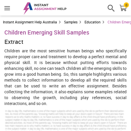
0
Instant Assignment Help Australia
Samples
Education
Children Emerg
Children Emerging Skill Samples
Extract
Children are the most sensitive human beings who specifically
require proper care and treatment to develop a perfect mental and
physical skill. It is because without putting efforts towards
enhancing skill, no one can teach children all the emerging skills to
grow into a good human being. So, this sample highlights various
methods to collect information to develop all the required skills
that can be used to write an effective assignment. Besides
collecting the information, it also explains some examples related
to observing the growth, including play references, social
interactions, and so on.
Introduction
Children is very sensitive human being who desire a smooth caring
and treatment so as they can develop their physical as well as