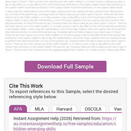
2014). For this objective, I have to collect some information about
emerging skills such as social skill, maths skill, science skill etc.
Being a group leader in the children, I have to analyse the various
resources through which I can able to collect relevant information
about Hannah. Emerging skill is an entire ability and talents of
children which includes all sort of skills such as communication,
self learning
, growing, activeness, interaction, science, maths,
drawing etc. This all skill assists in observing that how far child is
capable and talented.
Download Full Sample
Increase Your Odds of Success
With Our
Cite This Work
Scholastic academic documents
To export references to this Sample, select the desired
Pocket friendly prices
referencing style below:
Assured reliability, authenticity & excellence
APA
MLA
Harvard
OSCOLA
Vancouv
Order Now
View Sample
Instant Assignment Help.(2026) Retrieved from:
https://
au.instantassignmenthelp.io/free-samples/education/c
hildren-emerging-skills