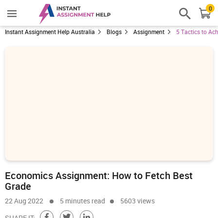
0
Instant Assignment Help Australia
Blogs
Assignment
5 Tactics to Ac
Economics Assignment: How to Fetch Best
Grade
22 Aug 2022
5 minutes read
5603 views
SHARE IT: