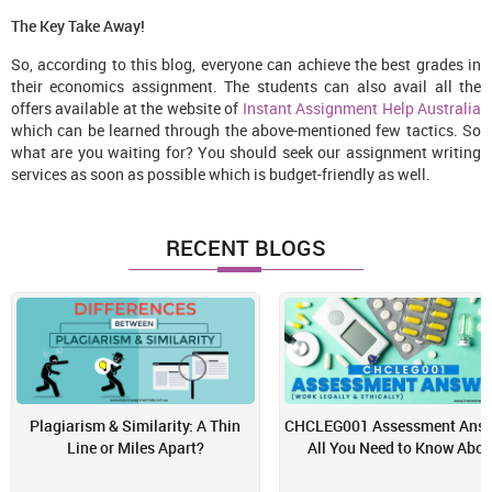
The Key Take Away!
So, according to this blog, everyone can achieve the best grades in
their economics assignment. The students can also avail all the
offers available at the website of
Instant Assignment Help Australia
which can be learned through the above-mentioned few tactics. So
what are you waiting for? You should seek our assignment writing
services as soon as possible which is budget-friendly as well.
RECENT BLOGS
Plagiarism & Similarity: A Thin
CHCLEG001 Assessment Answ
Line or Miles Apart?
All You Need to Know Abou