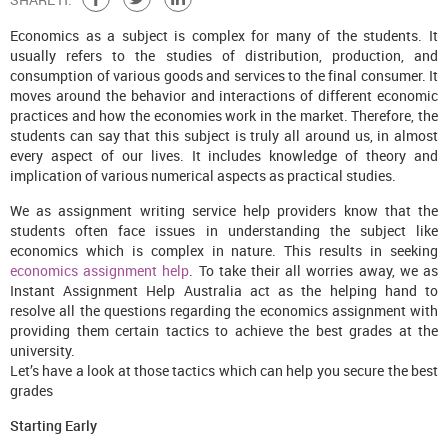
Economics as a subject is complex for many of the students. It
usually refers to the studies of distribution, production, and
consumption of various goods and services to the final consumer. It
moves around the behavior and interactions of different economic
practices and how the economies work in the market. Therefore, the
students can say that this subject is truly all around us, in almost
every aspect of our lives. It includes knowledge of theory and
implication of various numerical aspects as practical studies.
We as assignment writing service help providers know that the
students often face issues in understanding the subject like
economics which is complex in nature. This results in seeking
economics assignment help
. To take their all worries away, we as
Instant Assignment Help Australia act as the helping hand to
resolve all the questions regarding the economics assignment with
providing them certain tactics to achieve the best grades at the
university.
Let’s have a look at those tactics which can help you secure the best
grades
Starting Early