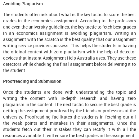
Avoiding Plagiarism
The students often ask about what is the key tactic to score the best
grades in the economics assignment. According to the professors
and even the university guidelines, the key tactic to fetch best grades
in an economics assignment is avoiding plagiarism. Writing an
assignment with the scratch is the best quality that our assignment
writing service providers possess. This helps the students in having
the original content with zero plagiarism with the help of detector
devices that Instant Assignment Help Australia uses. They use these
detectors while checking the final assignment before delivering it to
the student.
Proofreading and Submission
Once the students are done with understanding the topic and
writing the content with in-depth research and having zero
plagiarism in the content. The next tactic to secure the best grade is
getting the assignment proofread by the friends or professors at the
university. Proofreading facilitates the students in fetching out all
the weak points and mistakes in their assignments. Once the
students fetch out their mistakes they can rectify it with all the
resources available. It will ensure the best grades in the assignment.