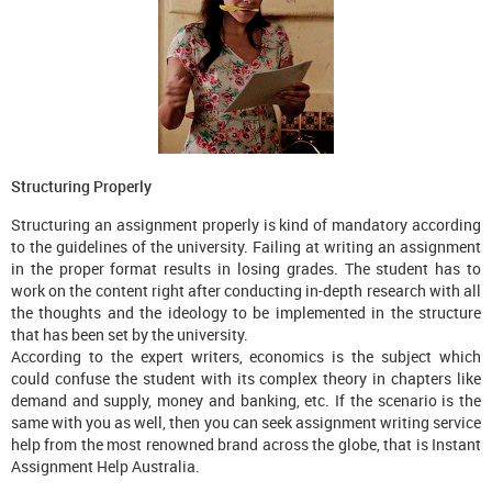
Structuring Properly
Structuring an assignment properly is kind of mandatory according
to the guidelines of the university. Failing at writing an assignment
in the proper format results in losing grades. The student has to
work on the content right after conducting in-depth research with all
the thoughts and the ideology to be implemented in the structure
that has been set by the university.
According to the expert writers, economics is the subject which
could confuse the student with its complex theory in chapters like
demand and supply, money and banking, etc. If the scenario is the
same with you as well, then you can seek assignment writing service
help from the most renowned brand across the globe, that is Instant
Assignment Help Australia.