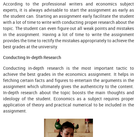
According to the professional writers and economics subject
experts, it is always advisable to start the assignment as early as
the student can. Starting an assignment early facilitate the student
with a lot of time to write with conducting proper research about the
topic. The student can even figure out all weak points and mistakes
in the assignment. Having a lot of time to write the assignment
provides the time to rectify the mistakes appropriately to achieve the
best grades at the university.
Conducting In-depth Research
Conducting in-depth research is the most important tactic to
achieve the best grades in the economics assignment. It helps in
fetching certain facts and figures to entertain the arguments in the
assignment which ultimately gives the authenticity to the content.
In-depth research about the topic boosts the main thoughts and
ideology of the student. Economics as a subject requires proper
application of theory and practical numerical to be included in the
assignment.